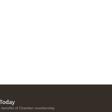
 Today
e benefits of Chamber membership