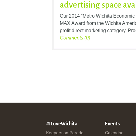
advertising space ava
Our 2014 “Metro Wichita Economic
MAX Award from the Wichita Americ
profit direct marketing category. Pr
Comments (0)
#ILoveWichita
Events
Keepers on Parade
Calendar