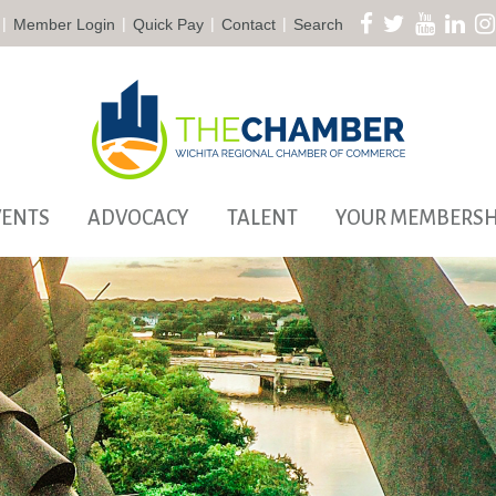
|
|
|
|
Member Login
Quick Pay
Contact
Search
VENTS
ADVOCACY
TALENT
YOUR MEMBERSH