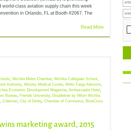
 world-class aviation supply chain this week
vention in Orlando, FL at Booth #2067. The
Read More
chools
,
Wichita Metro Chamber
,
Wichita Collegiate School
,
port Authority
,
Wesley Medical Center
,
Wells Fargo Advisors
,
chita Economic Development Magazine
,
Ambassador Hotel
,
ors Bureau
,
Friends University
,
Doubletree by Hilton Wichita
s
,
Coleman
,
City of Derby
,
Chamber of Commerce
,
BlueCross
wins marketing award, 2015