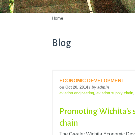
Home
Blog
ECONOMIC DEVELOPMENT
on Oct 20, 2014 /
by admin
aviation engineering
,
aviation supply chain
Promoting Wichita's 
chain
The Greater Wichita Economic Dev