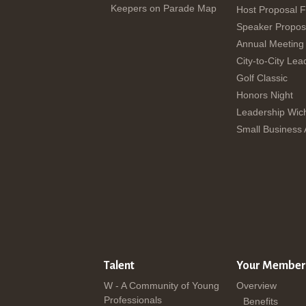
Keepers on Parade Map
Host Proposal 
Speaker Propos
Annual Meeting
City-to-City Lea
Golf Classic
Honors Night
Leadership Wich
Small Business
Talent
Your Member
W - A Community of Young
Overview
Professionals
Benefits