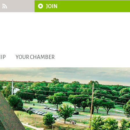
JOIN
IP
YOUR CHAMBER