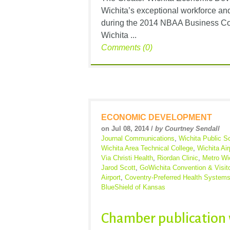
Wichita’s exceptional workforce and
during the 2014 NBAA Business Con
Wichita ...
Comments (0)
ECONOMIC DEVELOPMENT
on Jul 08, 2014 /
by Courtney Sendall
Journal Communications
,
Wichita Public S
Wichita Area Technical College
,
Wichita Air
Via Christi Health
,
Riordan Clinic
,
Metro Wi
Jarod Scott
,
GoWichita Convention & Visit
Airport
,
Coventry-Preferred Health System
BlueShield of Kansas
Chamber publication 