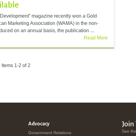
ilable
 Development” magazine recently won a Gold
an Marketing Association (WAMA) in the non-
oduced on an annual basis, the publication ...
Read More
Items 1-2 of 2
Join
Advocacy
See th
Government Relations