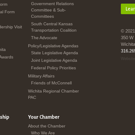
Government Relations
Form
Lea
Committee & Sub-
al Form
Committees
South Central Kansas
dership Visit
Transportation Coalition
© 2021
350 W 
The Advocate
Wichit
Policy/Legislative Agendas
ita
316.26
State Legislative Agenda
 Awards
Website
Joint Legislative Agenda
Federal Policy Priorities
Military Affairs
Friends of McConnell
Wichita Regional Chamber
PAC
ship
Your Chamber
About the Chamber
Who We Are