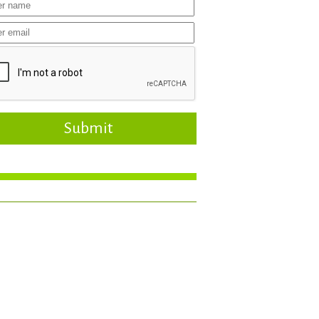
Submit