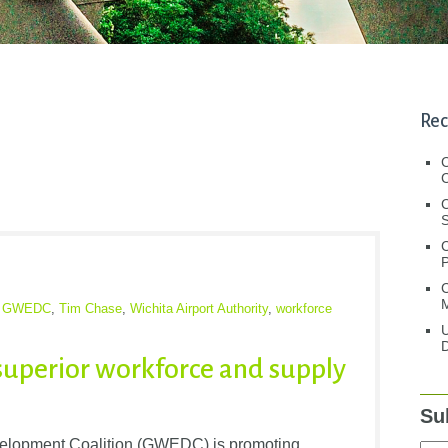
Rec
C
C
S
C
M
,
GWEDC
,
Tim Chase
,
Wichita Airport Authority
,
workforce
U
D
superior workforce and supply
Su
elopment Coalition (GWEDC) is promoting