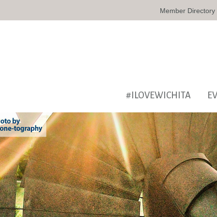
Member Directory
#ILOVEWICHITA
E