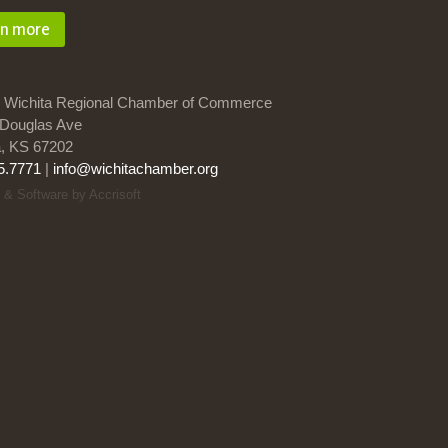
rn more
 Wichita Regional Chamber of Commerce
Douglas Ave
a, KS 67202
5.7771
|
info@wichitachamber.org
 & Software by Accrisoft