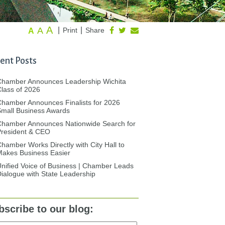
A
A
|
|
Print
Share
A
ent Posts
Chamber Announces Leadership Wichita
lass of 2026
hamber Announces Finalists for 2026
mall Business Awards
Chamber Announces Nationwide Search for
President & CEO
hamber Works Directly with City Hall to
akes Business Easier
nified Voice of Business | Chamber Leads
ialogue with State Leadership
bscribe to our blog: