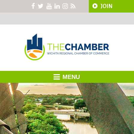
JOIN
MENU