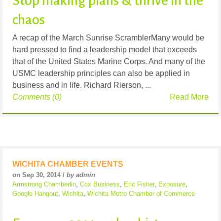
Stop making plans & thrive in the
chaos
A recap of the March Sunrise ScramblerMany would be
hard pressed to find a leadership model that exceeds
that of the United States Marine Corps. And many of the
USMC leadership principles can also be applied in
business and in life. Richard Rierson, ...
Comments (0)
Read More
WICHITA CHAMBER EVENTS
on Sep 30, 2014 /
by admin
Armstrong Chamberlin
,
Cox Business
,
Eric Fisher
,
Exposure
,
Google Hangout
,
Wichita
,
Wichita Metro Chamber of Commerce