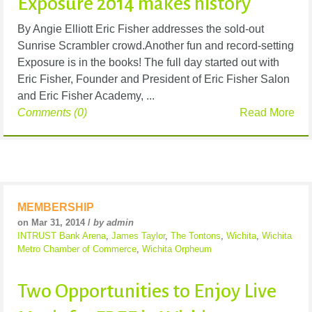
Exposure 2014 makes history
By Angie Elliott Eric Fisher addresses the sold-out
Sunrise Scrambler crowd.Another fun and record-setting
Exposure is in the books! The full day started out with
Eric Fisher, Founder and President of Eric Fisher Salon
and Eric Fisher Academy, ...
Comments (0)
Read More
MEMBERSHIP
on Mar 31, 2014 /
by admin
INTRUST Bank Arena
,
James Taylor
,
The Tontons
,
Wichita
,
Wichita
Metro Chamber of Commerce
,
Wichita Orpheum
Two Opportunities to Enjoy Live