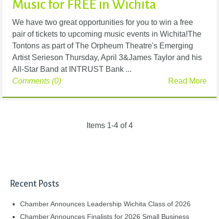
Music for FREE in Wichita
We have two great opportunities for you to win a free
pair of tickets to upcoming music events in Wichita!The
Tontons as part of The Orpheum Theatre's Emerging
Artist Serieson Thursday, April 3&James Taylor and his
All-Star Band at INTRUST Bank ...
Comments (0)
Read More
Items 1-4 of 4
Recent Posts
Chamber Announces Leadership Wichita Class of 2026
Chamber Announces Finalists for 2026 Small Business