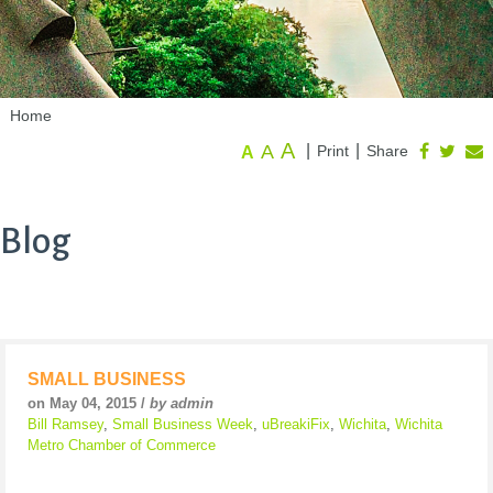
Home
A
A
|
|
Print
Share
A
Blog
SMALL BUSINESS
on May 04, 2015 /
by admin
Bill Ramsey
,
Small Business Week
,
uBreakiFix
,
Wichita
,
Wichita
Metro Chamber of Commerce