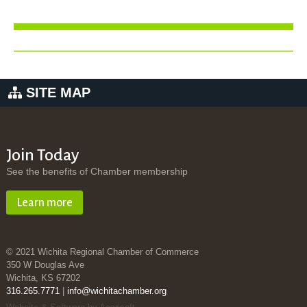
SITE MAP
Join Today
See the benefits of Chamber membership
Learn more
© 2021 Wichita Regional Chamber of Commerce
350 W Douglas Ave
Wichita, KS 67202
316.265.7771
|
info@wichitachamber.org