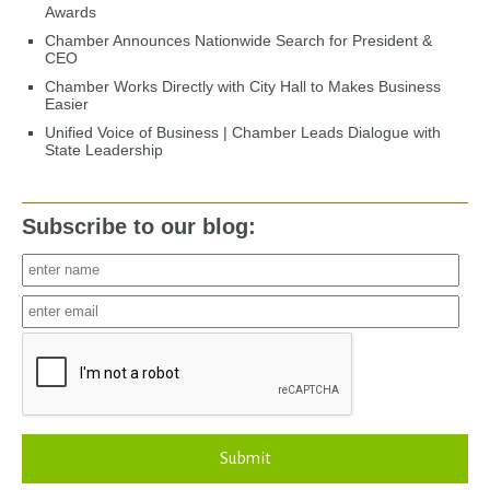
Awards
Chamber Announces Nationwide Search for President &
CEO
Chamber Works Directly with City Hall to Makes Business
Easier
Unified Voice of Business | Chamber Leads Dialogue with
State Leadership
Subscribe to our blog:
Submit