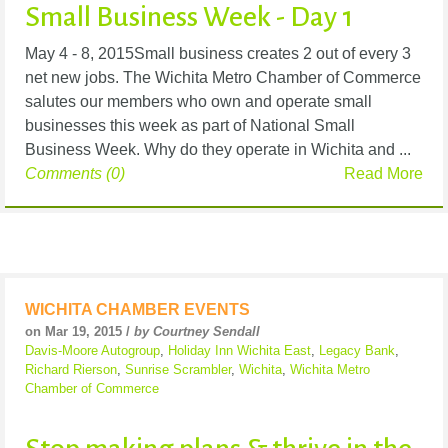
Small Business Week - Day 1
May 4 - 8, 2015Small business creates 2 out of every 3
net new jobs. The Wichita Metro Chamber of Commerce
salutes our members who own and operate small
businesses this week as part of National Small
Business Week. Why do they operate in Wichita and ...
Comments (0)
Read More
WICHITA CHAMBER EVENTS
on Mar 19, 2015 /
by Courtney Sendall
Davis-Moore Autogroup
,
Holiday Inn Wichita East
,
Legacy Bank
,
Richard Rierson
,
Sunrise Scrambler
,
Wichita
,
Wichita Metro
Chamber of Commerce