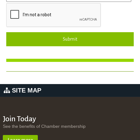
Submit
SITE MAP
Join Today
See the benefits of Chamber membership