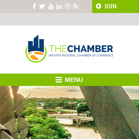
JOIN
MENU