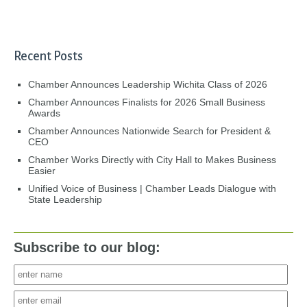
Recent Posts
Chamber Announces Leadership Wichita Class of 2026
Chamber Announces Finalists for 2026 Small Business
Awards
Chamber Announces Nationwide Search for President &
CEO
Chamber Works Directly with City Hall to Makes Business
Easier
Unified Voice of Business | Chamber Leads Dialogue with
State Leadership
Subscribe to our blog: