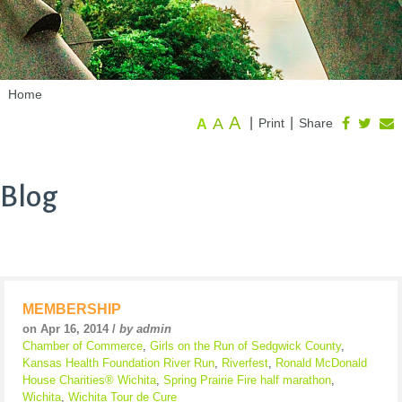
Home
A
A
|
|
Print
Share
A
Blog
MEMBERSHIP
on Apr 16, 2014 /
by admin
Chamber of Commerce
,
Girls on the Run of Sedgwick County
,
Kansas Health Foundation River Run
,
Riverfest
,
Ronald McDonald
House Charities® Wichita
,
Spring Prairie Fire half marathon
,
Wichita
,
Wichita Tour de Cure