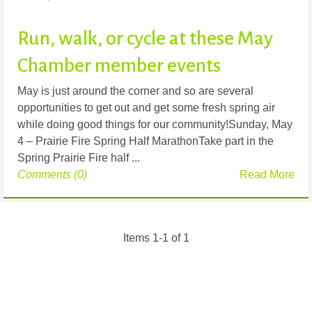
Run, walk, or cycle at these May
Chamber member events
May is just around the corner and so are several
opportunities to get out and get some fresh spring air
while doing good things for our community!Sunday, May
4 – Prairie Fire Spring Half MarathonTake part in the
Spring Prairie Fire half ...
Comments (0)
Read More
Items 1-1 of 1