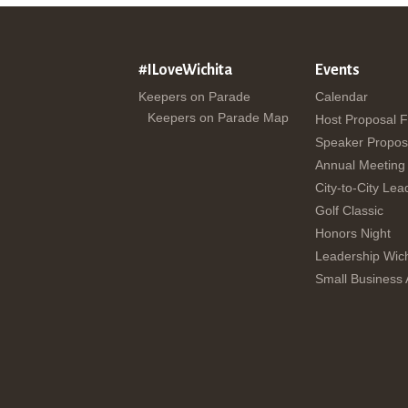
#ILoveWichita
Events
Keepers on Parade
Calendar
Keepers on Parade Map
Host Proposal 
Speaker Propos
Annual Meeting
City-to-City Lea
Golf Classic
Honors Night
Leadership Wich
Small Business