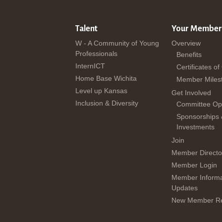
Talent
Your Member
W - A Community of Young
Overview
Professionals
Benefits
InternICT
Certificates of
Home Base Wichita
Member Miles
Level up Kansas
Get Involved
Inclusion & Diversity
Committee Opp
Sponsorships
Investments
Join
Member Directo
Member Login
Member Informa
Updates
New Member Re