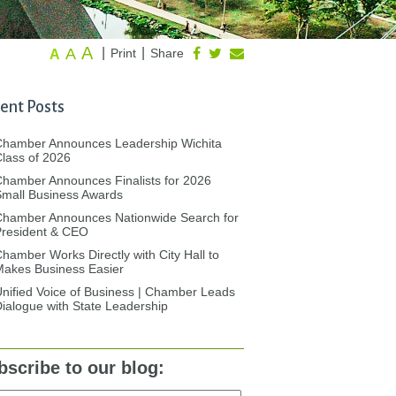
A
A
|
|
Print
Share
A
ent Posts
Chamber Announces Leadership Wichita
lass of 2026
hamber Announces Finalists for 2026
mall Business Awards
Chamber Announces Nationwide Search for
President & CEO
hamber Works Directly with City Hall to
akes Business Easier
nified Voice of Business | Chamber Leads
ialogue with State Leadership
bscribe to our blog: