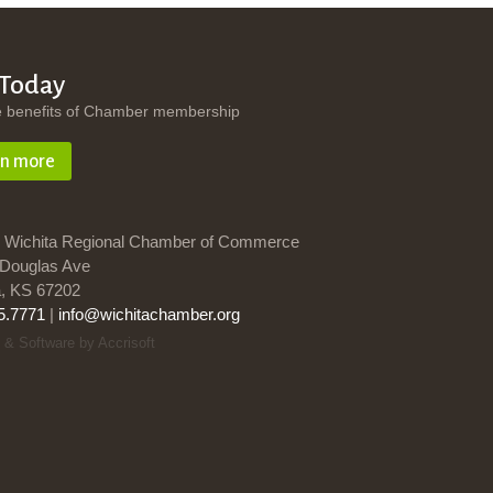
 Today
e benefits of Chamber membership
rn more
 Wichita Regional Chamber of Commerce
Douglas Ave
a, KS 67202
5.7771
|
info@wichitachamber.org
 & Software by Accrisoft