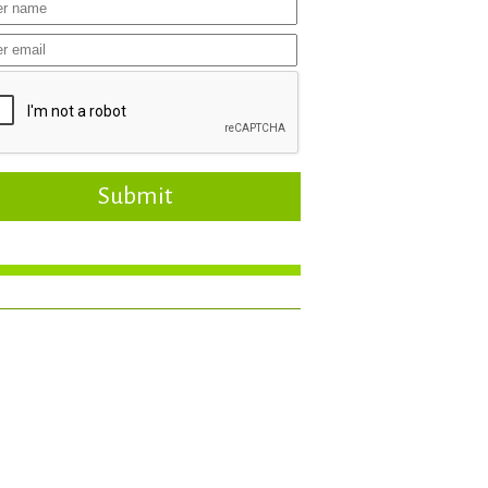
Submit