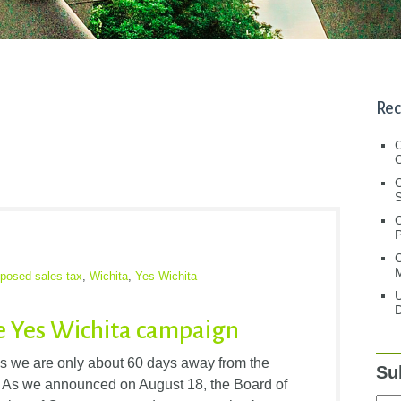
Rec
C
C
S
C
M
oposed sales tax
,
Wichita
,
Yes Wichita
U
D
e Yes Wichita campaign
s we are only about 60 days away from the
Su
a. As we announced on August 18, the Board of