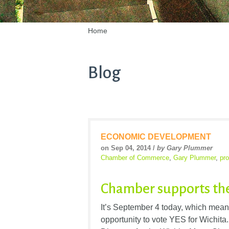
Home
Blog
ECONOMIC DEVELOPMENT
on Sep 04, 2014 /
by Gary Plummer
Chamber of Commerce
,
Gary Plummer
,
pr
Chamber supports th
It’s September 4 today, which mean
opportunity to vote YES for Wichit