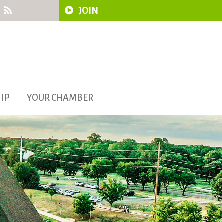
JOIN
IP
YOUR CHAMBER