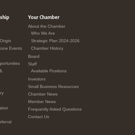
ship
Your Chamber
About the Chamber
Who We Are
 Origin
Strategic Plan 2024-2026
tone Events
Chamber History
Board
ortunities
Staff
 &
Available Positions
Investors
Small Business Resources
ry
Chamber News
Member News
tion
Frequently Asked Questions
Contact Us
ferral