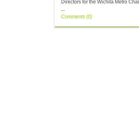
Directors for the Wichita Metro Ch
...
Comments (0)