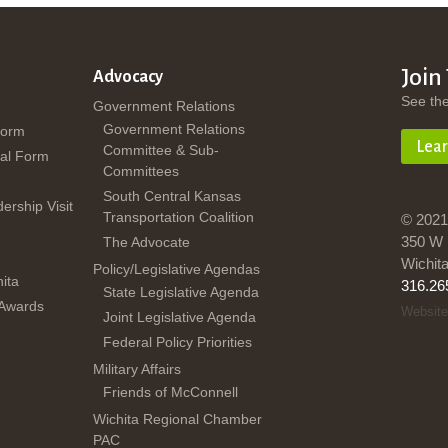
Join
Advocacy
See th
Government Relations
Government Relations
Form
Lea
Committee & Sub-
al Form
Committees
South Central Kansas
dership Visit
Transportation Coalition
© 2021
350 W 
The Advocate
Wichit
Policy/Legislative Agendas
ita
316.26
State Legislative Agenda
 Awards
Website
Joint Legislative Agenda
Federal Policy Priorities
Military Affairs
Friends of McConnell
Wichita Regional Chamber
PAC