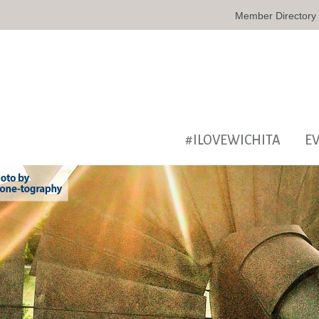
Member Directory
#ILOVEWICHITA
E