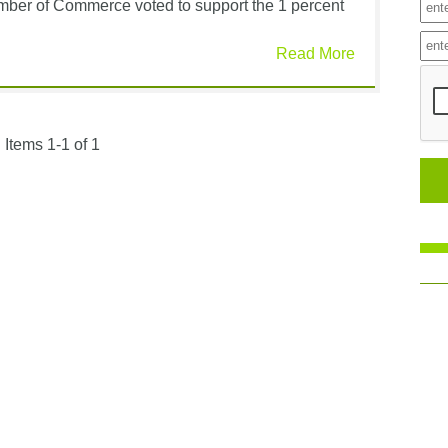
amber of Commerce voted to support the 1 percent
Read More
Items 1-1 of 1