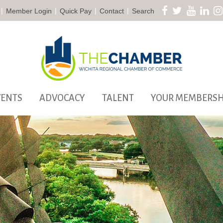
|
|
|
|
Member Login
Quick Pay
Contact
Search
VENTS
ADVOCACY
TALENT
YOUR MEMBERSH