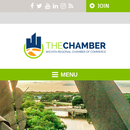
JOIN
MENU