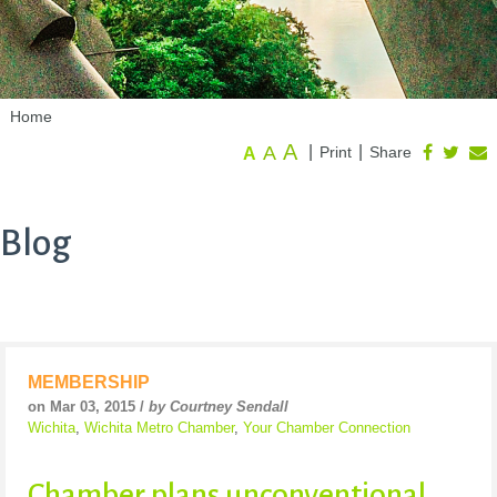
Home
A
A
|
|
Print
Share
A
Blog
MEMBERSHIP
on Mar 03, 2015 /
by Courtney Sendall
Wichita
,
Wichita Metro Chamber
,
Your Chamber Connection
Chamber plans unconventional