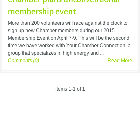
membership event
More than 200 volunteers will race against the clock to
sign up new Chamber members during our 2015
Membership Event on April 7-9. This will be the second
time we have worked with Your Chamber Connection, a
group that specializes in high energy and ...
Comments (0)
Read More
Items 1-1 of 1