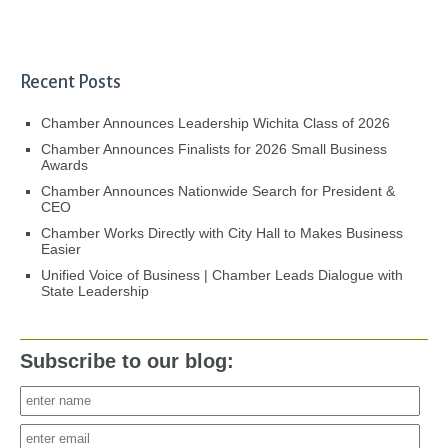
Recent Posts
Chamber Announces Leadership Wichita Class of 2026
Chamber Announces Finalists for 2026 Small Business
Awards
Chamber Announces Nationwide Search for President &
CEO
Chamber Works Directly with City Hall to Makes Business
Easier
Unified Voice of Business | Chamber Leads Dialogue with
State Leadership
Subscribe to our blog: