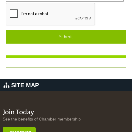
Submit
SITE MAP
Join Today
See the benefits of Chamber membership