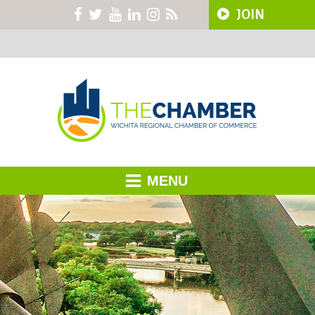
JOIN
MENU