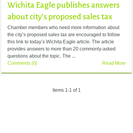
Wichita Eagle publishes answers
about city’s proposed sales tax
Chamber members who need more information about
the city’s proposed sales tax are encouraged to follow
this link to today’s Wichita Eagle article. The article
provides answers to more than 20 commonly-asked
questions about the topic. The ...
Comments (0)
Read More
Items 1-1 of 1