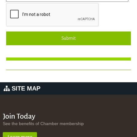
Submit
SITE MAP
Join Today
See the benefits of Chamber membership