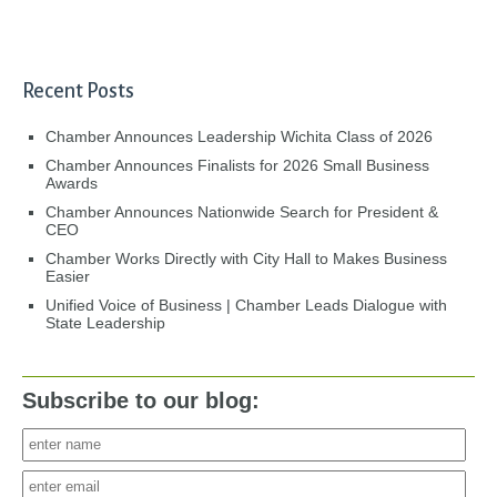
Recent Posts
Chamber Announces Leadership Wichita Class of 2026
Chamber Announces Finalists for 2026 Small Business
Awards
Chamber Announces Nationwide Search for President &
CEO
Chamber Works Directly with City Hall to Makes Business
Easier
Unified Voice of Business | Chamber Leads Dialogue with
State Leadership
Subscribe to our blog: