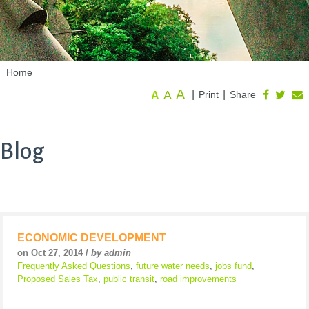
Home
A
A
|
|
Print
Share
A
Blog
ECONOMIC DEVELOPMENT
on Oct 27, 2014 /
by admin
Frequently Asked Questions
,
future water needs
,
jobs fund
,
Proposed Sales Tax
,
public transit
,
road improvements