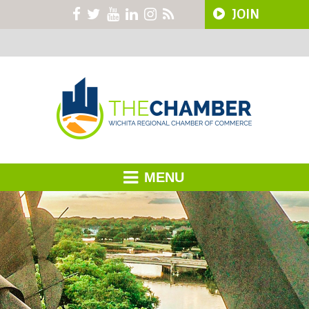
JOIN
MENU