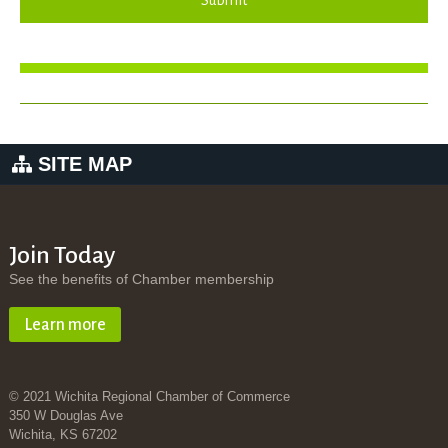
Submit
SITE MAP
Join Today
See the benefits of Chamber membership
Learn more
© 2021 Wichita Regional Chamber of Commerce
350 W Douglas Ave
Wichita, KS 67202