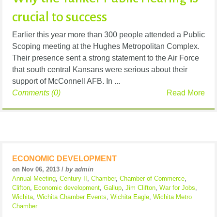
crucial to success
Earlier this year more than 300 people attended a Public
Scoping meeting at the Hughes Metropolitan Complex.
Their presence sent a strong statement to the Air Force
that south central Kansans were serious about their
support of McConnell AFB. In ...
Comments (0)
Read More
ECONOMIC DEVELOPMENT
on Nov 06, 2013 /
by admin
Annual Meeting
,
Century II
,
Chamber
,
Chamber of Commerce
,
Clifton
,
Economic development
,
Gallup
,
Jim Clifton
,
War for Jobs
,
Wichita
,
Wichita Chamber Events
,
Wichita Eagle
,
Wichita Metro
Chamber