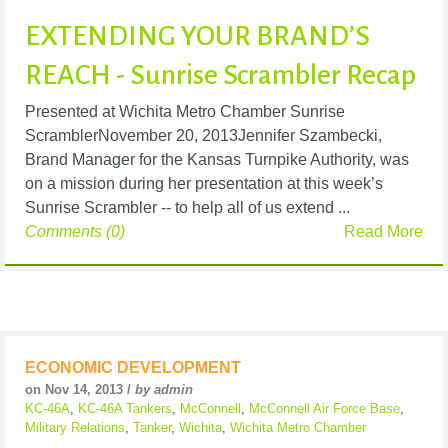
EXTENDING YOUR BRAND’S
REACH - Sunrise Scrambler Recap
Presented at Wichita Metro Chamber Sunrise
ScramblerNovember 20, 2013Jennifer Szambecki,
Brand Manager for the Kansas Turnpike Authority, was
on a mission during her presentation at this week’s
Sunrise Scrambler -- to help all of us extend ...
Comments (0)
Read More
ECONOMIC DEVELOPMENT
on Nov 14, 2013 /
by admin
KC-46A
,
KC-46A Tankers
,
McConnell
,
McConnell Air Force Base
,
Military Relations
,
Tanker
,
Wichita
,
Wichita Metro Chamber