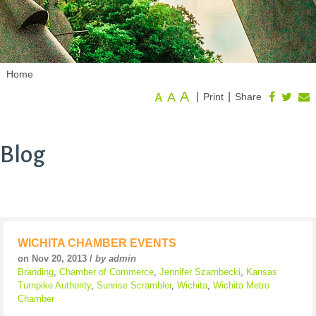
Home
A
A
|
|
Print
Share
A
Blog
WICHITA CHAMBER EVENTS
on Nov 20, 2013 /
by admin
Branding
,
Chamber of Commerce
,
Jennifer Szambecki
,
Kansas
Turnpike Authority
,
Sunrise Scrambler
,
Wichita
,
Wichita Metro
Chamber