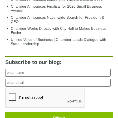
Chamber Announces Finalists for 2026 Small Business
Awards
Chamber Announces Nationwide Search for President &
CEO
Chamber Works Directly with City Hall to Makes Business
Easier
Unified Voice of Business | Chamber Leads Dialogue with
State Leadership
Subscribe to our blog: