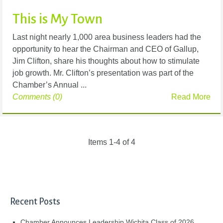
This is My Town
Last night nearly 1,000 area business leaders had the
opportunity to hear the Chairman and CEO of Gallup,
Jim Clifton, share his thoughts about how to stimulate
job growth. Mr. Clifton’s presentation was part of the
Chamber’s Annual ...
Comments (0)
Read More
Items 1-4 of 4
Recent Posts
Chamber Announces Leadership Wichita Class of 2026