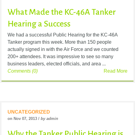
What Made the KC-46A Tanker
Hearing a Success
We had a successful Public Hearing for the KC-46A
Tanker program this week. More than 150 people
actually signed in with the Air Force and we counted
200+ attendees. It was impressive to see so many
business leaders, elected officials, and area ...
Comments (0)
Read More
UNCATEGORIZED
on Nov 07, 2013 /
by admin
Why the Tanker Public Hearing is