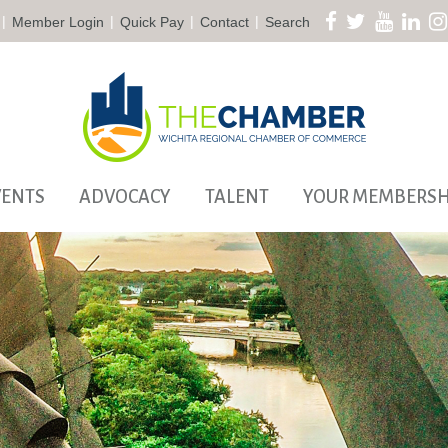
|
|
|
|
Member Login
Quick Pay
Contact
Search
VENTS
ADVOCACY
TALENT
YOUR MEMBERSH