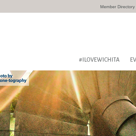
Member Directory
#ILOVEWICHITA
E