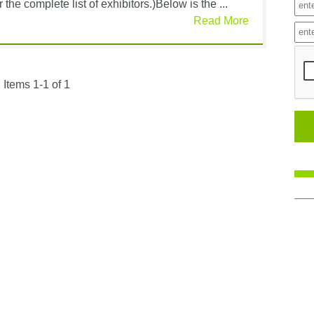
 the complete list of exhibitors.)Below is the ...
Read More
Items 1-1 of 1