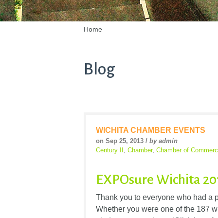
Home
Blog
WICHITA CHAMBER EVENTS
on Sep 25, 2013 /
by admin
Century II
,
Chamber
,
Chamber of Commerc
EXPOsure Wichita 20
Thank you to everyone who had a p
Whether you were one of the 187 w