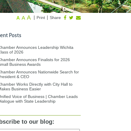
A
A
|
|
Print
Share
A
ent Posts
Chamber Announces Leadership Wichita
lass of 2026
hamber Announces Finalists for 2026
mall Business Awards
Chamber Announces Nationwide Search for
President & CEO
hamber Works Directly with City Hall to
akes Business Easier
nified Voice of Business | Chamber Leads
ialogue with State Leadership
bscribe to our blog: