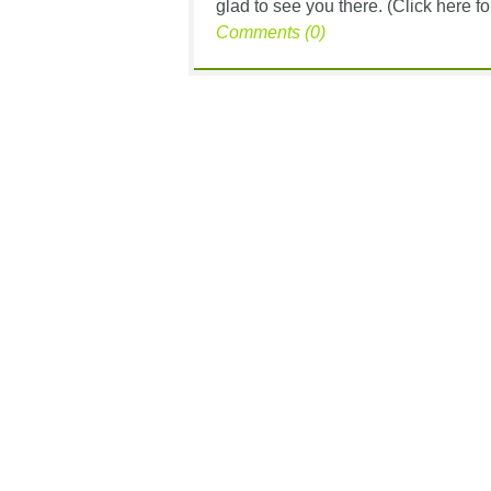
glad to see you there. (Click here for
Comments (0)