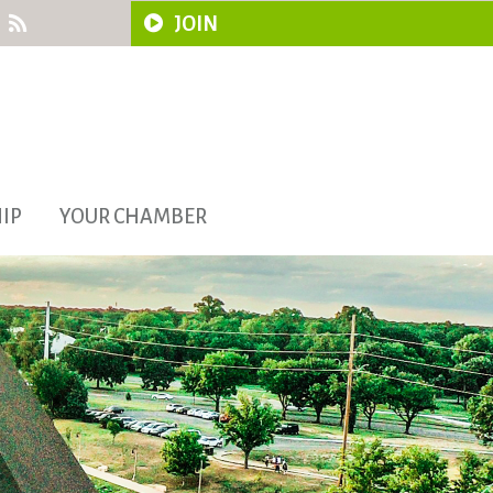
JOIN
IP
YOUR CHAMBER