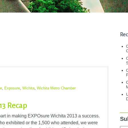
Rec
C
C
S
C
M
e
,
Exposure
,
Wichita
,
Wichita Metro Chamber
U
D
13 Recap
art in making EXPOsure Wichita 2013 a success.
Su
ho exhibited or the 1,500 who attended, we were