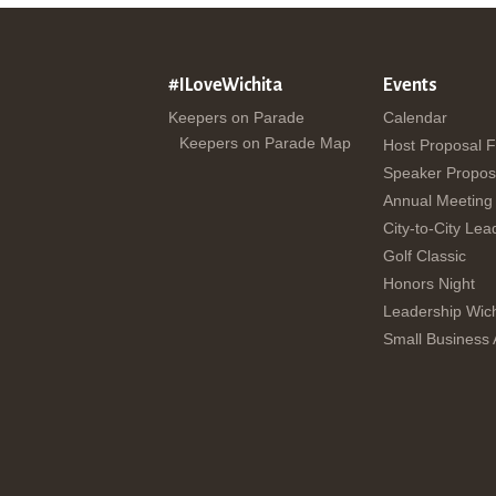
#ILoveWichita
Events
Keepers on Parade
Calendar
Keepers on Parade Map
Host Proposal 
Speaker Propos
Annual Meeting
City-to-City Lea
Golf Classic
Honors Night
Leadership Wich
Small Business