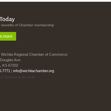
 Today
e benefits of Chamber membership
rn more
 Wichita Regional Chamber of Commerce
Douglas Ave
a, KS 67202
5.7771
|
info@wichitachamber.org
 & Software by Accrisoft