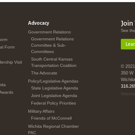
Join
Advocacy
See th
Government Relations
Government Relations
Form
Lea
Committee & Sub-
al Form
Committees
South Central Kansas
dership Visit
Transportation Coalition
© 2021
350 W 
The Advocate
Wichit
Policy/Legislative Agendas
ita
316.26
State Legislative Agenda
 Awards
Website
Joint Legislative Agenda
Federal Policy Priorities
Military Affairs
Friends of McConnell
Wichita Regional Chamber
PAC