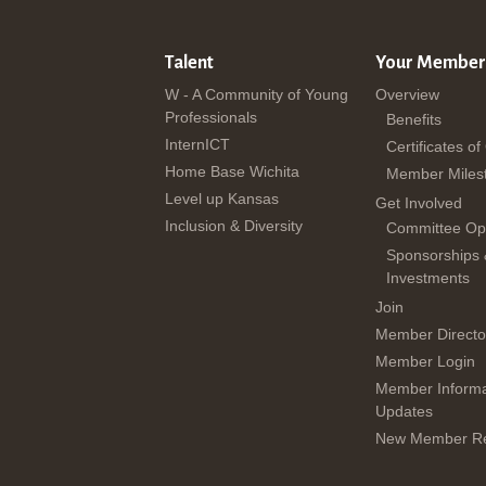
Talent
Your Member
W - A Community of Young
Overview
Professionals
Benefits
InternICT
Certificates of
Home Base Wichita
Member Miles
Level up Kansas
Get Involved
Inclusion & Diversity
Committee Opp
Sponsorships
Investments
Join
Member Directo
Member Login
Member Informa
Updates
New Member Re