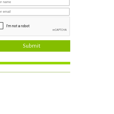
Submit