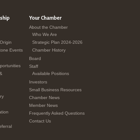
ship
Your Chamber
About the Chamber
Who We Are
 Origin
Strategic Plan 2024-2026
tone Events
Chamber History
Board
ortunities
Staff
 &
Available Positions
Investors
Small Business Resources
ry
Chamber News
Member News
tion
Frequently Asked Questions
Contact Us
ferral