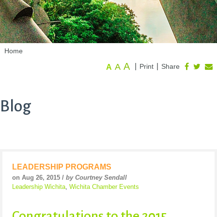
Home
A
A
|
|
Print
Share
A
Blog
LEADERSHIP PROGRAMS
on Aug 26, 2015 /
by Courtney Sendall
Leadership Wichita
,
Wichita Chamber Events
Congratulations to the 2015