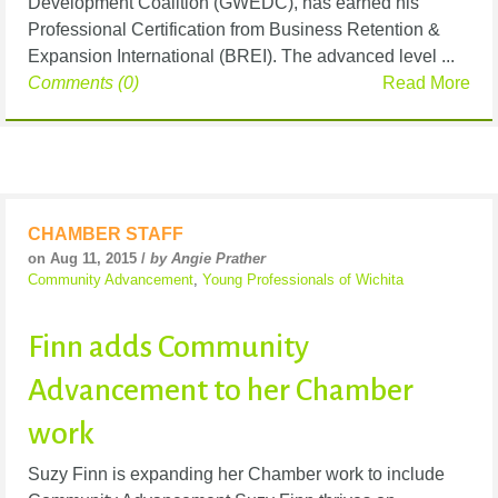
Development Coalition (GWEDC), has earned his
Professional Certification from Business Retention &
Expansion International (BREI). The advanced level ...
Comments (0)
Read More
CHAMBER STAFF
on Aug 11, 2015 /
by Angie Prather
Community Advancement
,
Young Professionals of Wichita
Finn adds Community
Advancement to her Chamber
work
Suzy Finn is expanding her Chamber work to include