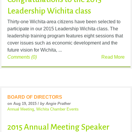
Leadership Wichita class
Thirty-one Wichita-area citizens have been selected to
participate in our 2015 Leadership Wichita class. The
leadership training program features eight sessions that
cover issues such as economic development and the
future vision for Wichita, ...
Comments (0)
Read More
BOARD OF DIRECTORS
on Aug 19, 2015 /
by Angie Prather
Annual Meeting
,
Wichita Chamber Events
2015 Annual Meeting Speaker