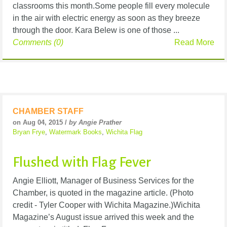
classrooms this month.Some people fill every molecule
in the air with electric energy as soon as they breeze
through the door. Kara Belew is one of those ...
Comments (0)
Read More
CHAMBER STAFF
on Aug 04, 2015 /
by Angie Prather
Bryan Frye
,
Watermark Books
,
Wichita Flag
Flushed with Flag Fever
Angie Elliott, Manager of Business Services for the
Chamber, is quoted in the magazine article. (Photo
credit - Tyler Cooper with Wichita Magazine.)Wichita
Magazine’s August issue arrived this week and the