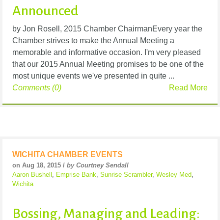
Announced
by Jon Rosell, 2015 Chamber ChairmanEvery year the
Chamber strives to make the Annual Meeting a
memorable and informative occasion. I'm very pleased
that our 2015 Annual Meeting promises to be one of the
most unique events we've presented in quite ...
Comments (0)
Read More
WICHITA CHAMBER EVENTS
on Aug 18, 2015 /
by Courtney Sendall
Aaron Bushell
,
Emprise Bank
,
Sunrise Scrambler
,
Wesley Med
,
Wichita
Bossing, Managing and Leading: