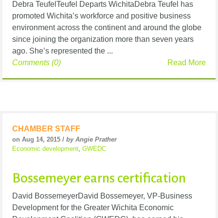
Debra TeufelTeufel Departs WichitaDebra Teufel has
promoted Wichita’s workforce and positive business
environment across the continent and around the globe
since joining the organization more than seven years
ago. She’s represented the ...
Comments (0)
Read More
CHAMBER STAFF
on Aug 14, 2015 /
by Angie Prather
Economic development
,
GWEDC
Bossemeyer earns certification
David BossemeyerDavid Bossemeyer, VP-Business
Development for the Greater Wichita Economic