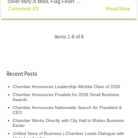
cover story is titled, Flag Fever. ...
Comments (0)
Read More
Items 1-8 of 8
Recent Posts
Chamber Announces Leadership Wichita Class of 2026
Chamber Announces Finalists for 2026 Small Business
Awards
Chamber Announces Nationwide Search for President &
CEO
Chamber Works Directly with City Hall to Makes Business
Easier
Unified Voice of Business | Chamber Leads Dialogue with