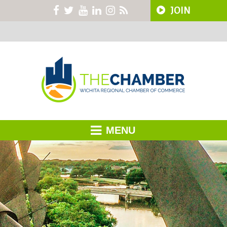
JOIN
MENU