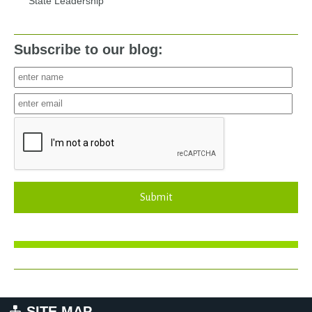
State Leadership
Subscribe to our blog:
Submit
SITE MAP