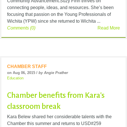
Community Advancement.Suzy Finn thrives on
connecting people, ideas, and resources. She’s been
focusing that passion on the Young Professionals of
Wichita (YPW) since she returned to Wichita ...
Comments (0)
Read More
CHAMBER STAFF
on Aug 06, 2015 /
by Angie Prather
Education
Chamber benefits from Kara's
classroom break
Kara Belew shared her considerable talents with the
Chamber this summer and returns to USD#259