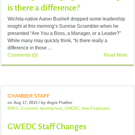
is there a difference?
Wichita-native Aaron Bushell dropped some leadership
insight at this morning’s Sunrise Scrambler when he
presented “Are You a Boss, a Manager, or a Leader?”
While many may quickly think, “Is there really a
difference in those ...
Comments (0)
Read More
CHAMBER STAFF
on Aug 17, 2015 /
by Angie Prather
BREG
,
Economic development
,
GWEDC
,
New Employees
GWEDC Staff Changes