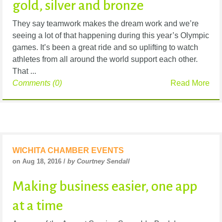
gold, silver and bronze
They say teamwork makes the dream work and we’re
seeing a lot of that happening during this year’s Olympic
games. It’s been a great ride and so uplifting to watch
athletes from all around the world support each other.
That ...
Comments (0)
Read More
WICHITA CHAMBER EVENTS
on Aug 18, 2016 /
by Courtney Sendall
Making business easier, one app
at a time