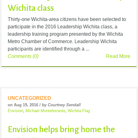
Wichita class
Thirty-one Wichita-area citizens have been selected to
participate in the 2016 Leadership Wichita class, a
leadership training program presented by the Wichita
Metro Chamber of Commerce. Leadership Wichita
participants are identified through a ...
Comments (0)
Read More
UNCATEGORIZED
on Aug 19, 2016 /
by Courtney Sendall
Envision
,
Michael Monteferrante
,
Wichita Flag
Envision helps bring home the