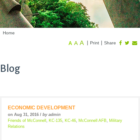
Home
A
A
|
|
Print
Share
A
Blog
ECONOMIC DEVELOPMENT
on Aug 31, 2016 /
by admin
Friends of McConnell
,
KC-135
,
KC-46
,
McConnell AFB
,
Military
Relations