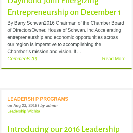
Daymond John Energizing
Entrepreneurship on December 1
By Barry Schwan2016 Chairman of the Chamber Board
of DirectorsOwner, House of Schwan, Inc.Accelerating
entrepreneurship and economic opportunities across
our region is imperative to accomplishing the
Chamber’s mission and vision. If ...
Comments (0)
Read More
LEADERSHIP PROGRAMS
on Aug 23, 2016 /
by admin
Leadership Wichita
Introducing our 2016 Leadership