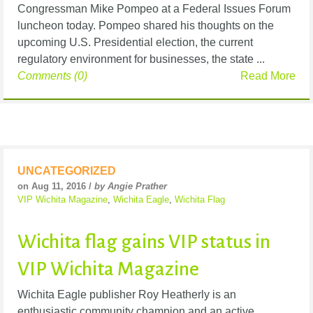
Congressman Mike Pompeo at a Federal Issues Forum
luncheon today. Pompeo shared his thoughts on the
upcoming U.S. Presidential election, the current
regulatory environment for businesses, the state ...
Comments (0)
Read More
UNCATEGORIZED
on Aug 11, 2016 /
by Angie Prather
VIP Wichita Magazine
,
Wichita Eagle
,
Wichita Flag
Wichita flag gains VIP status in
VIP Wichita Magazine
Wichita Eagle publisher Roy Heatherly is an
enthusiastic community champion and an active