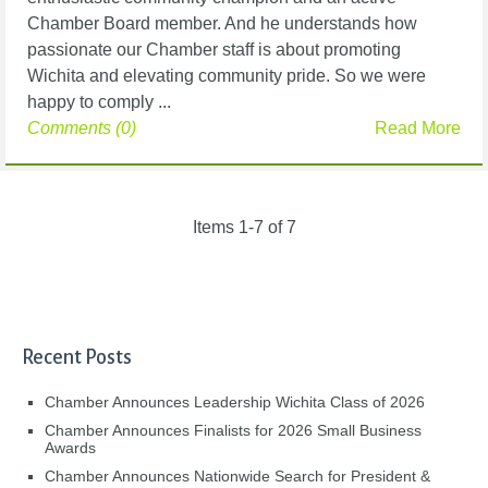
Chamber Board member. And he understands how
passionate our Chamber staff is about promoting
Wichita and elevating community pride. So we were
happy to comply ...
Comments (0)
Read More
Items 1-7 of 7
Recent Posts
Chamber Announces Leadership Wichita Class of 2026
Chamber Announces Finalists for 2026 Small Business
Awards
Chamber Announces Nationwide Search for President &