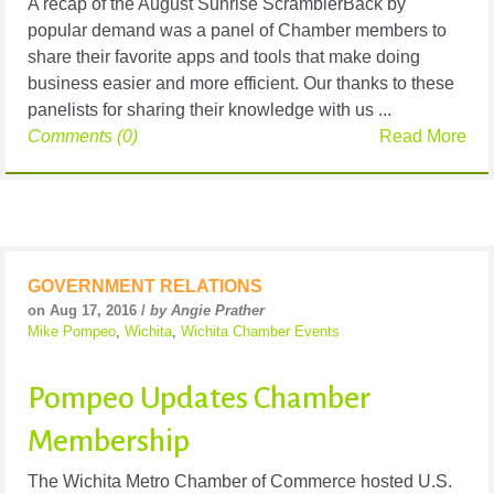
A recap of the August Sunrise ScramblerBack by
popular demand was a panel of Chamber members to
share their favorite apps and tools that make doing
business easier and more efficient. Our thanks to these
panelists for sharing their knowledge with us ...
Comments (0)
Read More
GOVERNMENT RELATIONS
on Aug 17, 2016 /
by Angie Prather
Mike Pompeo
,
Wichita
,
Wichita Chamber Events
Pompeo Updates Chamber
Membership
The Wichita Metro Chamber of Commerce hosted U.S.