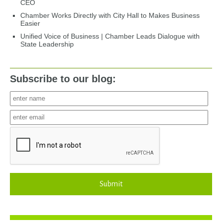
CEO
Chamber Works Directly with City Hall to Makes Business
Easier
Unified Voice of Business | Chamber Leads Dialogue with
State Leadership
Subscribe to our blog:
Submit