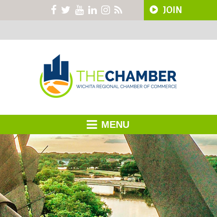
JOIN
MENU