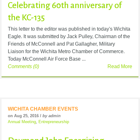
Celebrating 60th anniversary of
the KC-135
This letter to the editor was published in today's Wichita
Eagle. It was submitted by Jack Pulley, Chairman of the
Friends of McConnell and Pat Gallagher, Military
Liaison for the Wichita Metro Chamber of Commerce.
Today McConnell Air Force Base ...
Comments (0)
Read More
WICHITA CHAMBER EVENTS
on Aug 25, 2016 /
by admin
Annual Meeting
,
Entrepreneurship