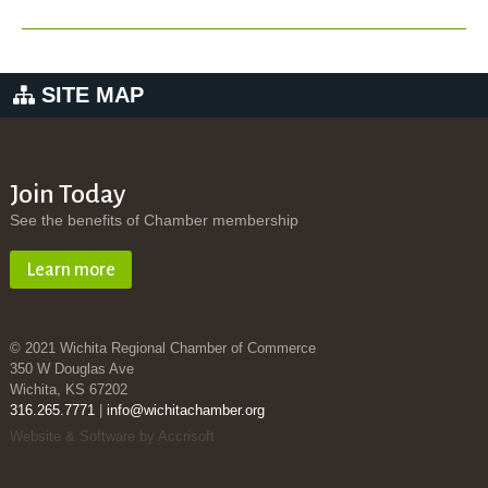
SITE MAP
Join Today
See the benefits of Chamber membership
Learn more
© 2021 Wichita Regional Chamber of Commerce
350 W Douglas Ave
Wichita, KS 67202
316.265.7771
|
info@wichitachamber.org
Website & Software by Accrisoft