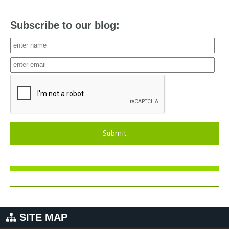
Subscribe to our blog:
Submit
SITE MAP