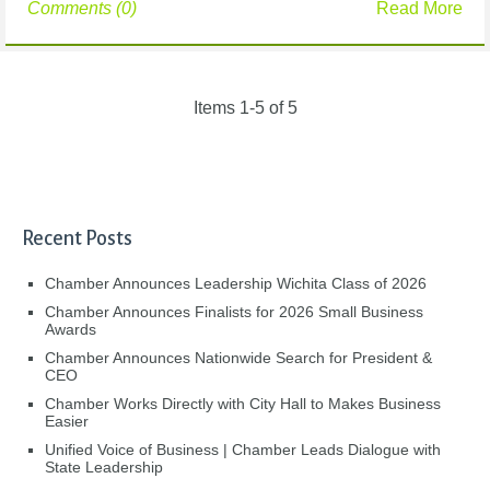
Comments (0)
Read More
Items 1-5 of 5
Recent Posts
Chamber Announces Leadership Wichita Class of 2026
Chamber Announces Finalists for 2026 Small Business
Awards
Chamber Announces Nationwide Search for President &
CEO
Chamber Works Directly with City Hall to Makes Business
Easier
Unified Voice of Business | Chamber Leads Dialogue with
State Leadership