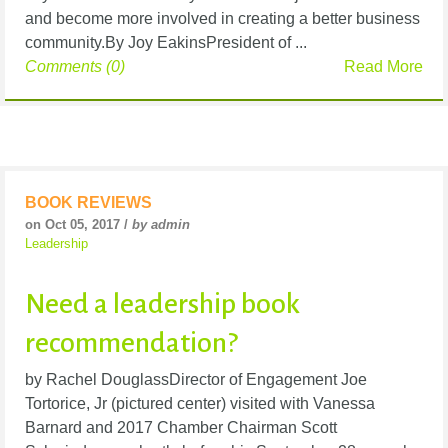
and become more involved in creating a better business
community.By Joy EakinsPresident of ...
Comments (0)
Read More
BOOK REVIEWS
on Oct 05, 2017 /
by admin
Leadership
Need a leadership book
recommendation?
by Rachel DouglassDirector of Engagement Joe
Tortorice, Jr (pictured center) visited with Vanessa
Barnard and 2017 Chamber Chairman Scott