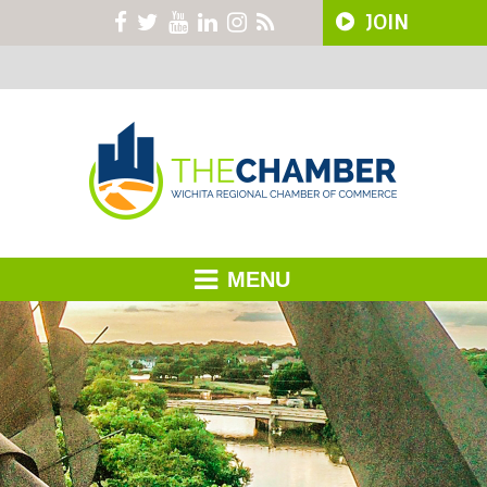
JOIN
MENU