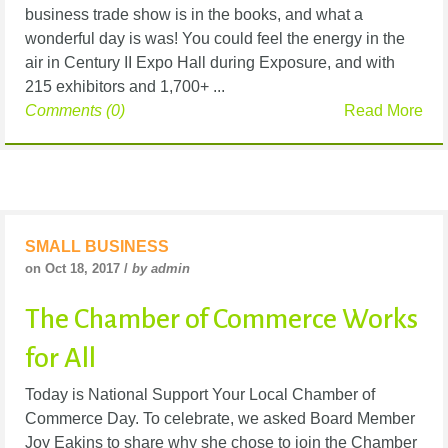
business trade show is in the books, and what a
wonderful day is was! You could feel the energy in the
air in Century II Expo Hall during Exposure, and with
215 exhibitors and 1,700+ ...
Comments (0)
Read More
SMALL BUSINESS
on Oct 18, 2017 /
by admin
The Chamber of Commerce Works
for All
Today is National Support Your Local Chamber of
Commerce Day. To celebrate, we asked Board Member
Joy Eakins to share why she chose to join the Chamber