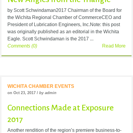
by Scott Schwindaman2017 Chairman of the Board for
the Wichita Regional Chamber of CommerceCEO and
President of Lubrication Engineers, Inc.Note: this post
was originally published as an editorial in the Wichita
Eagle. Scott Schwindaman is the 2017 ...
Comments (0)
Read More
WICHITA CHAMBER EVENTS
on Oct 23, 2017 /
by admin
Connections Made at Exposure
2017
Another rendition of the region’s premiere business-to-