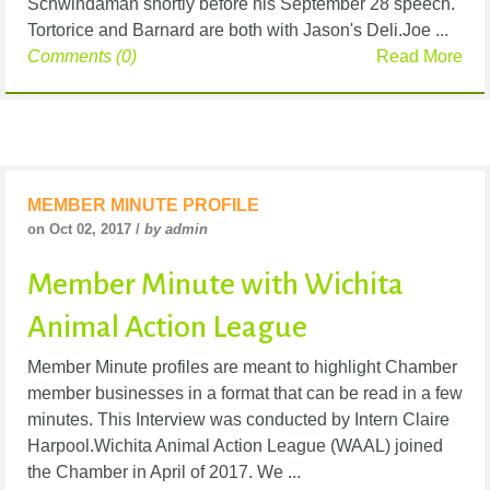
Schwindaman shortly before his September 28 speech.
Tortorice and Barnard are both with Jason's Deli.Joe ...
Comments (0)
Read More
MEMBER MINUTE PROFILE
on Oct 02, 2017 /
by admin
Member Minute with Wichita
Animal Action League
Member Minute profiles are meant to highlight Chamber
member businesses in a format that can be read in a few
minutes. This Interview was conducted by Intern Claire
Harpool.Wichita Animal Action League (WAAL) joined
the Chamber in April of 2017. We ...