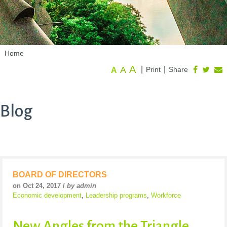
Home
A
A
|
|
Print
Share
A
Blog
BOARD OF DIRECTORS
on Oct 24, 2017 /
by admin
Economic development
,
Leadership programs
,
Workforce
New Angles from the Triangle