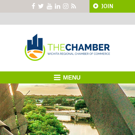
JOIN
MENU