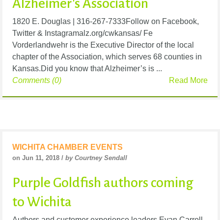
Alzheimer's Association
1820 E. Douglas | 316-267-7333Follow on Facebook,
Twitter & Instagramalz.org/cwkansas/ Fe
Vorderlandwehr is the Executive Director of the local
chapter of the Association, which serves 68 counties in
Kansas.Did you know that Alzheimer’s is ...
Comments (0)
Read More
WICHITA CHAMBER EVENTS
on Jun 11, 2018 /
by Courtney Sendall
Purple Goldfish authors coming
to Wichita
Authors and customer experience leaders Evan Carroll