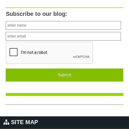
Subscribe to our blog:
Submit
SITE MAP