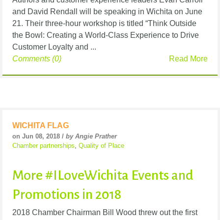
and David Rendall will be speaking in Wichita on June
21. Their three-hour workshop is titled “Think Outside
the Bowl: Creating a World-Class Experience to Drive
Customer Loyalty and ...
Comments (0)
Read More
WICHITA FLAG
on Jun 08, 2018 /
by Angie Prather
Chamber partnerships
,
Quality of Place
More #ILoveWichita Events and
Promotions in 2018
2018 Chamber Chairman Bill Wood threw out the first