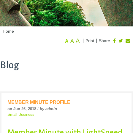
Home
A
A
|
|
Print
Share
A
Blog
MEMBER MINUTE PROFILE
on Jun 26, 2018 /
by admin
Small Business
Member Minute with LightSpeed