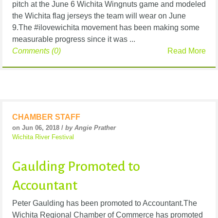
pitch at the June 6 Wichita Wingnuts game and modeled
the Wichita flag jerseys the team will wear on June
9.The #ilovewichita movement has been making some
measurable progress since it was ...
Comments (0)
Read More
CHAMBER STAFF
on Jun 06, 2018 /
by Angie Prather
Wichita River Festival
Gaulding Promoted to
Accountant
Peter Gaulding has been promoted to Accountant.The
Wichita Regional Chamber of Commerce has promoted