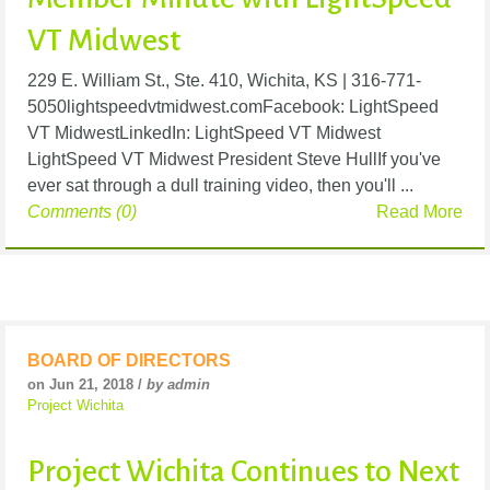
VT Midwest
229 E. William St., Ste. 410, Wichita, KS | 316-771-
5050lightspeedvtmidwest.comFacebook: LightSpeed
VT MidwestLinkedIn: LightSpeed VT Midwest
LightSpeed VT Midwest President Steve HullIf you've
ever sat through a dull training video, then you'll ...
Comments (0)
Read More
BOARD OF DIRECTORS
on Jun 21, 2018 /
by admin
Project Wichita
Project Wichita Continues to Next