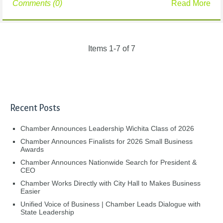
Comments (0)
Read More
Items 1-7 of 7
Recent Posts
Chamber Announces Leadership Wichita Class of 2026
Chamber Announces Finalists for 2026 Small Business
Awards
Chamber Announces Nationwide Search for President &
CEO
Chamber Works Directly with City Hall to Makes Business
Easier
Unified Voice of Business | Chamber Leads Dialogue with
State Leadership