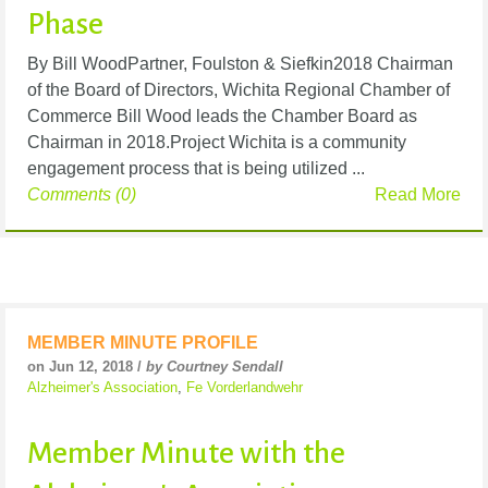
Phase
By Bill WoodPartner, Foulston & Siefkin2018 Chairman
of the Board of Directors, Wichita Regional Chamber of
Commerce Bill Wood leads the Chamber Board as
Chairman in 2018.Project Wichita is a community
engagement process that is being utilized ...
Comments (0)
Read More
MEMBER MINUTE PROFILE
on Jun 12, 2018 /
by Courtney Sendall
Alzheimer's Association
,
Fe Vorderlandwehr
Member Minute with the