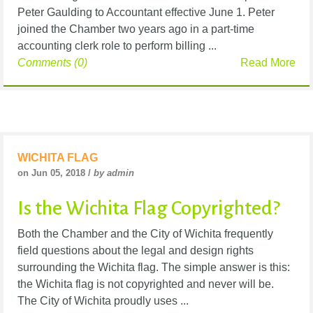
Peter Gaulding to Accountant effective June 1. Peter
joined the Chamber two years ago in a part-time
accounting clerk role to perform billing ...
Comments (0)
Read More
WICHITA FLAG
on Jun 05, 2018 /
by admin
Is the Wichita Flag Copyrighted?
Both the Chamber and the City of Wichita frequently
field questions about the legal and design rights
surrounding the Wichita flag. The simple answer is this:
the Wichita flag is not copyrighted and never will be.
The City of Wichita proudly uses ...