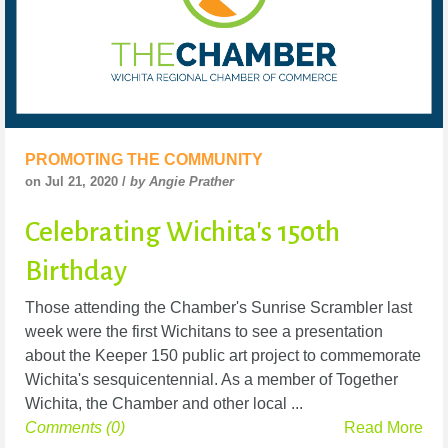
PROMOTING THE COMMUNITY
on Jul 21, 2020 /
by Angie Prather
Celebrating Wichita's 150th
Birthday
Those attending the Chamber's Sunrise Scrambler last
week were the first Wichitans to see a presentation
about the Keeper 150 public art project to commemorate
Wichita's sesquicentennial. As a member of Together
Wichita, the Chamber and other local ...
Comments (0)
Read More