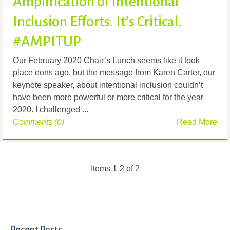
Amplification of Intentional
Inclusion Efforts. It’s Critical.
#AMPITUP
Our February 2020 Chair’s Lunch seems like it took
place eons ago, but the message from Karen Carter, our
keynote speaker, about intentional inclusion couldn’t
have been more powerful or more critical for the year
2020. I challenged ...
Comments (0)
Read More
Items 1-2 of 2