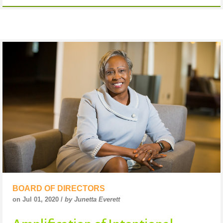
BOARD OF DIRECTORS
on Jul 01, 2020 /
by Junetta Everett