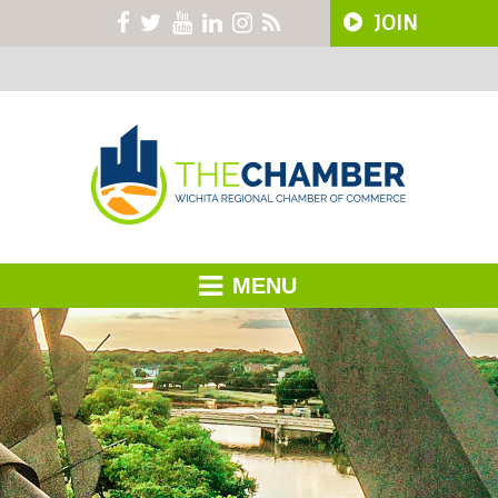
JOIN
MENU