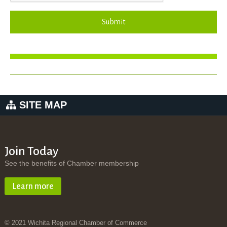
Submit
SITE MAP
Join Today
See the benefits of Chamber membership
Learn more
© 2021 Wichita Regional Chamber of Commerce