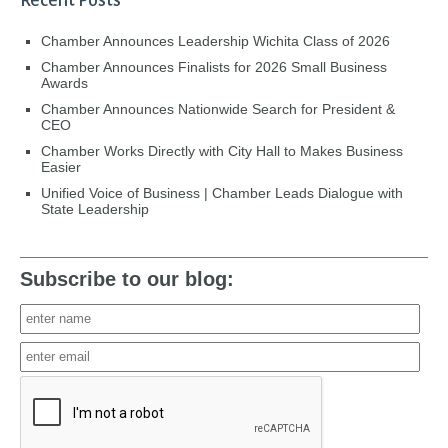
Recent Posts
Chamber Announces Leadership Wichita Class of 2026
Chamber Announces Finalists for 2026 Small Business
Awards
Chamber Announces Nationwide Search for President &
CEO
Chamber Works Directly with City Hall to Makes Business
Easier
Unified Voice of Business | Chamber Leads Dialogue with
State Leadership
Subscribe to our blog: