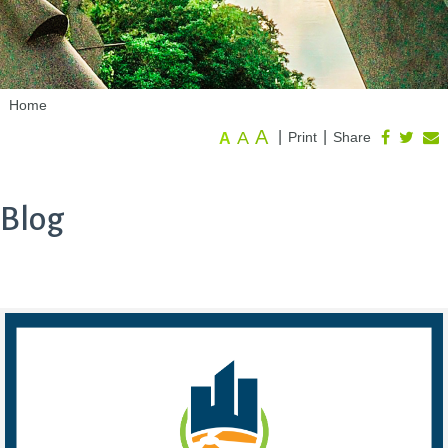
Home
A
A
|
|
Print
Share
A
Blog