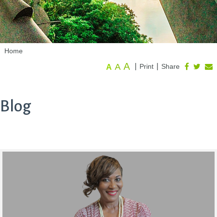
Home
A
A
|
|
Print
Share
A
Blog