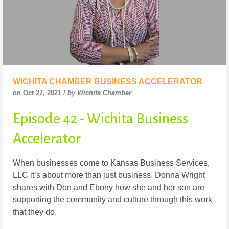
WICHITA CHAMBER BUSINESS ACCELERATOR
on Oct 27, 2021 /
by Wichita Chamber
Episode 42 - Wichita Business
Accelerator
When businesses come to Kansas Business Services,
LLC it’s about more than just business.
Donna Wright
shares with Don and Ebony how she and her son are
supporting the community
and culture through this work
that they do.