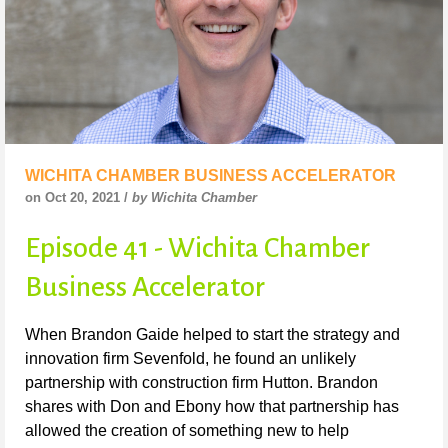
WICHITA CHAMBER BUSINESS ACCELERATOR
on Oct 20, 2021 /
by Wichita Chamber
Episode 41 - Wichita Chamber
Business Accelerator
When Brandon Gaide helped to start the strategy and
innovation firm Sevenfold, he found an unlikely
partnership with construction firm Hutton. Brandon
shares with Don and Ebony how that partnership has
allowed the creation of something new to help