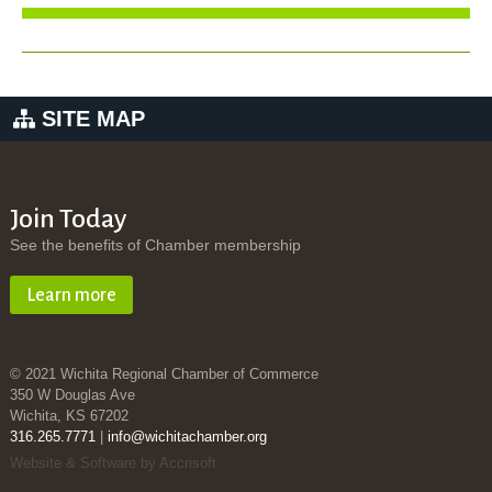
SITE MAP
Join Today
See the benefits of Chamber membership
Learn more
© 2021 Wichita Regional Chamber of Commerce
350 W Douglas Ave
Wichita, KS 67202
316.265.7771
|
info@wichitachamber.org
Website & Software by Accrisoft