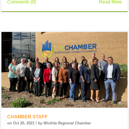
Comments (0)
Read More
CHAMBER STAFF
on Oct 20, 2021 /
by Wichita Regional Chamber