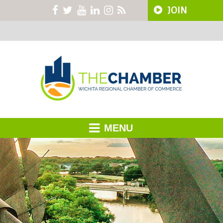
JOIN
MENU