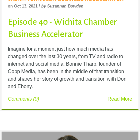
on Oct 13, 2021 /
by Suzannah Bowden
Episode 40 - Wichita Chamber
Business Accelerator
Imagine for a moment just how much media has
changed over the last 30 years, from TV and radio to
internet and social media. Bonnie Tharp, founder of
Copp Media, has been in the middle of that transition
and shares her story of growth and transition with Don
and Ebony.
Comments (0)
Read More