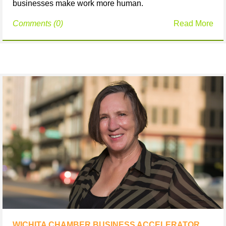
businesses make work more human.
Comments (0)
Read More
WICHITA CHAMBER BUSINESS ACCELERATOR