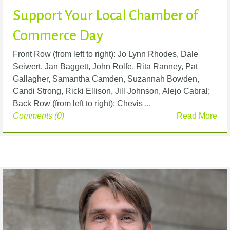
Support Your Local Chamber of
Commerce Day
Front Row (from left to right): Jo Lynn Rhodes, Dale
Seiwert, Jan Baggett, John Rolfe, Rita Ranney, Pat
Gallagher, Samantha Camden, Suzannah Bowden,
Candi Strong, Ricki Ellison, Jill Johnson, Alejo Cabral;
Back Row (from left to right): Chevis ...
Comments (0)
Read More