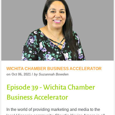
WICHITA CHAMBER BUSINESS ACCELERATOR
on Oct 06, 2021 /
by Suzannah Bowden
Episode 39 - Wichita Chamber
Business Accelerator
In the world of providing marketing and media to the