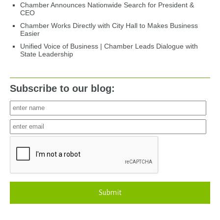
Chamber Announces Nationwide Search for President &
CEO
Chamber Works Directly with City Hall to Makes Business
Easier
Unified Voice of Business | Chamber Leads Dialogue with
State Leadership
Subscribe to our blog:
Submit