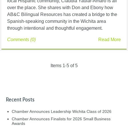
local Hispanic community, Claudia Yauiar-Amaro is all
over the place. She shares with Don and Ebony how
AB&C Bilingual Resources has created a bridge to the
Spanish-speaking community in the Wichita area
through intentional and thoughtful engagement.
Comments (0)
Read More
Items 1-5 of 5
Recent Posts
Chamber Announces Leadership Wichita Class of 2026
Chamber Announces Finalists for 2026 Small Business
Awards