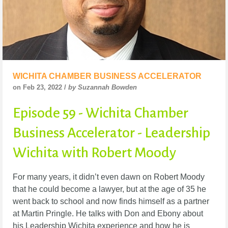
WICHITA CHAMBER BUSINESS ACCELERATOR
on Feb 23, 2022 /
by Suzannah Bowden
Episode 59 - Wichita Chamber
Business Accelerator - Leadership
Wichita with Robert Moody
For many years, it didn’t even dawn on Robert Moody
that he could become a lawyer, but at the
age of 35 he
went back to school and now finds himself as a partner
at Martin Pringle. He talks
with Don and Ebony about
his Leadership Wichita experience and how he is