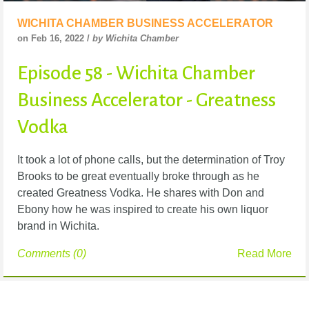
WICHITA CHAMBER BUSINESS ACCELERATOR
on Feb 16, 2022 /
by Wichita Chamber
Episode 58 - Wichita Chamber
Business Accelerator - Greatness
Vodka
It took a lot of phone calls, but the determination of Troy
Brooks to be great eventually broke
through as he
created Greatness Vodka. He shares with Don and
Ebony how he was inspired to
create his own liquor
brand in Wichita.
Comments (0)
Read More