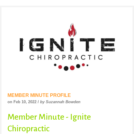
MEMBER MINUTE PROFILE
on Feb 10, 2022 /
by Suzannah Bowden
Member Minute - Ignite
Chiropractic