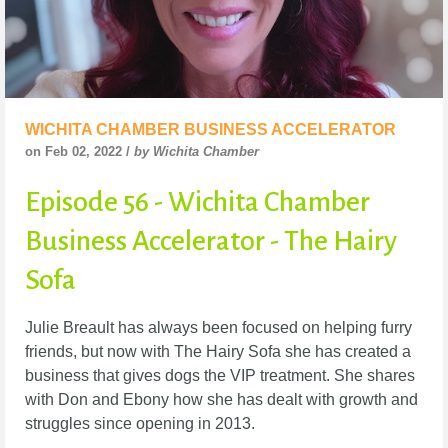
WICHITA CHAMBER BUSINESS ACCELERATOR
on Feb 02, 2022 /
by Wichita Chamber
Episode 56 - Wichita Chamber
Business Accelerator - The Hairy
Sofa
Julie Breault has always been focused on helping furry
friends, but now with The Hairy Sofa she
has created a
business that gives dogs the VIP treatment. She shares
with Don and Ebony how
she has dealt with growth and
struggles since opening in 2013.