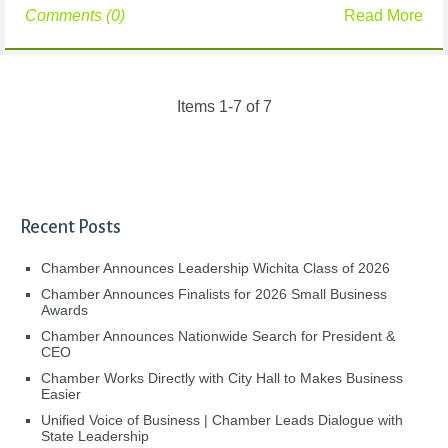
Comments (0)
Read More
Items 1-7 of 7
Recent Posts
Chamber Announces Leadership Wichita Class of 2026
Chamber Announces Finalists for 2026 Small Business
Awards
Chamber Announces Nationwide Search for President &
CEO
Chamber Works Directly with City Hall to Makes Business
Easier
Unified Voice of Business | Chamber Leads Dialogue with
State Leadership