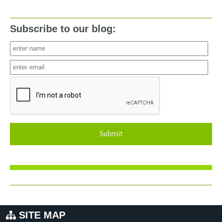
Subscribe to our blog:
Submit
SITE MAP