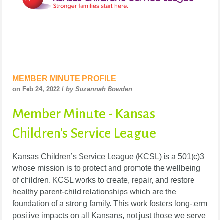
MEMBER MINUTE PROFILE
on Feb 24, 2022 /
by Suzannah Bowden
Member Minute - Kansas
Children's Service League
Kansas Children’s Service League (KCSL) is a 501(c)3
whose mission is to protect and promote the wellbeing
of children. KCSL works to create, repair, and restore
healthy parent-child relationships which are the
foundation of a strong family. This work fosters long-term
positive impacts on all Kansans, not just those we serve