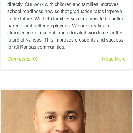
directly. Our work with children and families improves
school readiness now so that graduation rates improve
in the future. We help families succeed now to be better
parents and better employees. We are creating a
stronger, more resilient, and educated workforce for the
future of Kansas. This improves prosperity and success
for all Kansas communities.
Comments (0)
Read More