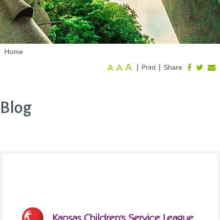
Home
A
A
|
|
Print
Share
A
Blog