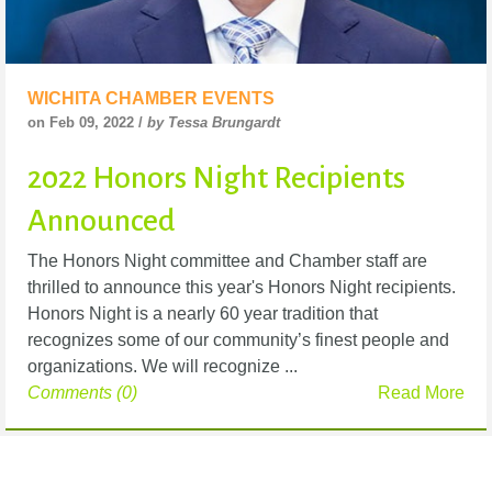
WICHITA CHAMBER EVENTS
on Feb 09, 2022 /
by Tessa Brungardt
2022 Honors Night Recipients
Announced
The Honors Night committee and Chamber staff are
thrilled to announce this year's Honors Night recipients.
Honors Night is a nearly 60 year tradition that
recognizes some of our community’s finest people and
organizations. We will recognize ...
Comments (0)
Read More