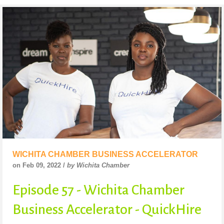
WICHITA CHAMBER BUSINESS ACCELERATOR
on Feb 09, 2022 /
by Wichita Chamber
Episode 57 - Wichita Chamber
Business Accelerator - QuickHire