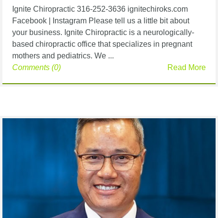
Ignite Chiropractic 316-252-3636 ignitechiroks.com
Facebook | Instagram Please tell us a little bit about
your business. Ignite Chiropractic is a neurologically-
based chiropractic office that specializes in pregnant
mothers and pediatrics. We ...
Comments (0)
Read More