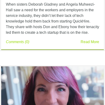
When sisters Deborah Gladney and Angela Muhwezi-
Hall saw a need for the workers and
employers in the
service industry, they didn’t let their lack of tech
knowledge hold them back
from starting QuickHire.
They share with hosts Don and Ebony how their tenacity
led them to
create a tech startup that is on the rise.
Comments (0)
Read More