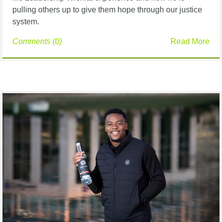
pulling others up to
give them hope through our justice
system.
Comments (0)
Read More