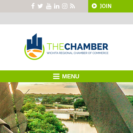
JOIN
MENU