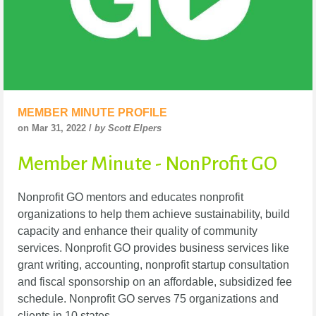
MEMBER MINUTE PROFILE
on Mar 31, 2022 /
by Scott Elpers
Member Minute - NonProfit GO
Nonprofit GO mentors and educates nonprofit
organizations to help them achieve sustainability, build
capacity and enhance their quality of community
services. Nonprofit GO provides business services like
grant writing, accounting, nonprofit startup consultation
and fiscal sponsorship on an affordable, subsidized fee
schedule. Nonprofit GO serves 75 organizations and
clients in 10 states.