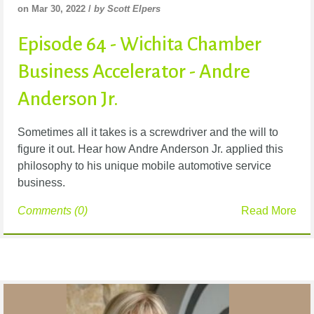
on Mar 30, 2022 /
by Scott Elpers
Episode 64 - Wichita Chamber
Business Accelerator - Andre
Anderson Jr.
Sometimes all it takes is a screwdriver and the will to
figure it out. Hear how Andre Anderson Jr. applied this
philosophy to his unique mobile automotive service
business.
Comments (0)
Read More