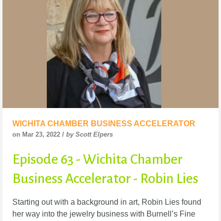
WICHITA CHAMBER BUSINESS ACCELERATOR
on Mar 23, 2022 /
by Scott Elpers
Episode 63 - Wichita Chamber
Business Accelerator - Robin Lies
Starting out with a background in art, Robin Lies found
her way into the jewelry business with Burnell’s Fine