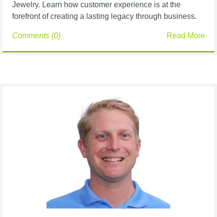
Jewelry. Learn how customer experience is at the
forefront of creating a lasting legacy through business.
Comments (0)
Read More