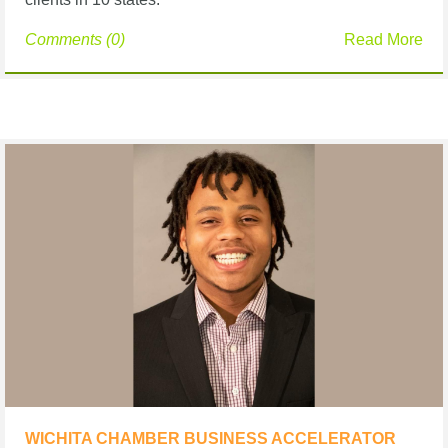
Comments (0)
Read More
WICHITA CHAMBER BUSINESS ACCELERATOR