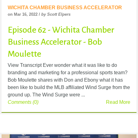
WICHITA CHAMBER BUSINESS ACCELERATOR
on Mar 16, 2022 /
by Scott Elpers
Episode 62 - Wichita Chamber
Business Accelerator - Bob
Moulette
View Transcript Ever wonder what it was like to do
branding and marketing for a professional sports team?
Bob Moulette shares with Don and Ebony what it has
been like to build the MLB affiliated Wind Surge from the
ground up. The Wind Surge were ...
Comments (0)
Read More