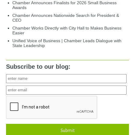
Chamber Announces Finalists for 2026 Small Business
Awards
Chamber Announces Nationwide Search for President &
CEO
Chamber Works Directly with City Hall to Makes Business
Easier
Unified Voice of Business | Chamber Leads Dialogue with
State Leadership
Subscribe to our blog:
Submit