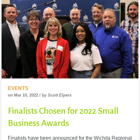
EVENTS
on Mar 10, 2022 /
by Scott Elpers
Finalists Chosen for 2022 Small
Business Awards
Finalists have been announced for the Wichita Regional