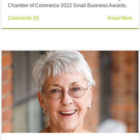
Chamber of Commerce 2022 Small Business Awards.
Comments (0)
Read More