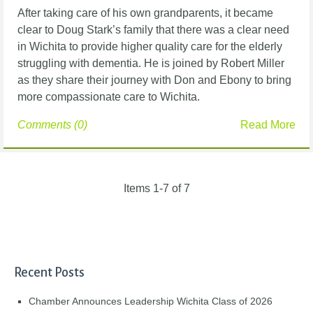
After taking care of his own grandparents, it became
clear to Doug Stark’s family that
there was a clear need
in Wichita to provide higher quality care for the elderly
struggling with
dementia. He is joined by Robert Miller
as they share their journey with Don and Ebony to bring
more compassionate care to Wichita.
Comments (0)
Read More
Items 1-7 of 7
Recent Posts
Chamber Announces Leadership Wichita Class of 2026