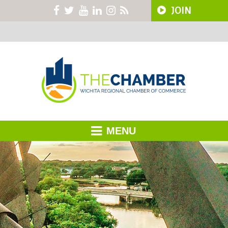
JOIN
MENU