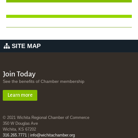
SITE MAP
Join Today
See the benefits of Chamber membership
Learn more
© 2021 Wichita Regional Chamber of Commerce
350 W Douglas Ave
Wichita, KS 67202
316.265.7771
|
info@wichitachamber.org