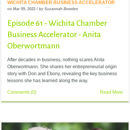
WICHITA CHAMBER BUSINESS ACCELERATOR
on Mar 09, 2022 /
by Suzannah Bowden
Episode 61 - Wichita Chamber
Business Accelerator - Anita
Oberwortmann
After decades in business, nothing scares Anita
Oberwortmann. She shares her entrepreneurial
origin
story with Don and Ebony, revealing the key business
lessons she has learned along the
way.
Comments (0)
Read More