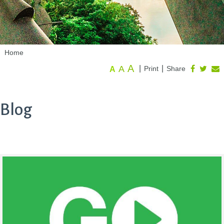
Home
A
A
|
|
Print
Share
A
Blog