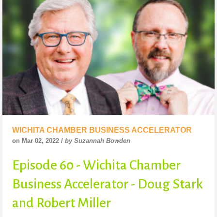
WICHITA CHAMBER BUSINESS ACCELERATOR
on Mar 02, 2022 /
by Suzannah Bowden
Episode 60 - Wichita Chamber
Business Accelerator - Doug Stark
and Robert Miller