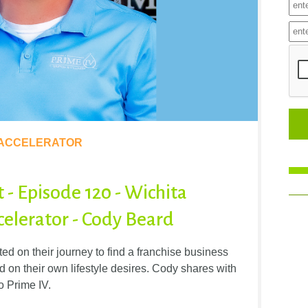
 ACCELERATOR
t - Episode 120 - Wichita
elerator - Cody Beard
d on their journey to find a franchise business
d on their own lifestyle desires. Cody shares with
o Prime IV.