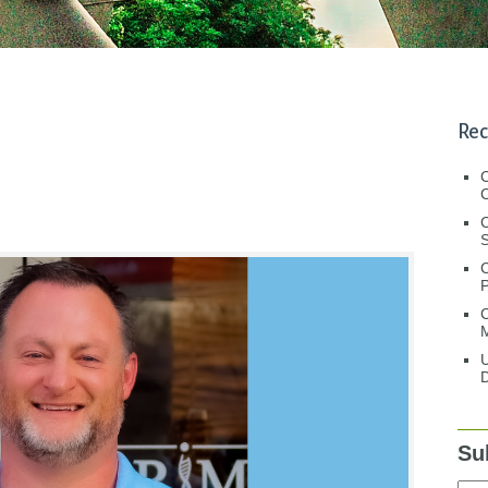
Rec
C
C
S
C
M
U
D
Su