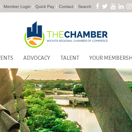
|
|
|
|
Member Login
Quick Pay
Contact
Search
VENTS
ADVOCACY
TALENT
YOUR MEMBERSH