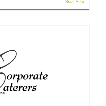
Read More