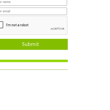
Submit