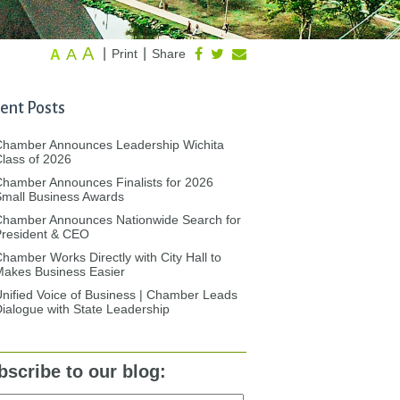
A
A
|
|
Print
Share
A
ent Posts
Chamber Announces Leadership Wichita
lass of 2026
hamber Announces Finalists for 2026
mall Business Awards
Chamber Announces Nationwide Search for
President & CEO
hamber Works Directly with City Hall to
akes Business Easier
nified Voice of Business | Chamber Leads
ialogue with State Leadership
bscribe to our blog: