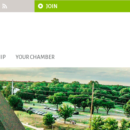
JOIN
IP
YOUR CHAMBER