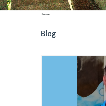
Home
Blog