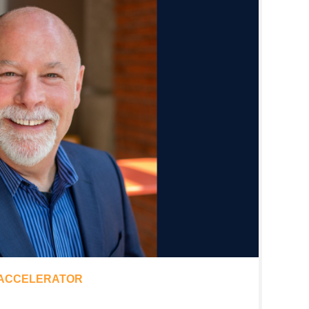
 ACCELERATOR