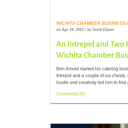
WICHITA CHAMBER BUSINESS
on Apr 19, 2023 /
by Scott Elpers
An Intrepid and Two Ic
Wichita Chamber Busi
Ben Arnold started his catering bus
Intrepid and a couple of ice chest
hustle and creativity led him to find
Comments (0)