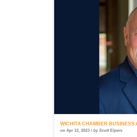
WICHITA CHAMBER BUSINESS
on Apr 12, 2023 /
by Scott Elpers