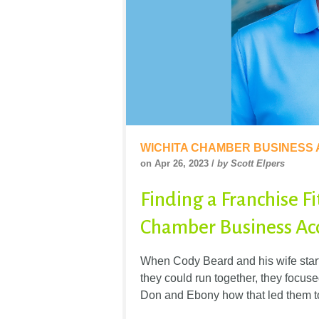
WICHITA CHAMBER BUSINESS
on Apr 26, 2023 /
by Scott Elpers
Finding a Franchise Fi
Chamber Business Acc
When Cody Beard and his wife starte
they could run together, they focuse
Don and Ebony how that led them t