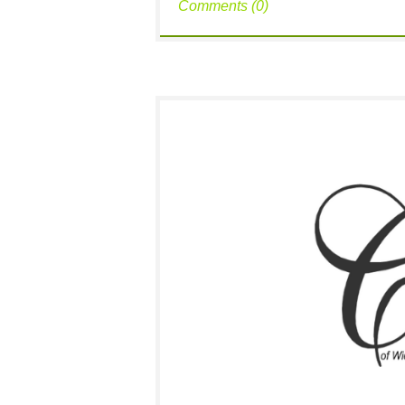
Comments (0)