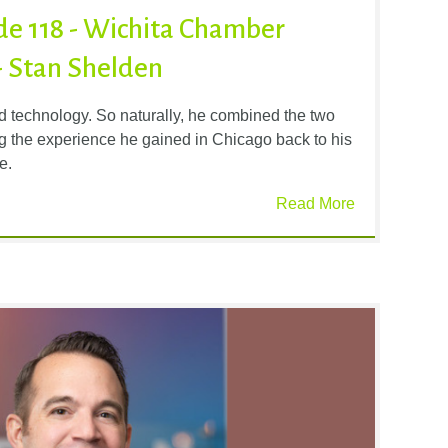
ode 118 - Wichita Chamber
- Stan Shelden
d technology. So naturally, he combined the two
ing the experience he gained in Chicago back to his
e.
Read More