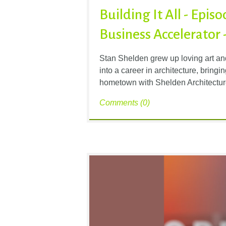
Building It All - Epis
Business Accelerator 
Stan Shelden grew up loving art an
into a career in architecture, bring
hometown with Shelden Architectur
Comments (0)