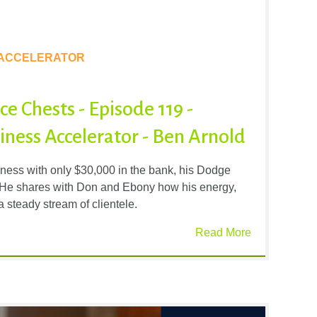
 ACCELERATOR
e Chests - Episode 119 -
ness Accelerator - Ben Arnold
iness with only $30,000 in the bank, his Dodge
s. He shares with Don and Ebony how his energy,
 a steady stream of clientele.
Read More