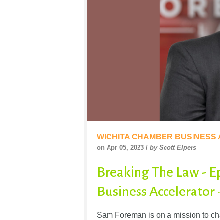
WICHITA CHAMBER BUSINESS
on Apr 05, 2023 /
by Scott Elpers
Breaking The Law - E
Business Accelerator
Sam Foreman is on a mission to chan