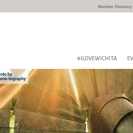
Member Directory
#ILOVEWICHITA
E