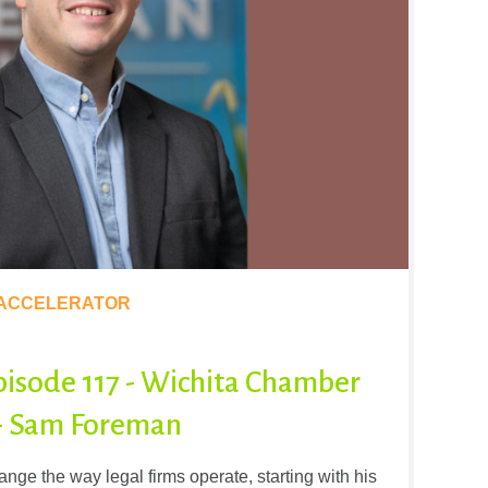
 ACCELERATOR
pisode 117 - Wichita Chamber
 - Sam Foreman
ge the way legal firms operate, starting with his