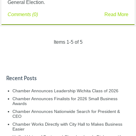
General Election.
Comments (0)
Read More
Items 1-5 of 5
Recent Posts
Chamber Announces Leadership Wichita Class of 2026
Chamber Announces Finalists for 2026 Small Business
Awards
Chamber Announces Nationwide Search for President &
CEO
Chamber Works Directly with City Hall to Makes Business
Easier