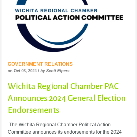
GOVERNMENT RELATIONS
on Oct 03, 2024 /
by Scott Elpers
Wichita Regional Chamber PAC
Announces 2024 General Election
Endorsements
The Wichita Regional Chamber Political Action
Committee announces its endorsements for the 2024