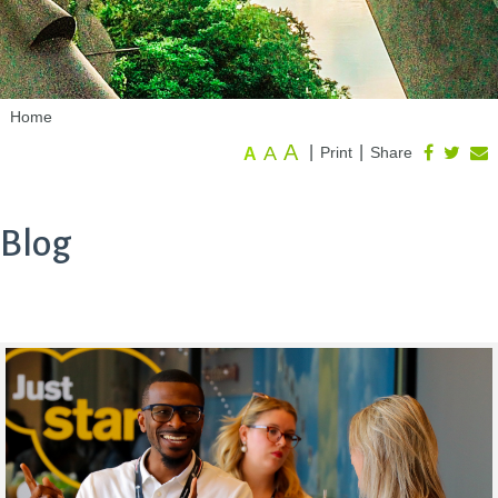
Home
A
A
|
|
Print
Share
A
Blog