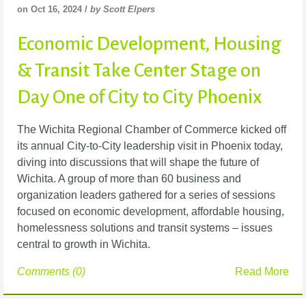
on Oct 16, 2024 /
by Scott Elpers
Economic Development, Housing
& Transit Take Center Stage on
Day One of City to City Phoenix
The Wichita Regional Chamber of Commerce kicked off
its annual City-to-City leadership visit in Phoenix today,
diving into discussions that will shape the future of
Wichita. A group of more than 60 business and
organization leaders gathered for a series of sessions
focused on economic development, affordable housing,
homelessness solutions and transit systems – issues
central to growth in Wichita.
Comments (0)
Read More