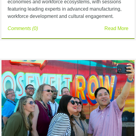
economies and workforce ecosystems, with sessions
featuring leading experts in advanced manufacturing,
workforce development and cultural engagement.
Comments (0)
Read More