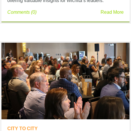
offering valuable insights for Wichita’s leaders.
Comments (0)
Read More
CITY TO CITY