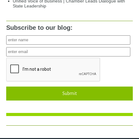
Unified Voice of Business | Chamber Leads Dialogue with
State Leadership
Subscribe to our blog:
Submit