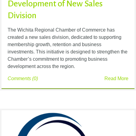
Development of New Sales
Division
The Wichita Regional Chamber of Commerce has
created a new sales division, dedicated to supporting
membership growth, retention and business
investments. This initiative is designed to strengthen the
Chamber’s commitment to promoting business
development across the region.
Comments (0)
Read More