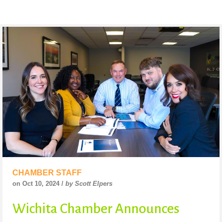
CHAMBER STAFF
on Oct 10, 2024 /
by Scott Elpers
Wichita Chamber Announces