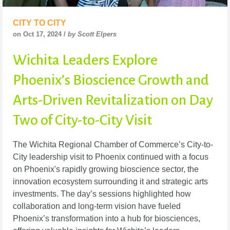
CITY TO CITY
on Oct 17, 2024 /
by Scott Elpers
Wichita Leaders Explore
Phoenix’s Bioscience Growth and
Arts-Driven Revitalization on Day
Two of City-to-City Visit
The Wichita Regional Chamber of Commerce’s City-to-
City leadership visit to Phoenix continued with a focus
on Phoenix's rapidly growing bioscience sector, the
innovation ecosystem surrounding it and strategic arts
investments. The day’s sessions highlighted how
collaboration and long-term vision have fueled
Phoenix’s transformation into a hub for biosciences,