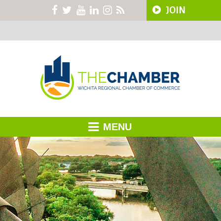
JOIN
MENU