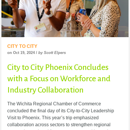
CITY TO CITY
on Oct 19, 2024 /
by Scott Elpers
City to City Phoenix Concludes
with a Focus on Workforce and
Industry Collaboration
The Wichita Regional Chamber of Commerce
concluded the final day of its City-to-City Leadership
Visit to Phoenix. This year’s trip emphasized
collaboration across sectors to strengthen regional