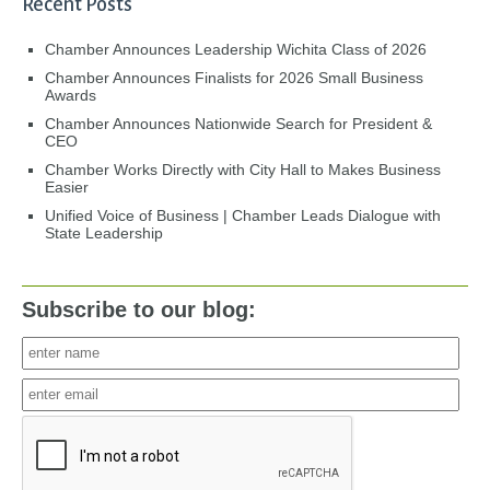
Recent Posts
Chamber Announces Leadership Wichita Class of 2026
Chamber Announces Finalists for 2026 Small Business
Awards
Chamber Announces Nationwide Search for President &
CEO
Chamber Works Directly with City Hall to Makes Business
Easier
Unified Voice of Business | Chamber Leads Dialogue with
State Leadership
Subscribe to our blog: