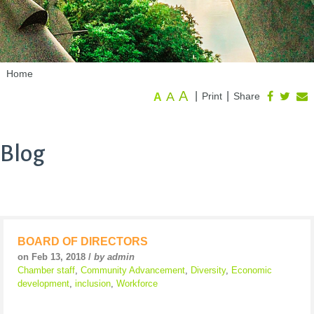
Home
A
A
|
|
Print
Share
A
Blog
BOARD OF DIRECTORS
on Feb 13, 2018 /
by admin
Chamber staff
,
Community Advancement
,
Diversity
,
Economic
development
,
inclusion
,
Workforce