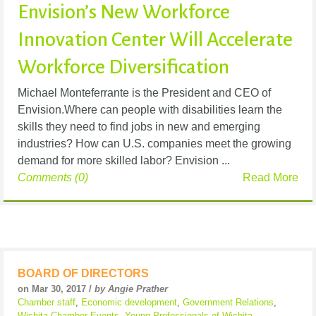
Envision’s New Workforce
Innovation Center Will Accelerate
Workforce Diversification
Michael Monteferrante is the President and CEO of
Envision.Where can people with disabilities learn the
skills they need to find jobs in new and emerging
industries? How can U.S. companies meet the growing
demand for more skilled labor? Envision ...
Comments (0)
Read More
BOARD OF DIRECTORS
on Mar 30, 2017 /
by Angie Prather
Chamber staff
,
Economic development
,
Government Relations
,
Wichita Chamber Events
,
Young Professionals of Wichita