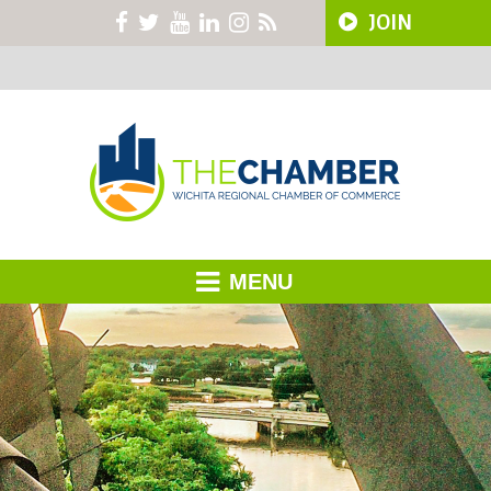
JOIN
MENU