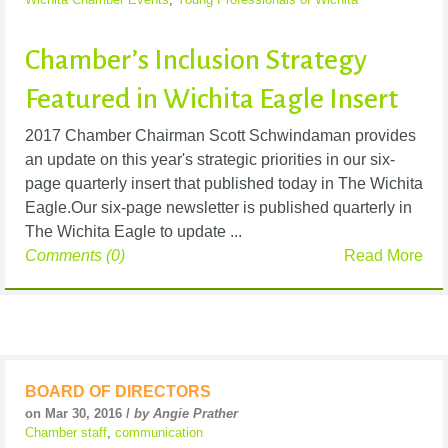
Chamber’s Inclusion Strategy
Featured in Wichita Eagle Insert
2017 Chamber Chairman Scott Schwindaman provides
an update on this year's strategic priorities in our six-
page quarterly insert that published today in The Wichita
Eagle.Our six-page newsletter is published quarterly in
The Wichita Eagle to update ...
Comments (0)
Read More
BOARD OF DIRECTORS
on Mar 30, 2016 /
by Angie Prather
Chamber staff
,
communication