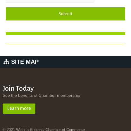
Submit
SITE MAP
Join Today
See the benefits of Chamber membership
Learn more
© 2021 Wichita Regional Chamber of Commerce