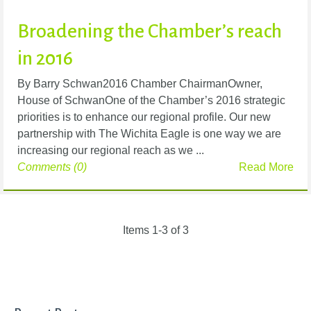
Broadening the Chamber’s reach
in 2016
By Barry Schwan2016 Chamber ChairmanOwner,
House of SchwanOne of the Chamber’s 2016 strategic
priorities is to enhance our regional profile. Our new
partnership with The Wichita Eagle is one way we are
increasing our regional reach as we ...
Comments (0)
Read More
Items 1-3 of 3