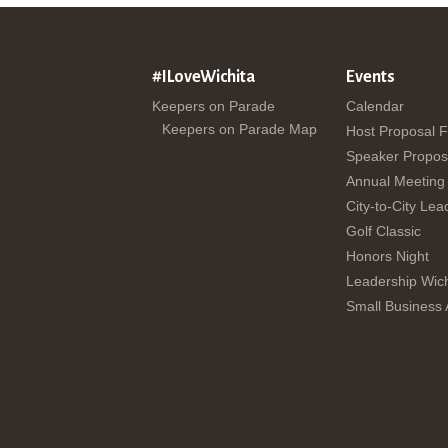
#ILoveWichita
Events
Keepers on Parade
Calendar
Keepers on Parade Map
Host Proposal 
Speaker Propos
Annual Meeting
City-to-City Lea
Golf Classic
Honors Night
Leadership Wich
Small Business