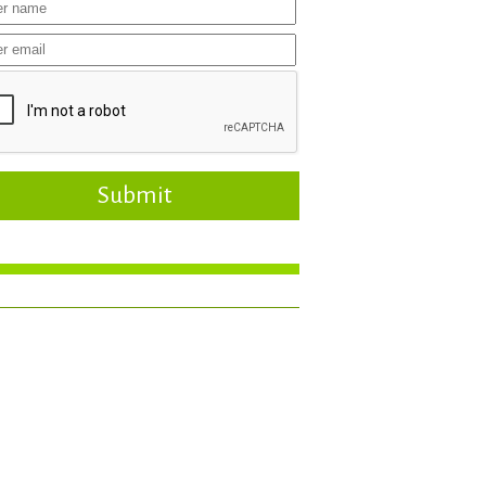
Submit