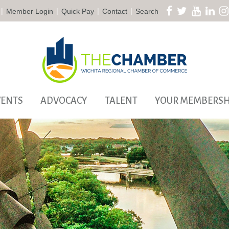
|
|
|
|
Member Login
Quick Pay
Contact
Search
VENTS
ADVOCACY
TALENT
YOUR MEMBERSH