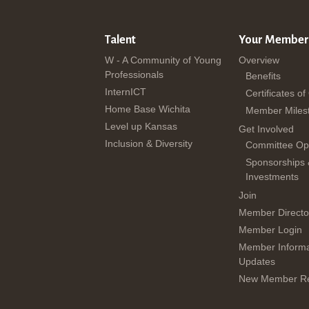
Talent
Your Member
W - A Community of Young
Overview
Professionals
Benefits
InternICT
Certificates of
Home Base Wichita
Member Miles
Level up Kansas
Get Involved
Inclusion & Diversity
Committee Opp
Sponsorships
Investments
Join
Member Directo
Member Login
Member Informa
Updates
New Member Re