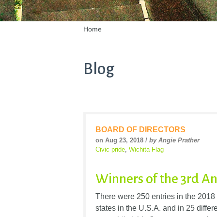
Home
Blog
BOARD OF DIRECTORS
on Aug 23, 2018 /
by Angie Prather
Civic pride
,
Wichita Flag
Winners of the 3rd 
There were 250 entries in the 2018
states in the U.S.A. and in 25 differ