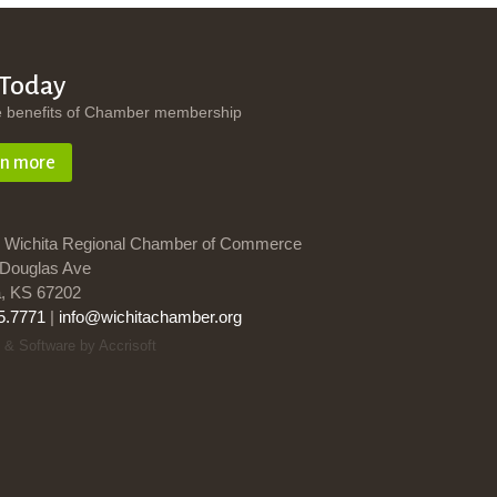
 Today
e benefits of Chamber membership
rn more
 Wichita Regional Chamber of Commerce
Douglas Ave
a, KS 67202
5.7771
|
info@wichitachamber.org
 & Software by Accrisoft