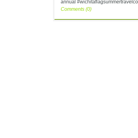
annual #wichitaflagsummertravelcon
Comments (0)