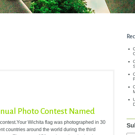
Rec
C
C
S
C
M
U
D
Annual Photo Contest Named
 contest.Your Wichita flag was photographed in 30
Su
ent countries around the world during the third