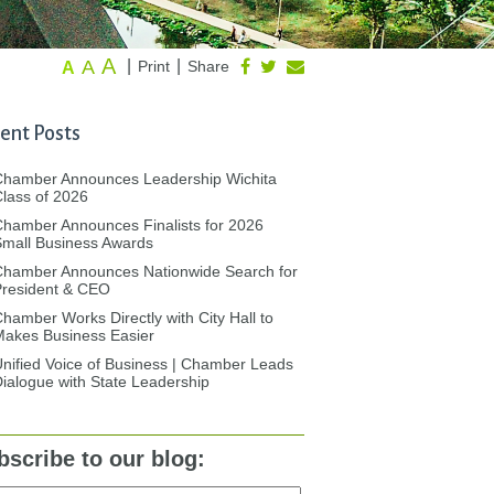
A
A
|
|
Print
Share
A
ent Posts
Chamber Announces Leadership Wichita
lass of 2026
hamber Announces Finalists for 2026
mall Business Awards
Chamber Announces Nationwide Search for
President & CEO
hamber Works Directly with City Hall to
akes Business Easier
nified Voice of Business | Chamber Leads
ialogue with State Leadership
bscribe to our blog: