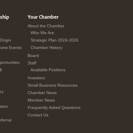
ship
Your Chamber
About the Chamber
Who We Are
 Origin
Strategic Plan 2024-2026
tone Events
Chamber History
Board
ortunities
Staff
 &
Available Positions
Investors
Small Business Resources
ry
Chamber News
Member News
tion
Frequently Asked Questions
Contact Us
ferral