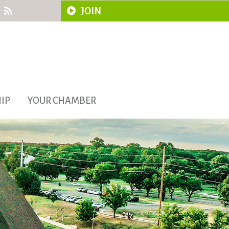
JOIN
IP
YOUR CHAMBER