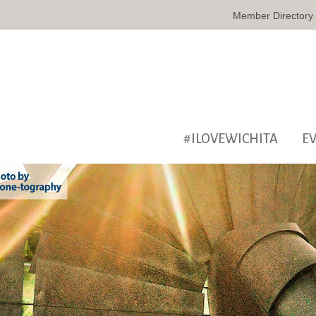
Member Directory
#ILOVEWICHITA
E