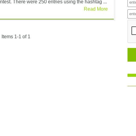
test. There were 250 entries using the hashtag ...
Read More
Items 1-1 of 1