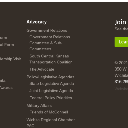
Join
Advocacy
See th
Government Relations
Government Relations
Form
Lea
Committee & Sub-
al Form
Committees
South Central Kansas
dership Visit
Transportation Coalition
© 2021
350 W 
The Advocate
Wichit
Policy/Legislative Agendas
ita
316.26
State Legislative Agenda
 Awards
Website
Joint Legislative Agenda
Federal Policy Priorities
Military Affairs
Friends of McConnell
Wichita Regional Chamber
PAC