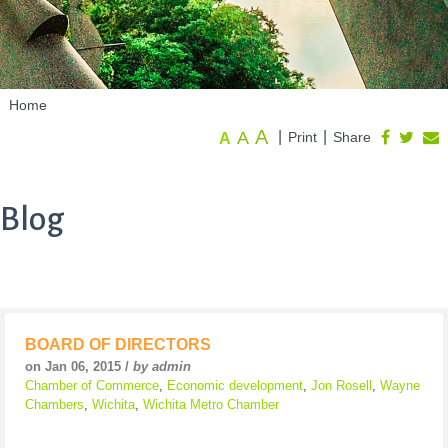
Home
A
A
|
|
Print
Share
A
Blog
BOARD OF DIRECTORS
on Jan 06, 2015 /
by admin
Chamber of Commerce
,
Economic development
,
Jon Rosell
,
Wayne
Chambers
,
Wichita
,
Wichita Metro Chamber