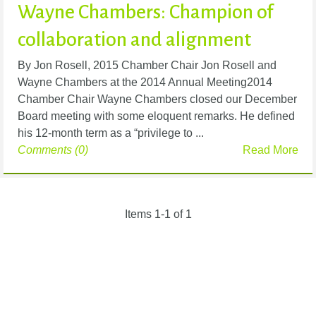
Wayne Chambers: Champion of
collaboration and alignment
By Jon Rosell, 2015 Chamber Chair Jon Rosell and
Wayne Chambers at the 2014 Annual Meeting2014
Chamber Chair Wayne Chambers closed our December
Board meeting with some eloquent remarks. He defined
his 12-month term as a “privilege to ...
Comments (0)
Read More
Items 1-1 of 1