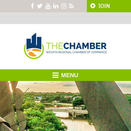
JOIN
MENU