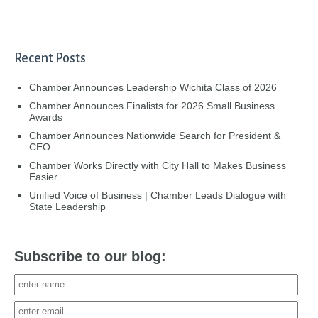
Recent Posts
Chamber Announces Leadership Wichita Class of 2026
Chamber Announces Finalists for 2026 Small Business
Awards
Chamber Announces Nationwide Search for President &
CEO
Chamber Works Directly with City Hall to Makes Business
Easier
Unified Voice of Business | Chamber Leads Dialogue with
State Leadership
Subscribe to our blog: