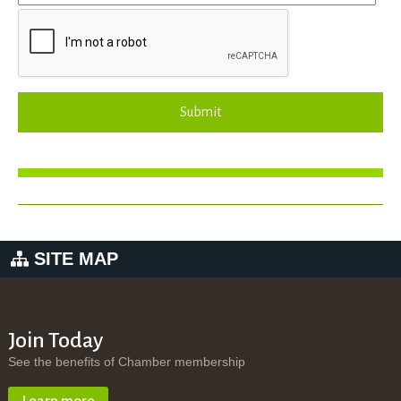
Submit
SITE MAP
Join Today
See the benefits of Chamber membership