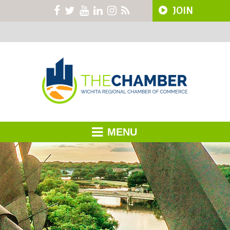
JOIN
MENU