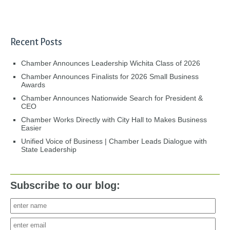
Recent Posts
Chamber Announces Leadership Wichita Class of 2026
Chamber Announces Finalists for 2026 Small Business
Awards
Chamber Announces Nationwide Search for President &
CEO
Chamber Works Directly with City Hall to Makes Business
Easier
Unified Voice of Business | Chamber Leads Dialogue with
State Leadership
Subscribe to our blog: