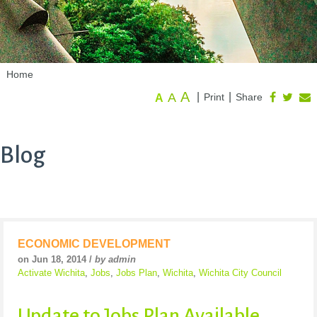
Home
A
A
|
|
Print
Share
A
Blog
ECONOMIC DEVELOPMENT
on Jun 18, 2014 /
by admin
Activate Wichita
,
Jobs
,
Jobs Plan
,
Wichita
,
Wichita City Council
Update to Jobs Plan Available