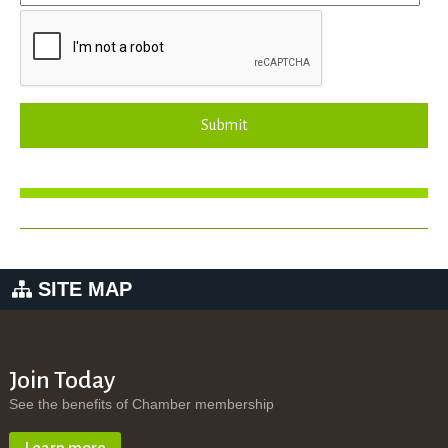
Submit
SITE MAP
Join Today
See the benefits of Chamber membership