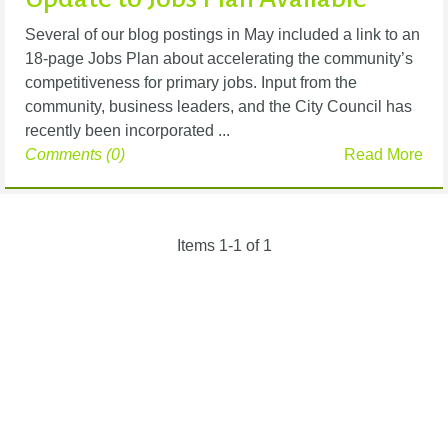
Several of our blog postings in May included a link to an
18-page Jobs Plan about accelerating the community’s
competitiveness for primary jobs. Input from the
community, business leaders, and the City Council has
recently been incorporated ...
Comments (0)
Read More
Items 1-1 of 1