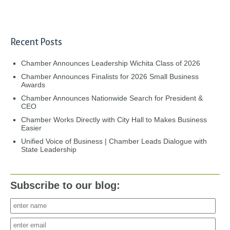
Recent Posts
Chamber Announces Leadership Wichita Class of 2026
Chamber Announces Finalists for 2026 Small Business
Awards
Chamber Announces Nationwide Search for President &
CEO
Chamber Works Directly with City Hall to Makes Business
Easier
Unified Voice of Business | Chamber Leads Dialogue with
State Leadership
Subscribe to our blog: