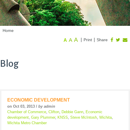
Home
A
A
|
|
Print
Share
A
Blog
ECONOMIC DEVELOPMENT
on Oct 03, 2013 /
by admin
Chamber of Commerce
,
Clifton
,
Debbie Gann
,
Economic
development
,
Gary Plummer
,
KNSS
,
Steve McIntosh
,
Wichita
,
Wichita Metro Chamber