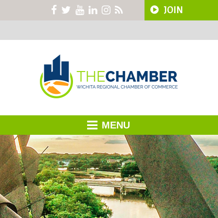
JOIN
MENU