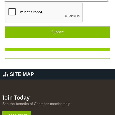
Submit
SITE MAP
Join Today
See the benefits of Chamber membership