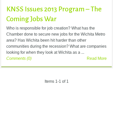
KNSS Issues 2013 Program – The
Coming Jobs War
Who is responsible for job creation? What has the
Chamber done to secure new jobs for the Wichita Metro
area? Has Wichita been hit harder than other
communities during the recession? What are companies
looking for when they look at Wichita as a ...
Comments (0)
Read More
Items 1-1 of 1