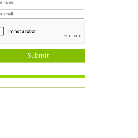
Submit