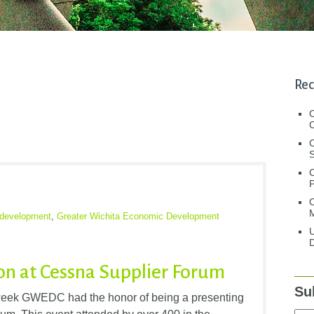
Rec
C
C
S
C
M
development
,
Greater Wichita Economic Development
U
D
n at Cessna Supplier Forum
Su
week GWEDC had the honor of being a presenting