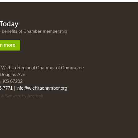
 Today
e benefits of Chamber membership
rn more
 Wichita Regional Chamber of Commerce
Douglas Ave
a, KS 67202
5.7771
|
info@wichitachamber.org
 & Software by Accrisoft