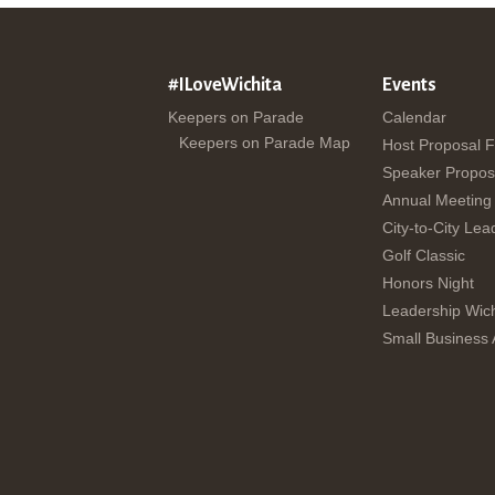
#ILoveWichita
Events
Keepers on Parade
Calendar
Keepers on Parade Map
Host Proposal 
Speaker Propos
Annual Meeting
City-to-City Lea
Golf Classic
Honors Night
Leadership Wich
Small Business