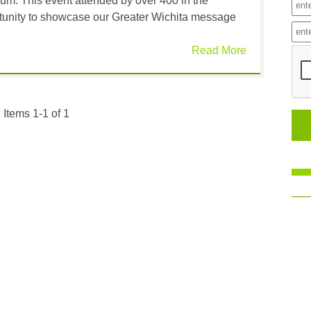
um. This event attended by over 400 in the
ortunity to showcase our Greater Wichita message
Read More
Items 1-1 of 1