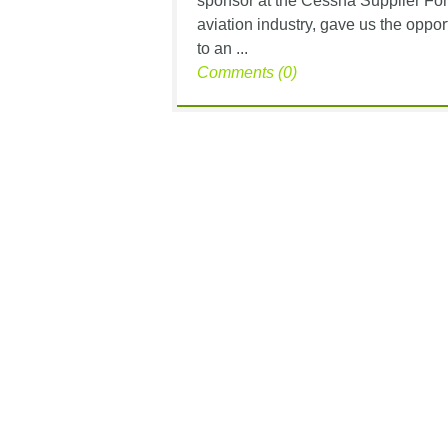
sponsor at the Cessna Supplier For
aviation industry, gave us the opp
to an ...
Comments (0)