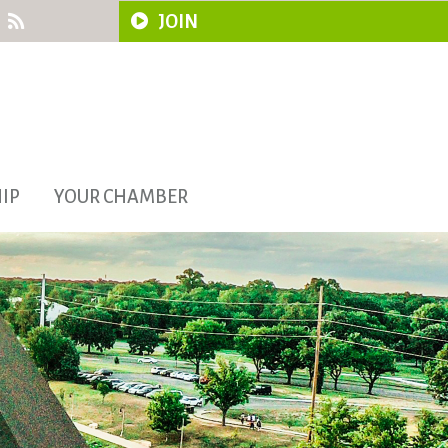
JOIN
IP
YOUR CHAMBER