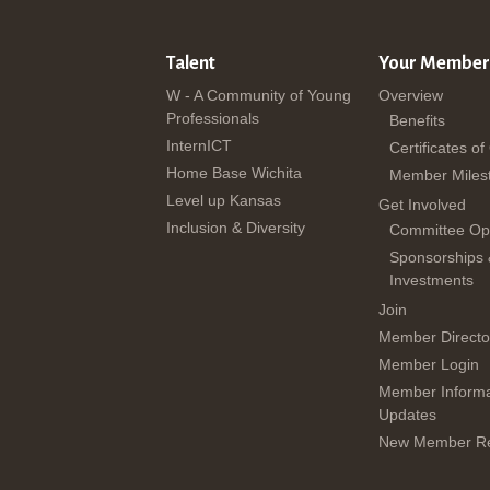
Talent
Your Member
W - A Community of Young
Overview
Professionals
Benefits
InternICT
Certificates of
Home Base Wichita
Member Miles
Level up Kansas
Get Involved
Inclusion & Diversity
Committee Opp
Sponsorships
Investments
Join
Member Directo
Member Login
Member Informa
Updates
New Member Re