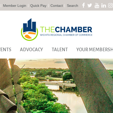
|
|
|
|
Member Login
Quick Pay
Contact
Search
VENTS
ADVOCACY
TALENT
YOUR MEMBERSH