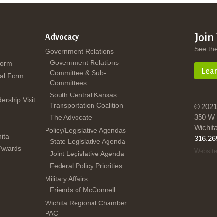
Join
Advocacy
See th
Government Relations
Government Relations
Form
Lea
Committee & Sub-
al Form
Committees
South Central Kansas
dership Visit
Transportation Coalition
© 2021
350 W 
The Advocate
Wichit
Policy/Legislative Agendas
ita
316.26
State Legislative Agenda
 Awards
Website
Joint Legislative Agenda
Federal Policy Priorities
Military Affairs
Friends of McConnell
Wichita Regional Chamber
PAC