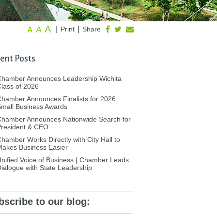
A
A
|
|
Print
Share
A
ent Posts
Chamber Announces Leadership Wichita
lass of 2026
hamber Announces Finalists for 2026
mall Business Awards
Chamber Announces Nationwide Search for
President & CEO
hamber Works Directly with City Hall to
akes Business Easier
nified Voice of Business | Chamber Leads
ialogue with State Leadership
bscribe to our blog: