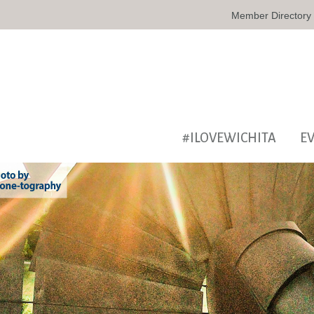
Member Directory
#ILOVEWICHITA
E