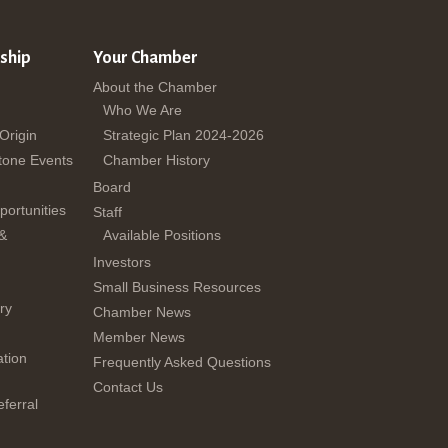
ship
Your Chamber
About the Chamber
Who We Are
 Origin
Strategic Plan 2024-2026
tone Events
Chamber History
Board
ortunities
Staff
 &
Available Positions
Investors
Small Business Resources
ry
Chamber News
Member News
tion
Frequently Asked Questions
Contact Us
ferral