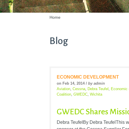
Home
Blog
ECONOMIC DEVELOPMENT
on Feb 14, 2014 /
by admin
Aviation
,
Cessna
,
Debra Teufel
,
Economic 
Coalition
,
GWEDC
,
Wichita
GWEDC Shares Missio
Debra TeufelBy Debra TeufelThis 