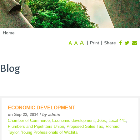
Home
A
A
|
|
Print
Share
A
Blog
ECONOMIC DEVELOPMENT
on Sep 22, 2014 /
by admin
Chamber of Commerce
,
Economic development
,
Jobs
,
Local 441
,
Plumbers and Pipefitters Union
,
Proposed Sales Tax
,
Richard
Taylor
,
Young Professionals of Wichita