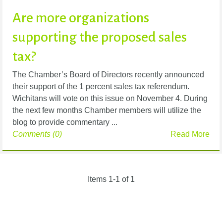
Are more organizations
supporting the proposed sales
tax?
The Chamber’s Board of Directors recently announced
their support of the 1 percent sales tax referendum.
Wichitans will vote on this issue on November 4. During
the next few months Chamber members will utilize the
blog to provide commentary ...
Comments (0)
Read More
Items 1-1 of 1