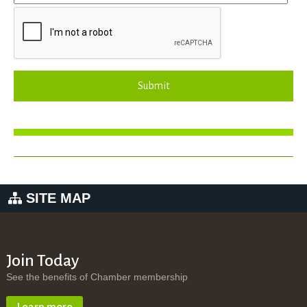
Submit
SITE MAP
Join Today
See the benefits of Chamber membership