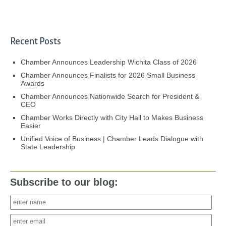
Recent Posts
Chamber Announces Leadership Wichita Class of 2026
Chamber Announces Finalists for 2026 Small Business
Awards
Chamber Announces Nationwide Search for President &
CEO
Chamber Works Directly with City Hall to Makes Business
Easier
Unified Voice of Business | Chamber Leads Dialogue with
State Leadership
Subscribe to our blog: