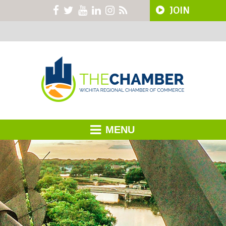
JOIN
MENU