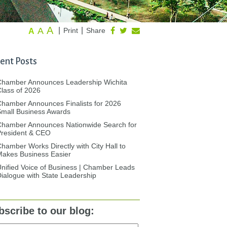
A
A
|
|
Print
Share
A
ent Posts
Chamber Announces Leadership Wichita
lass of 2026
hamber Announces Finalists for 2026
mall Business Awards
Chamber Announces Nationwide Search for
President & CEO
hamber Works Directly with City Hall to
akes Business Easier
nified Voice of Business | Chamber Leads
ialogue with State Leadership
bscribe to our blog: