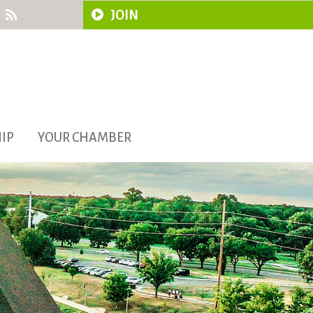
JOIN
IP
YOUR CHAMBER