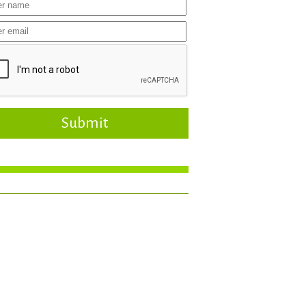
Submit