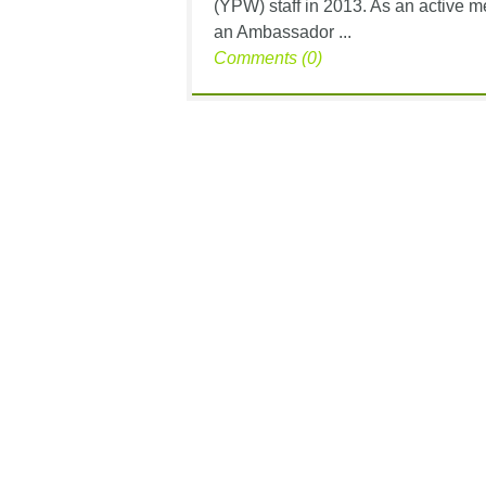
(YPW) staff in 2013. As an active 
an Ambassador ...
Comments (0)