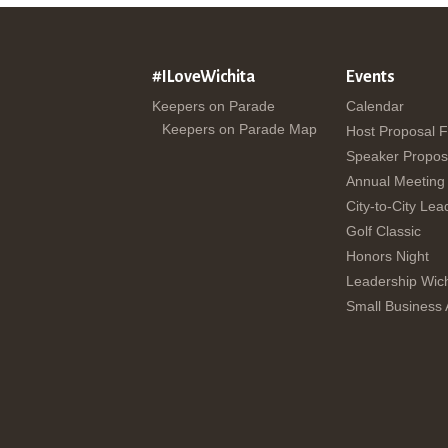
#ILoveWichita
Events
Keepers on Parade
Calendar
Keepers on Parade Map
Host Proposal 
Speaker Propos
Annual Meeting
City-to-City Lea
Golf Classic
Honors Night
Leadership Wich
Small Business