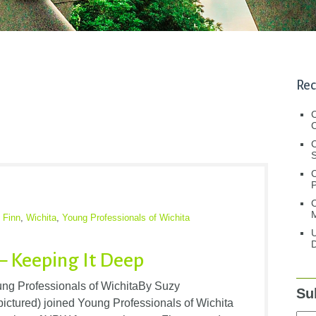
Rec
C
C
S
C
M
 Finn
,
Wichita
,
Young Professionals of Wichita
U
D
 – Keeping It Deep
oung Professionals of WichitaBy Suzy
Su
pictured) joined Young Professionals of Wichita