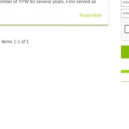
member of YPW for several years, Finn served as
Read More
Items 1-1 of 1