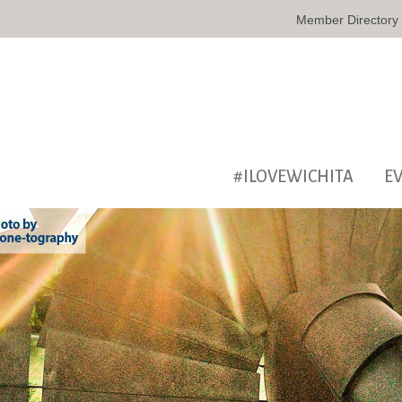
Member Directory
#ILOVEWICHITA
E