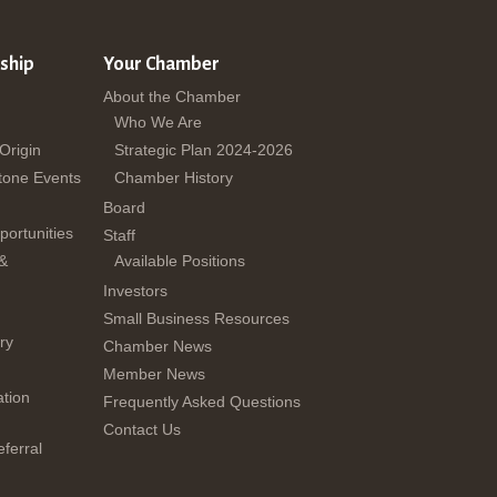
ship
Your Chamber
About the Chamber
Who We Are
 Origin
Strategic Plan 2024-2026
tone Events
Chamber History
Board
ortunities
Staff
 &
Available Positions
Investors
Small Business Resources
ry
Chamber News
Member News
tion
Frequently Asked Questions
Contact Us
ferral