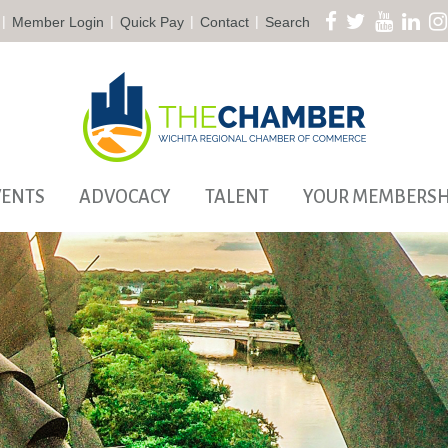
|
|
|
|
Member Login
Quick Pay
Contact
Search
VENTS
ADVOCACY
TALENT
YOUR MEMBERSH