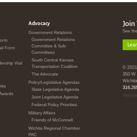
Join
Advocacy
See th
Government Relations
Government Relations
Form
Lea
Committee & Sub-
al Form
Committees
South Central Kansas
dership Visit
Transportation Coalition
© 2021
350 W 
The Advocate
Wichit
Policy/Legislative Agendas
ita
316.26
State Legislative Agenda
 Awards
Website
Joint Legislative Agenda
Federal Policy Priorities
Military Affairs
Friends of McConnell
Wichita Regional Chamber
PAC