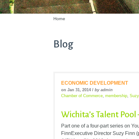
Home
Blog
ECONOMIC DEVELOPMENT
on Jan 31, 2014 /
by admin
Chamber of Commerce
,
membership
,
Suzy
Wichita’s Talent Pool
Part one of a four-part series on Y
FinnExecutive Director Suzy Finn (