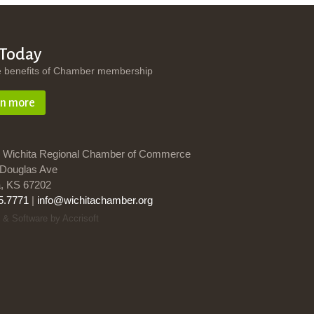
 Today
e benefits of Chamber membership
rn more
 Wichita Regional Chamber of Commerce
Douglas Ave
a, KS 67202
5.7771
|
info@wichitachamber.org
 & Software by Accrisoft