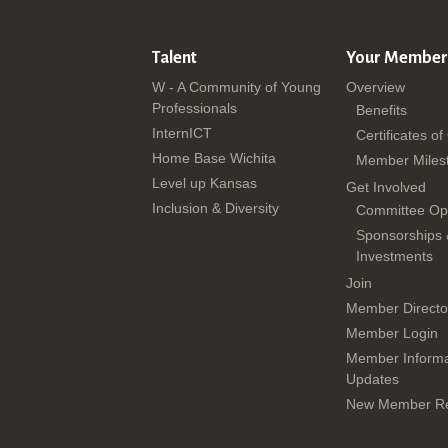
Talent
Your Member
W - A Community of Young
Overview
Professionals
Benefits
InternICT
Certificates of
Home Base Wichita
Member Miles
Level up Kansas
Get Involved
Inclusion & Diversity
Committee Opp
Sponsorships
Investments
Join
Member Directo
Member Login
Member Informa
Updates
New Member Re