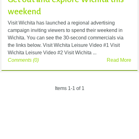
weekend
Visit Wichita has launched a regional advertising
campaign inviting viewers to spend their weekend in
Wichita. You can see the 30-second commercials via
the links below. Visit Wichita Leisure Video #1 Visit
Wichita Leisure Video #2 Visit Wichita ...
Comments (0)
Read More
Items 1-1 of 1