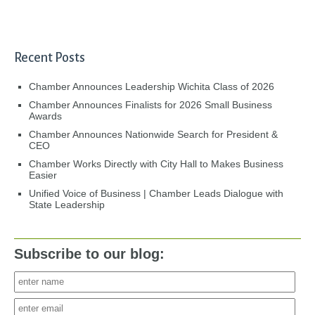
Recent Posts
Chamber Announces Leadership Wichita Class of 2026
Chamber Announces Finalists for 2026 Small Business
Awards
Chamber Announces Nationwide Search for President &
CEO
Chamber Works Directly with City Hall to Makes Business
Easier
Unified Voice of Business | Chamber Leads Dialogue with
State Leadership
Subscribe to our blog: