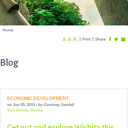
Home
A
A
|
|
Print
Share
A
Blog
ECONOMIC DEVELOPMENT
on Jun 05, 2015 /
by Courtney Sendall
Visit Wichita
,
Wichita
Get out and explore Wichita this