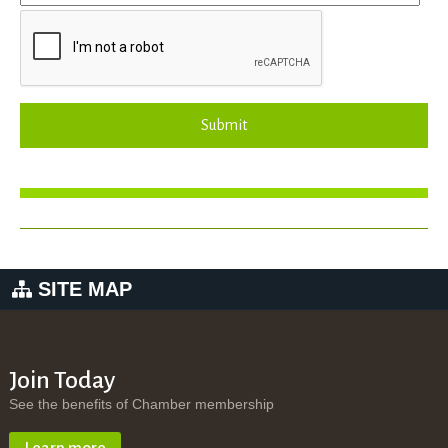
Submit
SITE MAP
Join Today
See the benefits of Chamber membership