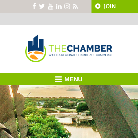
JOIN
MENU