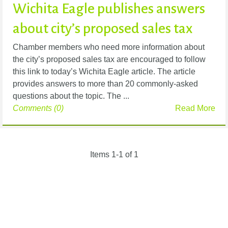
Wichita Eagle publishes answers
about city’s proposed sales tax
Chamber members who need more information about
the city’s proposed sales tax are encouraged to follow
this link to today’s Wichita Eagle article. The article
provides answers to more than 20 commonly-asked
questions about the topic. The ...
Comments (0)
Read More
Items 1-1 of 1