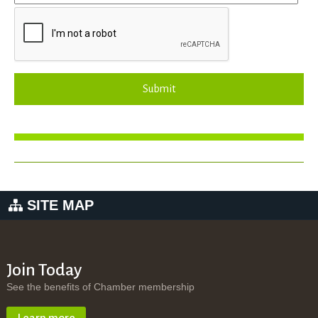
Submit
SITE MAP
Join Today
See the benefits of Chamber membership