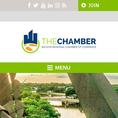
JOIN
MENU