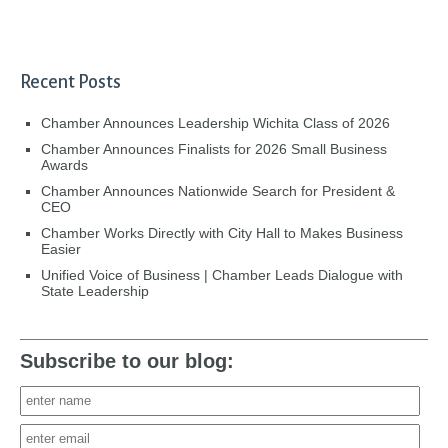
Recent Posts
Chamber Announces Leadership Wichita Class of 2026
Chamber Announces Finalists for 2026 Small Business
Awards
Chamber Announces Nationwide Search for President &
CEO
Chamber Works Directly with City Hall to Makes Business
Easier
Unified Voice of Business | Chamber Leads Dialogue with
State Leadership
Subscribe to our blog: