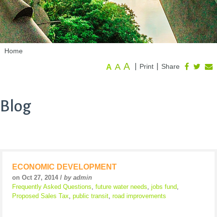
Home
A
A
|
|
Print
Share
A
Blog
ECONOMIC DEVELOPMENT
on Oct 27, 2014 /
by admin
Frequently Asked Questions
,
future water needs
,
jobs fund
,
Proposed Sales Tax
,
public transit
,
road improvements