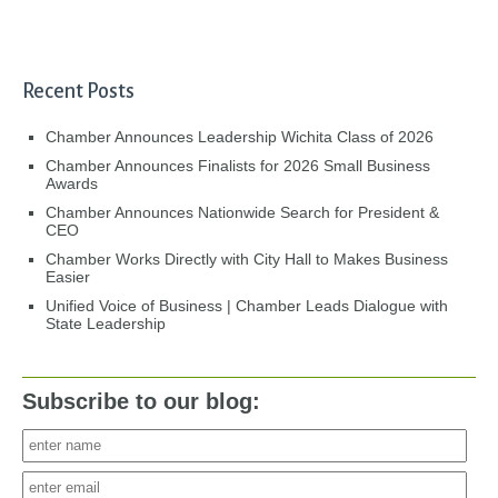
Recent Posts
Chamber Announces Leadership Wichita Class of 2026
Chamber Announces Finalists for 2026 Small Business
Awards
Chamber Announces Nationwide Search for President &
CEO
Chamber Works Directly with City Hall to Makes Business
Easier
Unified Voice of Business | Chamber Leads Dialogue with
State Leadership
Subscribe to our blog: