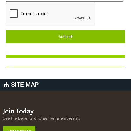
Submit
SITE MAP
Join Today
See the benefits of Chamber membership