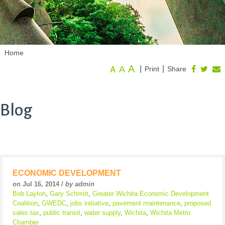
Home
A
A
|
|
Print
Share
A
Blog
ECONOMIC DEVELOPMENT
on Jul 16, 2014 /
by admin
Bob Layton
,
Gary Schmitt
,
Greater Wichita Economic Development
Coalition
,
GWEDC
,
jobs initiative
,
pavement maintenance
,
proposed
sales tax
,
public transit
,
water supply
,
Wichita
,
Wichita Metro
Chamber