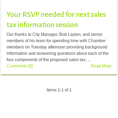
Your RSVP needed for next sales
tax information session
Our thanks to City Manager, Bob Layton, and senior
members of his team for spending time with Chamber
members on Tuesday afternoon providing background
information and answering questions about each of the
four components of the proposed sales tax: ...
Comments (0)
Read More
Items 1-1 of 1