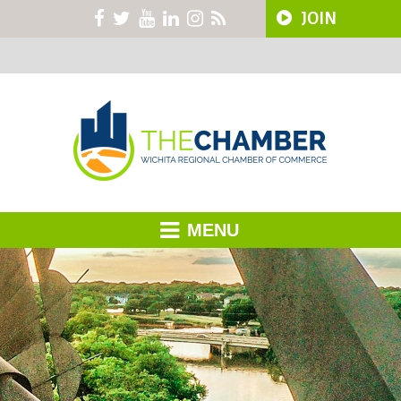
JOIN
MENU