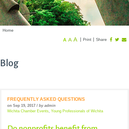
Home
A
A
|
|
Print
Share
A
Blog
FREQUENTLY ASKED QUESTIONS
on Sep 19, 2017 /
by admin
Wichita Chamber Events
,
Young Professionals of Wichita
Do nonprofits benefit from