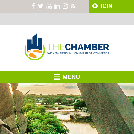
JOIN
MENU