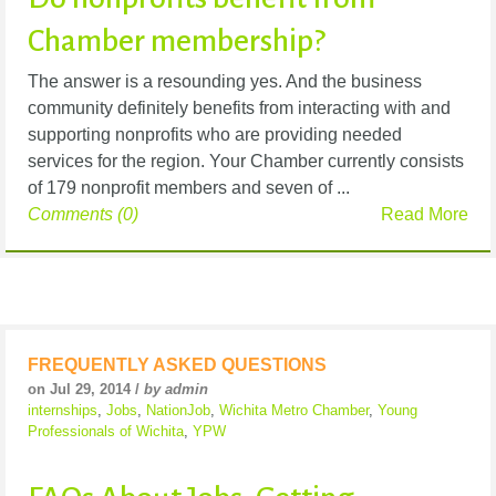
Chamber membership?
The answer is a resounding yes. And the business
community definitely benefits from interacting with and
supporting nonprofits who are providing needed
services for the region. Your Chamber currently consists
of 179 nonprofit members and seven of ...
Comments (0)
Read More
FREQUENTLY ASKED QUESTIONS
on Jul 29, 2014 /
by admin
internships
,
Jobs
,
NationJob
,
Wichita Metro Chamber
,
Young
Professionals of Wichita
,
YPW