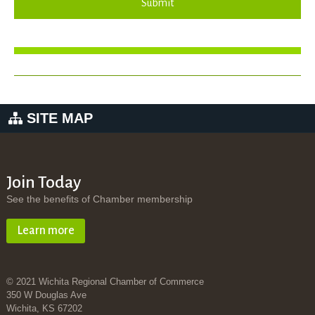
Submit
SITE MAP
Join Today
See the benefits of Chamber membership
Learn more
© 2021 Wichita Regional Chamber of Commerce
350 W Douglas Ave
Wichita, KS 67202