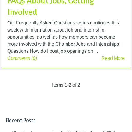
FAQs About Jobs, Getting
Involved
Our Frequently Asked Questions series continues this
week with information about job and internship
opportunities, as well as how members can become
more involved with the Chamber.Jobs and Internships
Questions How do I post job openings on ...
Comments (0)
Read More
Items 1-2 of 2
Recent Posts