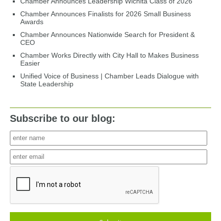
Chamber Announces Leadership Wichita Class of 2026
Chamber Announces Finalists for 2026 Small Business
Awards
Chamber Announces Nationwide Search for President &
CEO
Chamber Works Directly with City Hall to Makes Business
Easier
Unified Voice of Business | Chamber Leads Dialogue with
State Leadership
Subscribe to our blog: