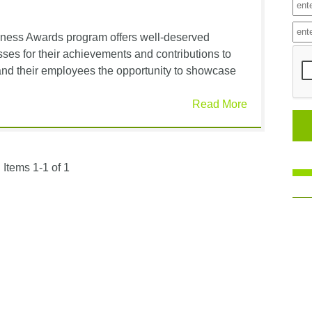
siness Awards program offers well-deserved
sses for their achievements and contributions to
and their employees the opportunity to showcase
Read More
Items 1-1 of 1