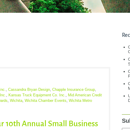
Rec
C
C
S
C
M
Inc.
,
Cassandra Bryan Design
,
Chapple Insurance Group
,
Inc.
,
Kansas Truck Equipment Co. Inc.
,
Mid American Credit
U
D
ards
,
Wichita
,
Wichita Chamber Events
,
Wichita Metro
Su
ur 10th Annual Small Business