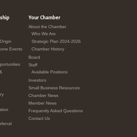
ship
Your Chamber
About the Chamber
Who We Are
 Origin
Strategic Plan 2024-2026
tone Events
Chamber History
Board
ortunities
Staff
 &
Available Positions
Investors
Small Business Resources
ry
Chamber News
Member News
tion
Frequently Asked Questions
Contact Us
ferral