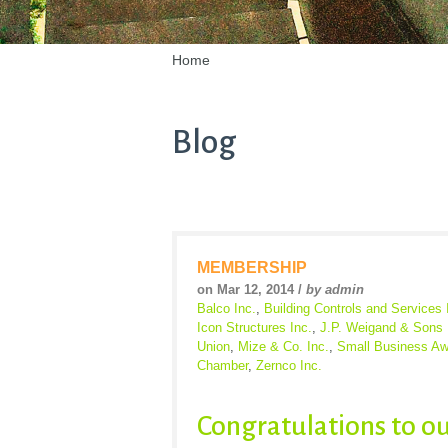
Home
Blog
MEMBERSHIP
on Mar 12, 2014 /
by admin
Balco Inc.
,
Building Controls and Services 
Icon Structures Inc.
,
J.P. Weigand & Sons 
Union
,
Mize & Co. Inc.
,
Small Business Aw
Chamber
,
Zernco Inc.
Congratulations to o