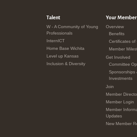
Talent
Your Member
W - A Community of Young
Overview
Professionals
Benefits
InternICT
Certificates of
Home Base Wichita
Member Miles
Level up Kansas
Get Involved
Inclusion & Diversity
Committee Opp
Sponsorships
Investments
Join
Member Directo
Member Login
Member Informa
Updates
New Member Re