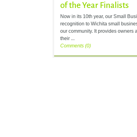
of the Year Finalists
Now in its 10th year, our Small Bu
recognition to Wichita small busine
our community. It provides owners 
their ...
Comments (0)