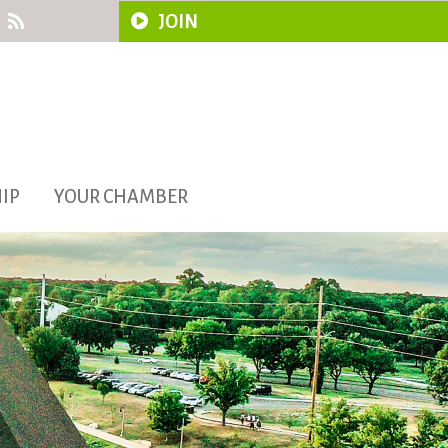
JOIN
IP
YOUR CHAMBER