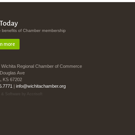
 Today
e benefits of Chamber membership
rn more
 Wichita Regional Chamber of Commerce
Douglas Ave
a, KS 67202
5.7771
|
info@wichitachamber.org
 & Software by Accrisoft