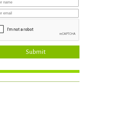
Submit