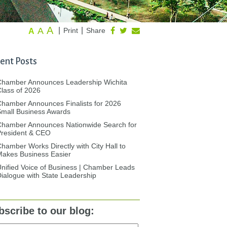
A
A
|
|
Print
Share
A
ent Posts
Chamber Announces Leadership Wichita
lass of 2026
hamber Announces Finalists for 2026
mall Business Awards
Chamber Announces Nationwide Search for
President & CEO
hamber Works Directly with City Hall to
akes Business Easier
nified Voice of Business | Chamber Leads
ialogue with State Leadership
bscribe to our blog: