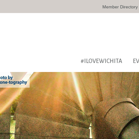
Member Directory
#ILOVEWICHITA
E