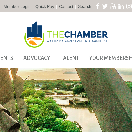
|
|
|
|
Member Login
Quick Pay
Contact
Search
VENTS
ADVOCACY
TALENT
YOUR MEMBERSH