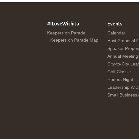
#ILoveWichita
Events
Keepers on Parade
Calendar
Keepers on Parade Map
Host Proposal 
Speaker Propos
Annual Meeting
City-to-City Lea
Golf Classic
Honors Night
Leadership Wich
Small Business