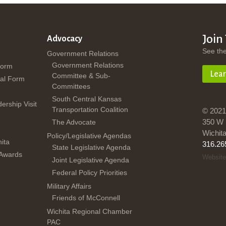
Join
Advocacy
See th
Government Relations
Government Relations
Form
Lea
Committee & Sub-
al Form
Committees
South Central Kansas
dership Visit
Transportation Coalition
© 2021
350 W 
The Advocate
Wichit
Policy/Legislative Agendas
ita
316.26
State Legislative Agenda
 Awards
Website
Joint Legislative Agenda
Federal Policy Priorities
Military Affairs
Friends of McConnell
Wichita Regional Chamber
PAC