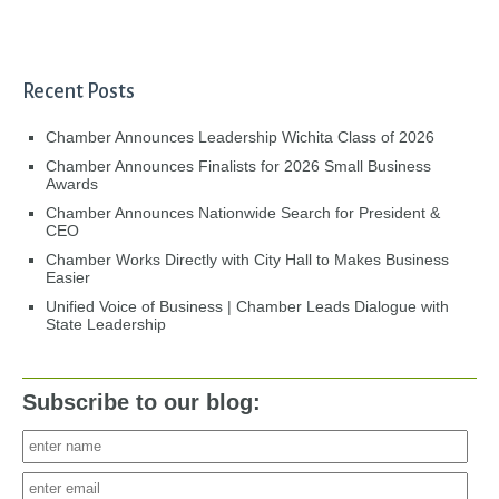
Recent Posts
Chamber Announces Leadership Wichita Class of 2026
Chamber Announces Finalists for 2026 Small Business
Awards
Chamber Announces Nationwide Search for President &
CEO
Chamber Works Directly with City Hall to Makes Business
Easier
Unified Voice of Business | Chamber Leads Dialogue with
State Leadership
Subscribe to our blog: