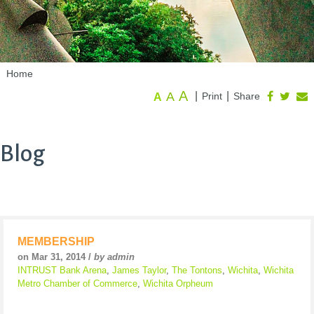
Home
A
A
|
|
Print
Share
A
Blog
MEMBERSHIP
on Mar 31, 2014 /
by admin
INTRUST Bank Arena
,
James Taylor
,
The Tontons
,
Wichita
,
Wichita
Metro Chamber of Commerce
,
Wichita Orpheum