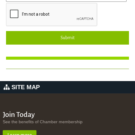
Submit
SITE MAP
Join Today
See the benefits of Chamber membership