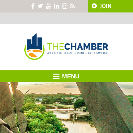
JOIN
MENU