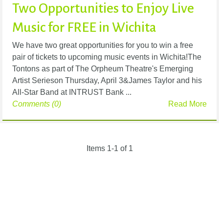
Two Opportunities to Enjoy Live
Music for FREE in Wichita
We have two great opportunities for you to win a free
pair of tickets to upcoming music events in Wichita!The
Tontons as part of The Orpheum Theatre's Emerging
Artist Serieson Thursday, April 3&James Taylor and his
All-Star Band at INTRUST Bank ...
Comments (0)
Read More
Items 1-1 of 1