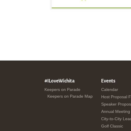
#ILoveWichita
Events
Keepers on Parade
Calendar
Keepers on Parade Map
Host Proposal 
Speaker Propos
Annual Meeting
City-to-City Lea
Golf Classic