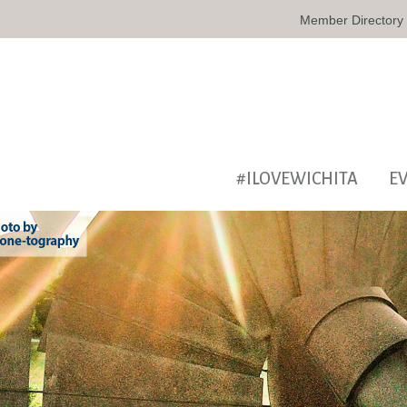
Member Directory
#ILOVEWICHITA
E