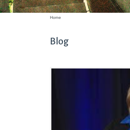
Home
Blog