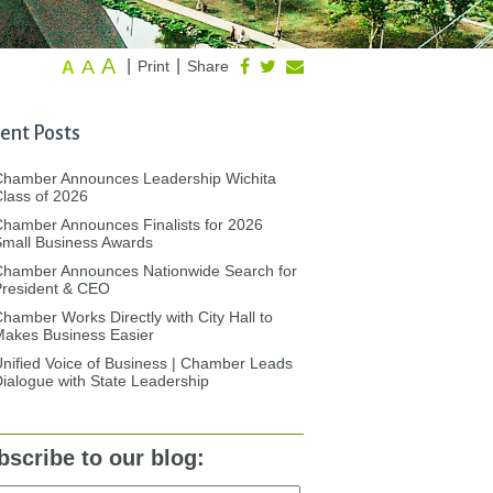
A
A
|
|
Print
Share
A
ent Posts
Chamber Announces Leadership Wichita
lass of 2026
hamber Announces Finalists for 2026
mall Business Awards
Chamber Announces Nationwide Search for
President & CEO
hamber Works Directly with City Hall to
akes Business Easier
nified Voice of Business | Chamber Leads
ialogue with State Leadership
bscribe to our blog: