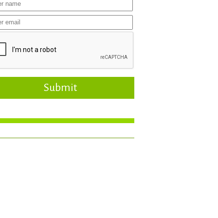
Submit