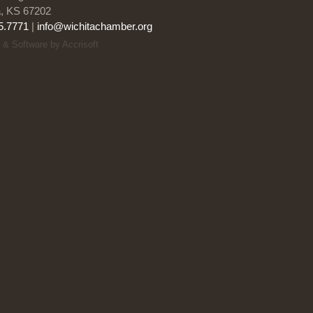
a, KS 67202
5.7771
|
info@wichitachamber.org
 & Software by Accrisoft