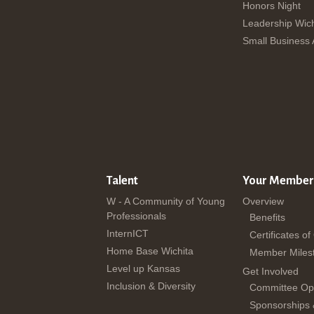
Honors Night
Leadership Wich
Small Business
Talent
Your Member
W - A Community of Young
Overview
Professionals
Benefits
InternICT
Certificates of
Home Base Wichita
Member Miles
Level up Kansas
Get Involved
Inclusion & Diversity
Committee Opp
Sponsorships