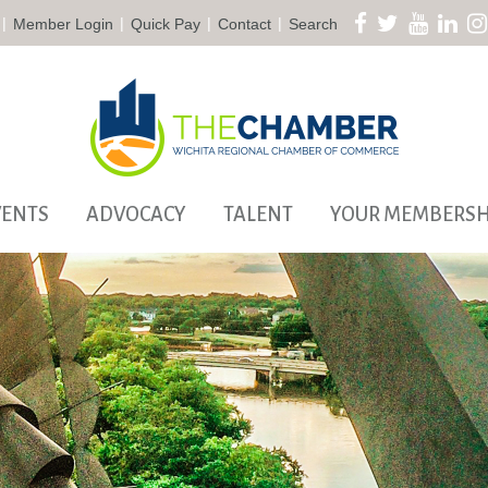
|
|
|
|
Member Login
Quick Pay
Contact
Search
VENTS
ADVOCACY
TALENT
YOUR MEMBERSH