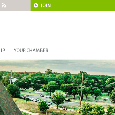
JOIN
IP
YOUR CHAMBER