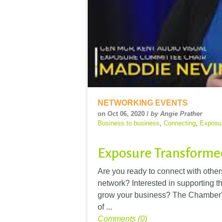
NETWORKING EVENTS
on Oct 06, 2020 /
by Angie Prather
Business to business
,
Connecting
,
Exposu
Exposure Transformed
Are you ready to connect with othe
network? Interested in supporting 
grow your business? The Chamber'
of ...
Comments (0)