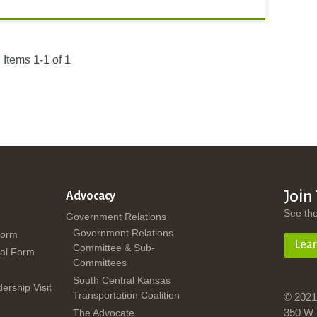
Items 1-1 of 1
Join
Advocacy
See th
Government Relations
Government Relations
Form
Lea
Committee & Sub-
al Form
Committees
South Central Kansas
dership Visit
Transportation Coalition
© 2021
350 W 
The Advocate