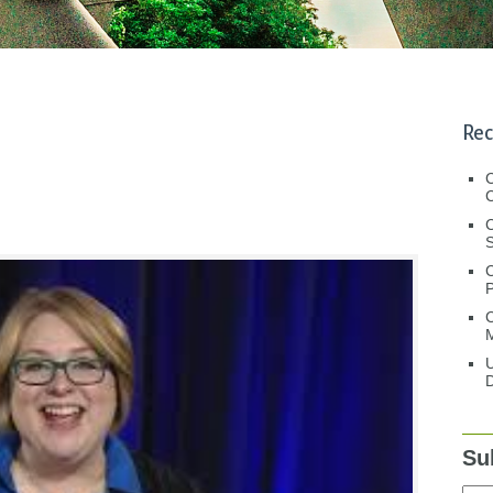
Rec
C
C
S
C
M
U
D
Su