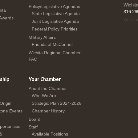
Wichit
Policy/Legislative Agendas
ita
316.26
State Legislative Agenda
 Awards
Website
Joint Legislative Agenda
Federal Policy Priorities
Military Affairs
Friends of McConnell
Wichita Regional Chamber
PAC
ship
Your Chamber
About the Chamber
Who We Are
 Origin
Strategic Plan 2024-2026
tone Events
Chamber History
Board
ortunities
Staff
 &
Available Positions