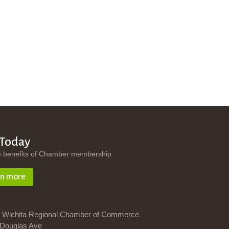
 Today
e benefits of Chamber membership
rn more
 Wichita Regional Chamber of Commerce
Douglas Ave