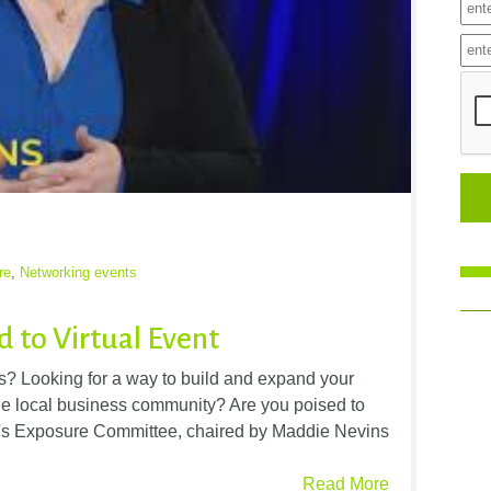
re
,
Networking events
 to Virtual Event
rs? Looking for a way to build and expand your
the local business community? Are you poised to
s Exposure Committee, chaired by Maddie Nevins
Read More