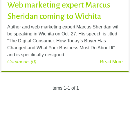
Web marketing expert Marcus
Sheridan coming to Wichita
Author and web marketing expert Marcus Sheridan will
be speaking in Wichita on Oct. 27. His speech is titled
“The Digital Consumer: How Today’s Buyer Has
Changed and What Your Business Must Do About It”
and is specifically designed ...
Comments (0)
Read More
Items 1-1 of 1