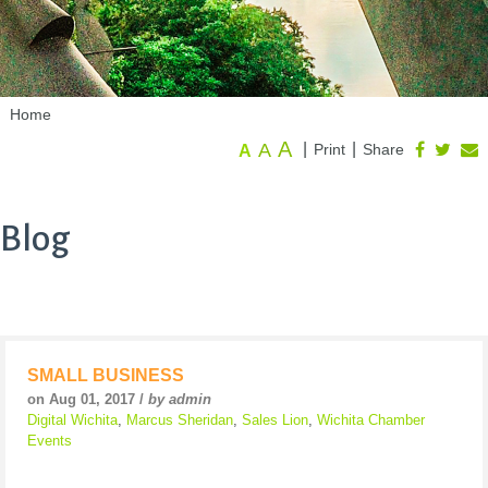
Home
A
A
|
|
Print
Share
A
Blog
SMALL BUSINESS
on Aug 01, 2017 /
by admin
Digital Wichita
,
Marcus Sheridan
,
Sales Lion
,
Wichita Chamber
Events