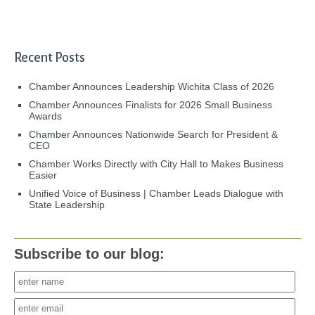
Recent Posts
Chamber Announces Leadership Wichita Class of 2026
Chamber Announces Finalists for 2026 Small Business
Awards
Chamber Announces Nationwide Search for President &
CEO
Chamber Works Directly with City Hall to Makes Business
Easier
Unified Voice of Business | Chamber Leads Dialogue with
State Leadership
Subscribe to our blog: