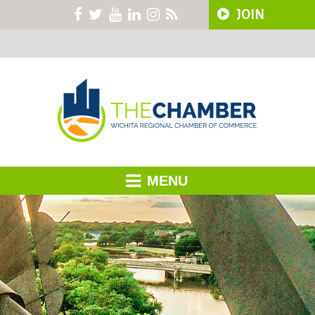
JOIN
MENU