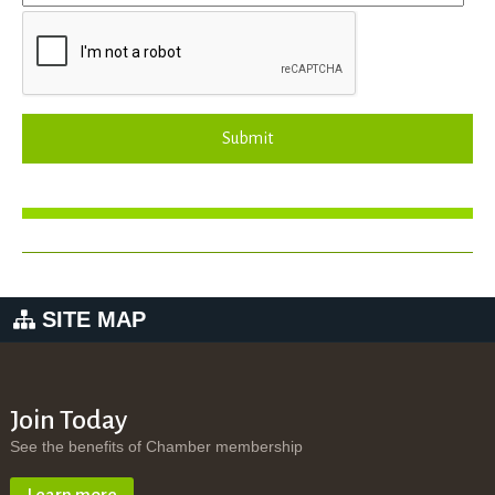
Submit
SITE MAP
Join Today
See the benefits of Chamber membership