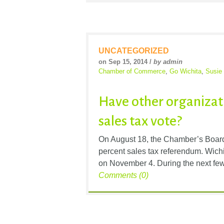
UNCATEGORIZED
on Sep 15, 2014 /
by admin
Chamber of Commerce
,
Go Wichita
,
Susie
Have other organizati
sales tax vote?
On August 18, the Chamber’s Board 
percent sales tax referendum. Wichit
on November 4. During the next few
Comments (0)