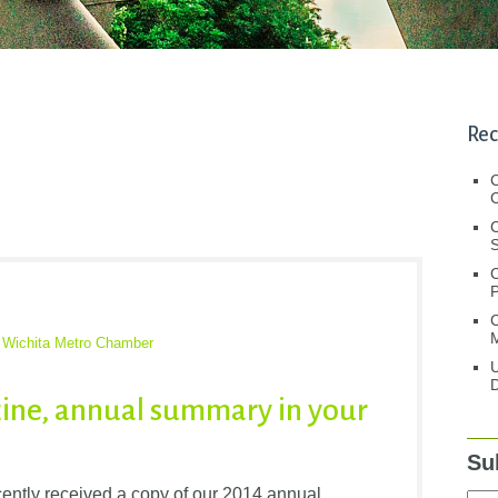
Rec
C
C
S
C
M
,
Wichita Metro Chamber
U
D
ine, annual summary in your
Su
tly received a copy of our 2014 annual