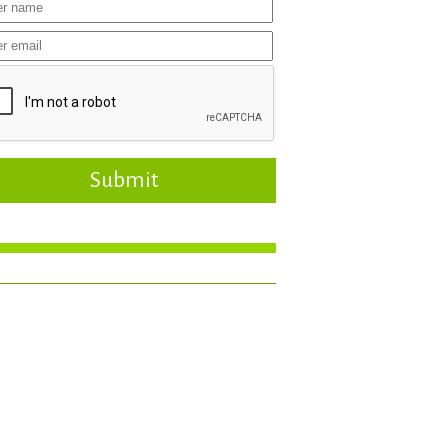
Submit