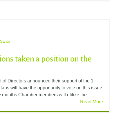
 Santo
ons taken a position on the
of Directors announced their support of the 1
ans will have the opportunity to vote on this issue
 months Chamber members will utilize the ...
Read More