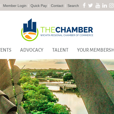
|
|
|
|
Member Login
Quick Pay
Contact
Search
VENTS
ADVOCACY
TALENT
YOUR MEMBERSH