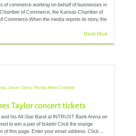
rs of commerce working on behalf of businesses in
ro Chamber of Commerce, the Kansas Chamber of
 Commerce.When the media reports its story, the
Read More
ena
,
James Taylor
,
Wichita Metro Chamber
es Taylor concert tickets
r and his All-Star Band at INTRUST Bank Arena on
ed to win a pair of tickets! Click the orange
er of this page. Enter your email address. Click ...