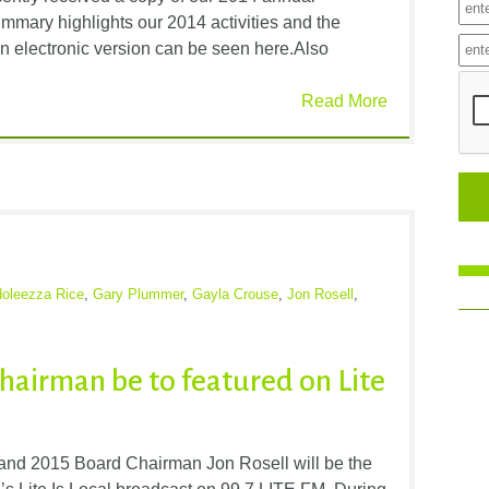
mmary highlights our 2014 activities and the
n electronic version can be seen here.Also
Read More
oleezza Rice
,
Gary Plummer
,
Gayla Crouse
,
Jon Rosell
,
hairman be to featured on Lite
nd 2015 Board Chairman Jon Rosell will be the