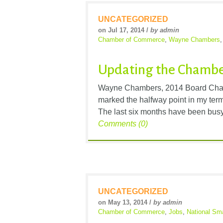
UNCATEGORIZED
on Jul 17, 2014 /
by admin
Chamber of Commerce
,
Wayne Chambers
Updating the Chamber
Wayne Chambers, 2014 Board Cha
marked the halfway point in my ter
The last six months have been busy 
Comments (0)
UNCATEGORIZED
on May 13, 2014 /
by admin
Chamber of Commerce
,
Jobs
,
National Sm