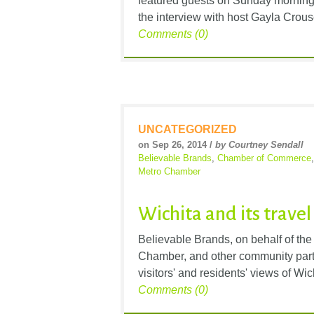
featured guests on Sunday morning’
the interview with host Gayla Crouse
Comments (0)
UNCATEGORIZED
on Sep 26, 2014 /
by Courtney Sendall
Believable Brands
,
Chamber of Commerce
Metro Chamber
Wichita and its trave
Believable Brands, on behalf of th
Chamber, and other community partne
visitors' and residents' views of Wic
Comments (0)