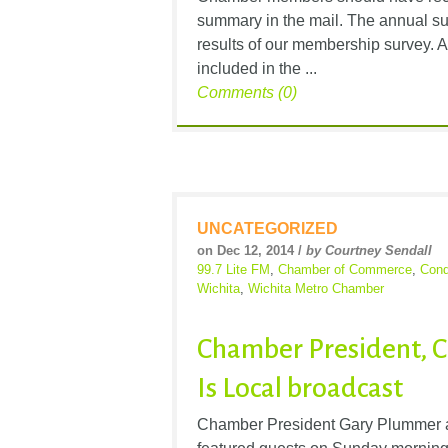
summary in the mail. The annual su
results of our membership survey. A
included in the ...
Comments (0)
UNCATEGORIZED
on Dec 12, 2014 /
by Courtney Sendall
99.7 Lite FM
,
Chamber of Commerce
,
Cond
Wichita
,
Wichita Metro Chamber
Chamber President, C
Is Local broadcast
Chamber President Gary Plummer a