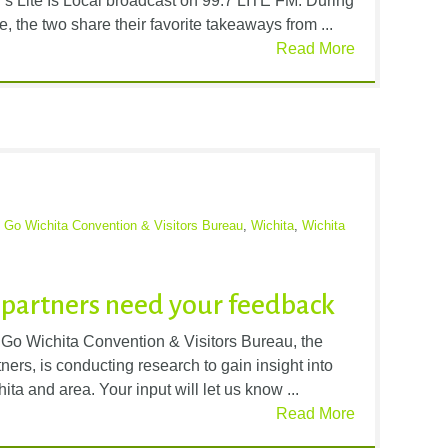
s Lite Is Local broadcast on 99.7 LITE FM. During
, the two share their favorite takeaways from ...
Read More
,
Go Wichita Convention & Visitors Bureau
,
Wichita
,
Wichita
l partners need your feedback
e Go Wichita Convention & Visitors Bureau, the
rs, is conducting research to gain insight into
hita and area. Your input will let us know ...
Read More