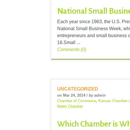
National Small Busin
Each year since 1963, the U.S. Pr
National Small Business Week, whic
entrepreneurs and small business o
16.Small ...
Comments (0)
UNCATEGORIZED
on Mar 24, 2014 /
by admin
Chamber of Commerce
,
Kansas Chamber 
Metro Chamber
Which Chamber is Wh