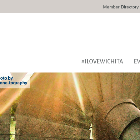
Member Directory
#ILOVEWICHITA
E