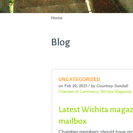
Home
Blog
UNCATEGORIZED
on Feb 20, 2015 /
by Courtney Sendall
Chamber of Commerce
,
Wichita Magazine
Latest Wichita magaz
mailbox
Chamber members should have recen