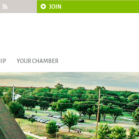
JOIN
IP
YOUR CHAMBER