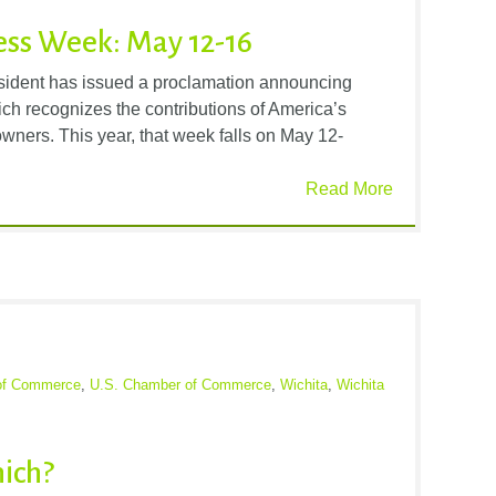
ess Week: May 12-16
esident has issued a proclamation announcing
h recognizes the contributions of America’s
wners. This year, that week falls on May 12-
Read More
of Commerce
,
U.S. Chamber of Commerce
,
Wichita
,
Wichita
ich?