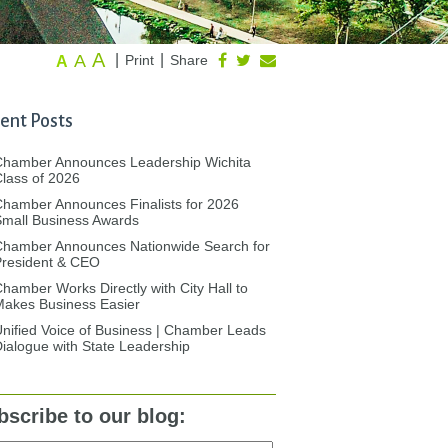
A
A
|
|
Print
Share
A
ent Posts
Chamber Announces Leadership Wichita
lass of 2026
hamber Announces Finalists for 2026
mall Business Awards
Chamber Announces Nationwide Search for
President & CEO
hamber Works Directly with City Hall to
akes Business Easier
nified Voice of Business | Chamber Leads
ialogue with State Leadership
bscribe to our blog: