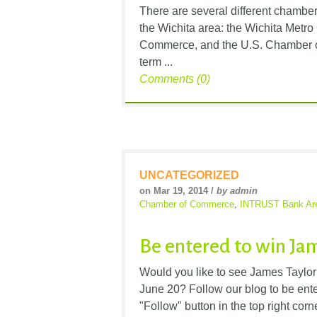
There are several different chambe
the Wichita area: the Wichita Met
Commerce, and the U.S. Chamber of
term ...
Comments (0)
UNCATEGORIZED
on Mar 19, 2014 /
by admin
Chamber of Commerce
,
INTRUST Bank Ar
Be entered to win Jam
Would you like to see James Taylo
June 20? Follow our blog to be enter
"Follow" button in the top right corn