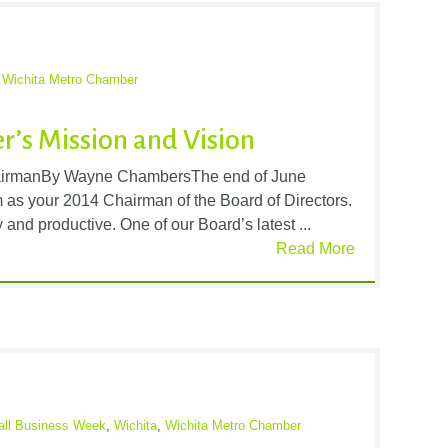
,
Wichita Metro Chamber
’s Mission and Vision
irmanBy Wayne ChambersThe end of June
m as your 2014 Chairman of the Board of Directors.
and productive. One of our Board’s latest ...
Read More
all Business Week
,
Wichita
,
Wichita Metro Chamber