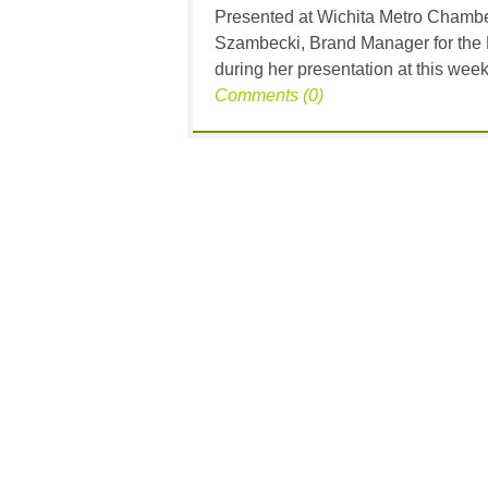
Presented at Wichita Metro Chamb
Szambecki, Brand Manager for the 
during her presentation at this week’
Comments (0)