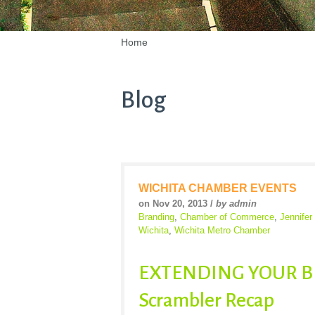
Home
Blog
WICHITA CHAMBER EVENTS
on Nov 20, 2013 /
by admin
Branding
,
Chamber of Commerce
,
Jennife
Wichita
,
Wichita Metro Chamber
EXTENDING YOUR BR
Scrambler Recap