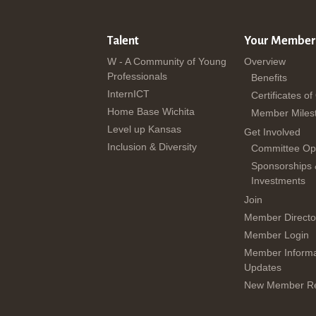
Talent
Your Member
W - A Community of Young
Overview
Professionals
Benefits
InternICT
Certificates of
Home Base Wichita
Member Miles
Level up Kansas
Get Involved
Inclusion & Diversity
Committee Opp
Sponsorships
Investments
Join
Member Directo
Member Login
Member Informa
Updates
New Member Re