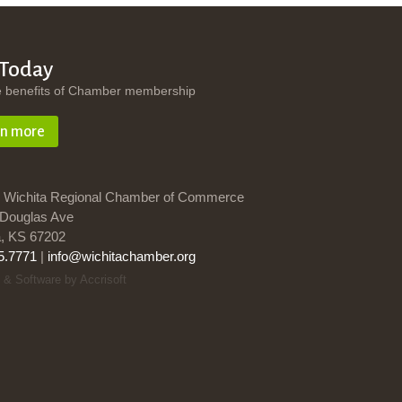
 Today
e benefits of Chamber membership
rn more
 Wichita Regional Chamber of Commerce
Douglas Ave
a, KS 67202
5.7771
|
info@wichitachamber.org
 & Software by Accrisoft