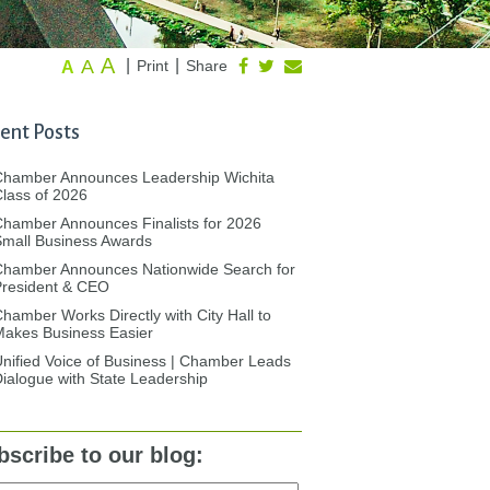
A
A
|
|
Print
Share
A
ent Posts
Chamber Announces Leadership Wichita
lass of 2026
hamber Announces Finalists for 2026
mall Business Awards
Chamber Announces Nationwide Search for
President & CEO
hamber Works Directly with City Hall to
akes Business Easier
nified Voice of Business | Chamber Leads
ialogue with State Leadership
bscribe to our blog: