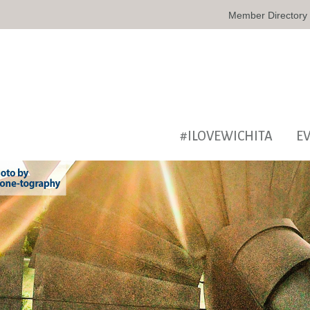
Member Directory
#ILOVEWICHITA
E