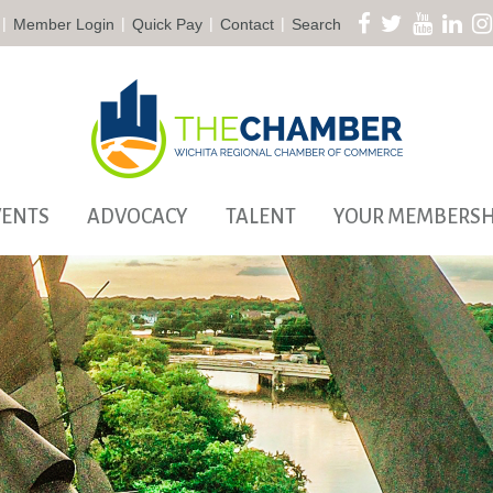
|
|
|
|
Member Login
Quick Pay
Contact
Search
VENTS
ADVOCACY
TALENT
YOUR MEMBERSH