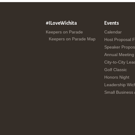
#ILoveWichita
Events
Keepers on Parade
Calendar
Keepers on Parade Map
Host Proposal 
Speaker Propos
Annual Meeting
City-to-City Lea
Golf Classic
Honors Night
Leadership Wich
Small Business