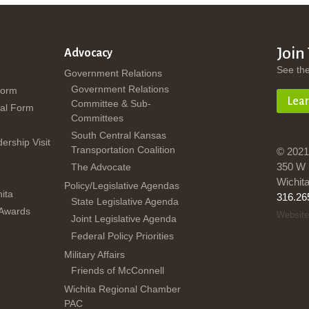
Join
Advocacy
See th
Government Relations
Government Relations
Form
Lea
Committee & Sub-
al Form
Committees
South Central Kansas
dership Visit
Transportation Coalition
© 2021
350 W 
The Advocate
Wichit
Policy/Legislative Agendas
ita
316.26
State Legislative Agenda
 Awards
Website
Joint Legislative Agenda
Federal Policy Priorities
Military Affairs
Friends of McConnell
Wichita Regional Chamber
PAC