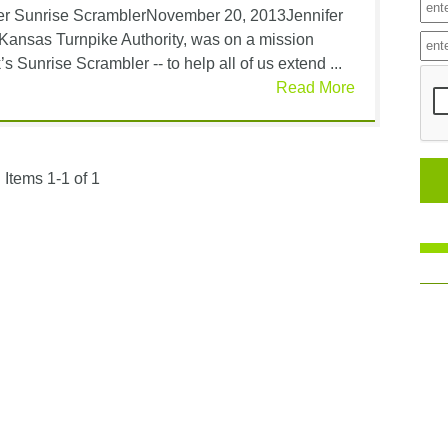
er Sunrise ScramblerNovember 20, 2013Jennifer
Kansas Turnpike Authority, was on a mission
s Sunrise Scrambler -- to help all of us extend ...
Read More
Items 1-1 of 1