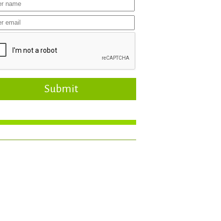
Submit