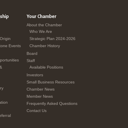
ship
Your Chamber
About the Chamber
Who We Are
 Origin
Strategic Plan 2024-2026
tone Events
Chamber History
Board
ortunities
Staff
 &
Available Positions
Investors
Small Business Resources
ry
Chamber News
Member News
tion
Frequently Asked Questions
Contact Us
ferral