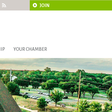
JOIN
IP
YOUR CHAMBER