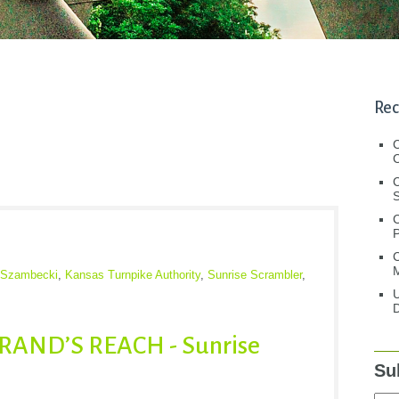
Rec
C
C
S
C
M
r Szambecki
,
Kansas Turnpike Authority
,
Sunrise Scrambler
,
U
D
AND’S REACH - Sunrise
Su