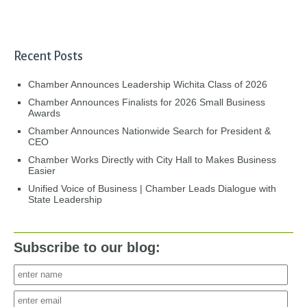
Recent Posts
Chamber Announces Leadership Wichita Class of 2026
Chamber Announces Finalists for 2026 Small Business
Awards
Chamber Announces Nationwide Search for President &
CEO
Chamber Works Directly with City Hall to Makes Business
Easier
Unified Voice of Business | Chamber Leads Dialogue with
State Leadership
Subscribe to our blog: