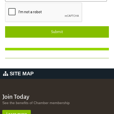
Submit
SITE MAP
Join Today
See the benefits of Chamber membership