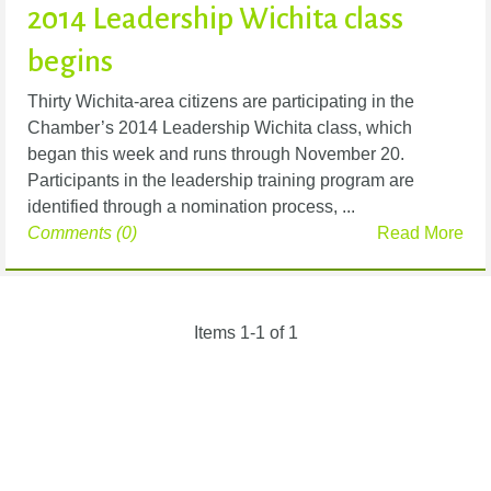
2014 Leadership Wichita class
begins
Thirty Wichita-area citizens are participating in the
Chamber’s 2014 Leadership Wichita class, which
began this week and runs through November 20.
Participants in the leadership training program are
identified through a nomination process, ...
Comments (0)
Read More
Items 1-1 of 1