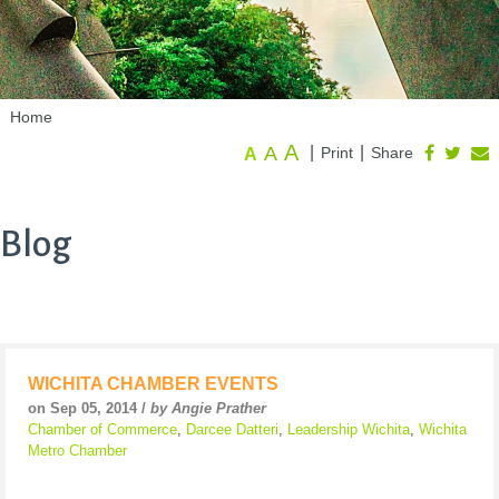
Home
A
A
|
|
Print
Share
A
Blog
WICHITA CHAMBER EVENTS
on Sep 05, 2014 /
by Angie Prather
Chamber of Commerce
,
Darcee Datteri
,
Leadership Wichita
,
Wichita
Metro Chamber