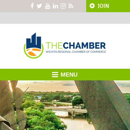
JOIN
MENU