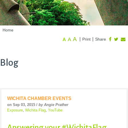
Home
A
A
|
|
Print
Share
A
Blog
WICHITA CHAMBER EVENTS
on Sep 03, 2015 /
by Angie Prather
Exposure
,
Wichita Flag
,
YouTube
Answering your #WichitaFlag