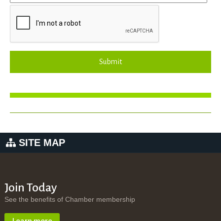
Submit
SITE MAP
Join Today
See the benefits of Chamber membership