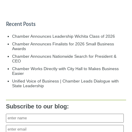
Recent Posts
Chamber Announces Leadership Wichita Class of 2026
Chamber Announces Finalists for 2026 Small Business
Awards
Chamber Announces Nationwide Search for President &
CEO
Chamber Works Directly with City Hall to Makes Business
Easier
Unified Voice of Business | Chamber Leads Dialogue with
State Leadership
Subscribe to our blog: