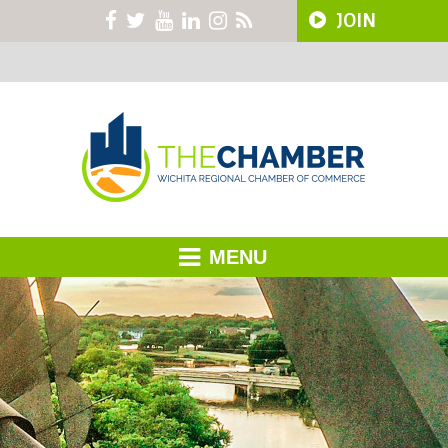
JOIN
MENU