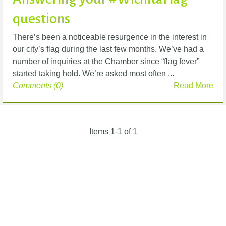
questions
There’s been a noticeable resurgence in the interest in
our city’s flag during the last few months. We’ve had a
number of inquiries at the Chamber since “flag fever”
started taking hold. We’re asked most often ...
Comments (0)
Read More
Items 1-1 of 1