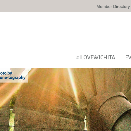
Member Directory
#ILOVEWICHITA
E