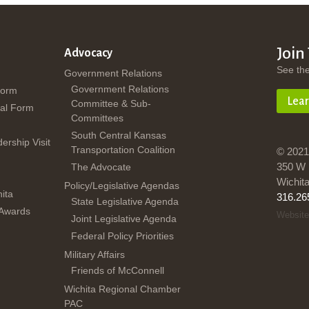
Join
Advocacy
See th
Government Relations
Government Relations
Form
Lea
Committee & Sub-
al Form
Committees
South Central Kansas
dership Visit
Transportation Coalition
© 2021
350 W 
The Advocate
Wichit
Policy/Legislative Agendas
ita
316.26
State Legislative Agenda
 Awards
Website
Joint Legislative Agenda
Federal Policy Priorities
Military Affairs
Friends of McConnell
Wichita Regional Chamber
PAC