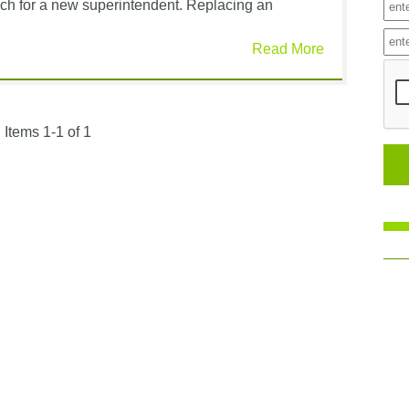
arch for a new superintendent. Replacing an
Read More
Items 1-1 of 1