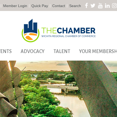
|
|
|
|
Member Login
Quick Pay
Contact
Search
VENTS
ADVOCACY
TALENT
YOUR MEMBERSH