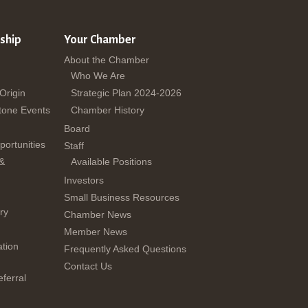
ship
Your Chamber
About the Chamber
Who We Are
 Origin
Strategic Plan 2024-2026
tone Events
Chamber History
Board
ortunities
Staff
 &
Available Positions
Investors
Small Business Resources
ry
Chamber News
Member News
tion
Frequently Asked Questions
Contact Us
ferral