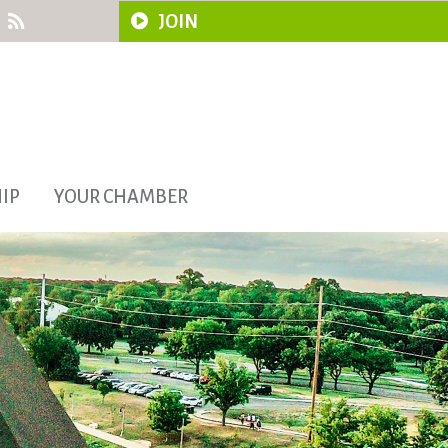
JOIN
IP
YOUR CHAMBER