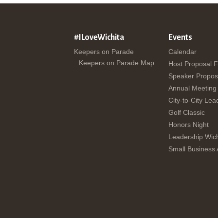
#ILoveWichita
Events
Keepers on Parade
Calendar
Keepers on Parade Map
Host Proposal 
Speaker Propos
Annual Meeting
City-to-City Lea
Golf Classic
Honors Night
Leadership Wich
Small Business