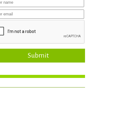
Submit