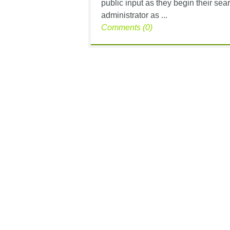
public input as they begin their se
administrator as ...
Comments (0)