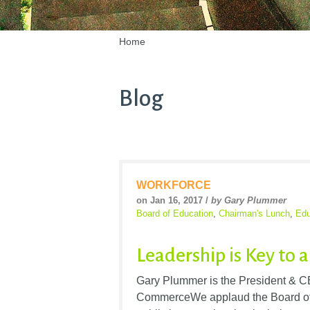
Home
Blog
WORKFORCE
on Jan 16, 2017 /
by Gary Plummer
Board of Education
,
Chairman's Lunch
,
Edu
Leadership is Key to 
Gary Plummer is the President & C
CommerceWe applaud the Board of E