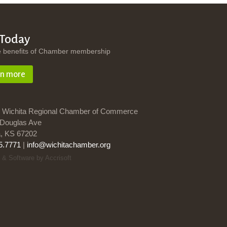
 Today
e benefits of Chamber membership
rn more
 Wichita Regional Chamber of Commerce
Douglas Ave
a, KS 67202
5.7771
|
info@wichitachamber.org
 & Software by Accrisoft