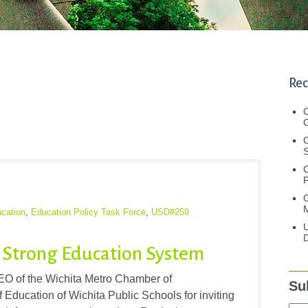
Rec
C
C
S
C
M
cation
,
Education Policy Task Force
,
USD#259
U
D
a Strong Education System
EO of the Wichita Metro Chamber of
Su
ducation of Wichita Public Schools for inviting