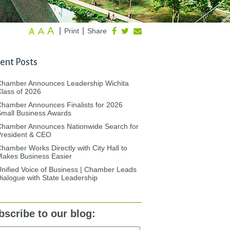
A
A
|
|
Print
Share
A
ent Posts
Chamber Announces Leadership Wichita
lass of 2026
hamber Announces Finalists for 2026
mall Business Awards
Chamber Announces Nationwide Search for
President & CEO
hamber Works Directly with City Hall to
akes Business Easier
nified Voice of Business | Chamber Leads
ialogue with State Leadership
bscribe to our blog: