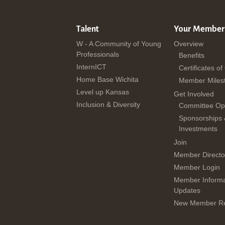
Talent
Your Member
W - A Community of Young
Overview
Professionals
Benefits
InternICT
Certificates of
Home Base Wichita
Member Miles
Level up Kansas
Get Involved
Inclusion & Diversity
Committee Opp
Sponsorships
Investments
Join
Member Directo
Member Login
Member Informa
Updates
New Member Re