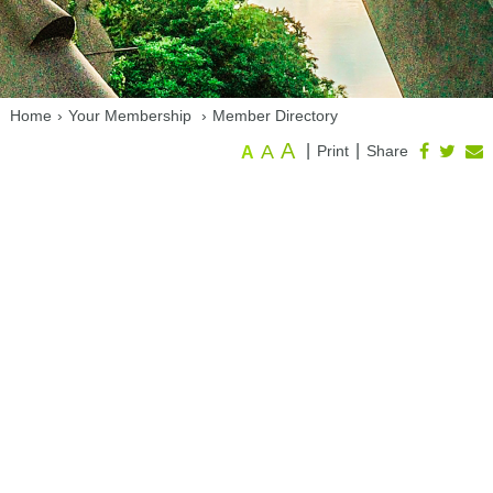
Home
›
Your Membership
›
Member Directory
A
A
|
|
Print
Share
A