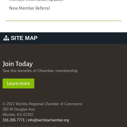
New Member Referral
SITE MAP
Join Today
See the benefits of Chamber membership
Learn more
© 2021 Wichita Regional Chamber of Commerce
350 W Douglas Ave
Wichita, KS 67202
316.265.7771
|
info@wichitachamber.org
Website & Software by Accrisoft