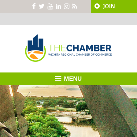
JOIN
MENU