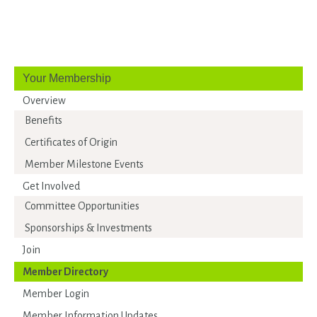
Your Membership
Overview
Benefits
Certificates of Origin
Member Milestone Events
Get Involved
Committee Opportunities
Sponsorships & Investments
Join
Member Directory
Member Login
Member Information Updates