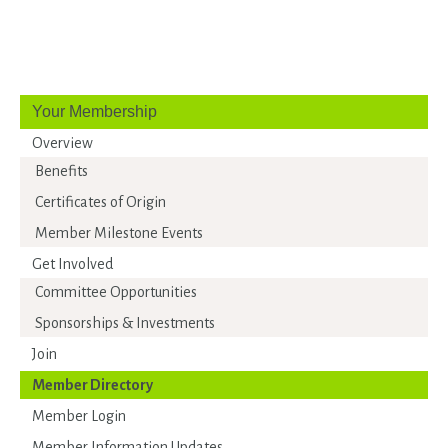
Your Membership
Overview
Benefits
Certificates of Origin
Member Milestone Events
Get Involved
Committee Opportunities
Sponsorships & Investments
Join
Member Directory
Member Login
Member Information Updates