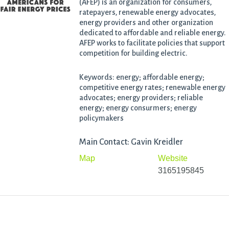
(AFEP) is an organization for consumers,
ratepayers, renewable energy advocates,
energy providers and other organization
dedicated to affordable and reliable energy.
AFEP works to facilitate policies that support
competition for building electric.
Keywords: energy; affordable energy;
competitive energy rates; renewable energy
advocates; energy providers; reliable
energy; energy consurmers; energy
policymakers
Main Contact: Gavin Kreidler
Map
Website
3165195845