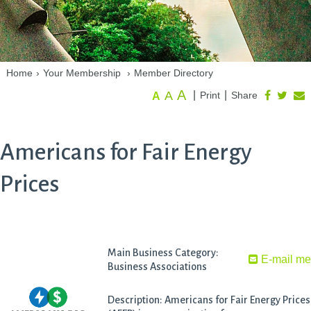
Home
›
Your Membership
›
Member Directory
A
A
|
|
Print
Share
A
Americans for Fair Energy
Prices
Main Business Category:
E-mail m
Business Associations
Description: Americans for Fair Energy Prices