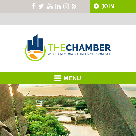
JOIN
MENU