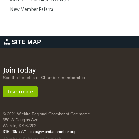
New Member Referral
SITE MAP
Join Today
See the benefits of Chamber membership
Learn more
© 2021 Wichita Regional Chamber of Commerce
350 W Douglas Ave
Wichita, KS 67202
316.265.7771
|
info@wichitachamber.org