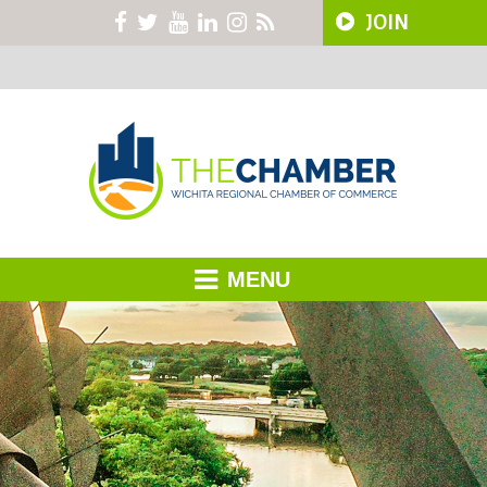
JOIN
MENU