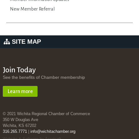
New Member Referral
SITE MAP
Join Today
See the benefits of Chamber membership
Learn more
© 2021 Wichita Regional Chamber of Commerce
350 W Douglas Ave
Wichita, KS 67202
316.265.7771
|
info@wichitachamber.org
Website & Software by Accrisoft