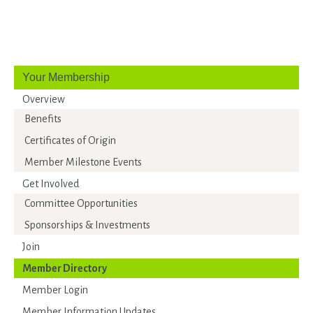
Your Membership
Overview
Benefits
Certificates of Origin
Member Milestone Events
Get Involved
Committee Opportunities
Sponsorships & Investments
Join
Member Directory
Member Login
Member Information Updates