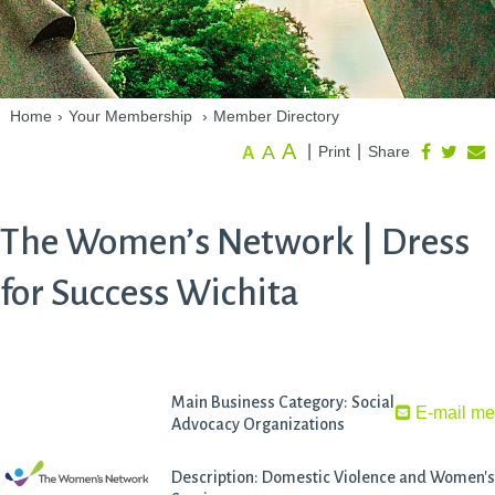
Home
›
Your Membership
›
Member Directory
A
A
|
|
Print
Share
A
The Women’s Network | Dress
for Success Wichita
Main Business Category: Social
E-mail m
Advocacy Organizations
Description: Domestic Violence and Women's