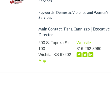
Services
Keywords: Domestic Violence and Women's
Services
Main Contact: Tisha Cannizzo | Executive
Director
500 S. Topeka Ste
Website
100
316-262-3960
Wichita, KS 67202
Map