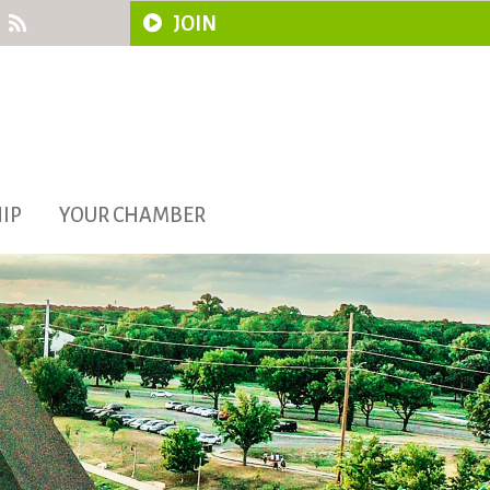
JOIN
IP
YOUR CHAMBER