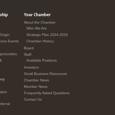
ship
Your Chamber
About the Chamber
Who We Are
 Origin
Strategic Plan 2024-2026
tone Events
Chamber History
Board
ortunities
Staff
 &
Available Positions
Investors
Small Business Resources
ory
Chamber News
Member News
tion
Frequently Asked Questions
Contact Us
ferral