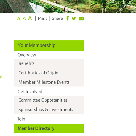
A
A
|
|
Print
Share
A
Your Membership
Overview
Benefits
Certificates of Origin
e
Member Milestone Events
Get Involved
Committee Opportunities
Sponsorships & Investments
Join
Member Directory