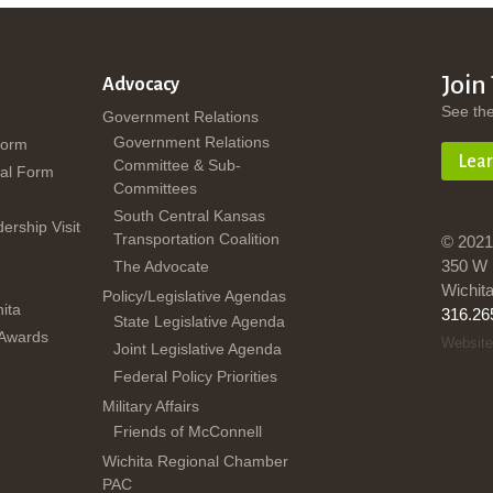
Join
Advocacy
See th
Government Relations
Government Relations
Form
Lea
Committee & Sub-
al Form
Committees
South Central Kansas
dership Visit
Transportation Coalition
© 2021
350 W 
The Advocate
Wichit
Policy/Legislative Agendas
ita
316.26
State Legislative Agenda
 Awards
Website
Joint Legislative Agenda
Federal Policy Priorities
Military Affairs
Friends of McConnell
Wichita Regional Chamber
PAC