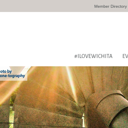
Member Directory
#ILOVEWICHITA
E