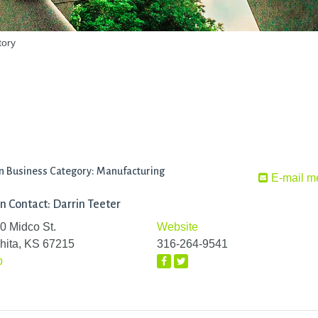
tory
n Business Category: Manufacturing
E-mail m
n Contact: Darrin Teeter
0 Midco St.
Website
hita, KS 67215
316-264-9541
p