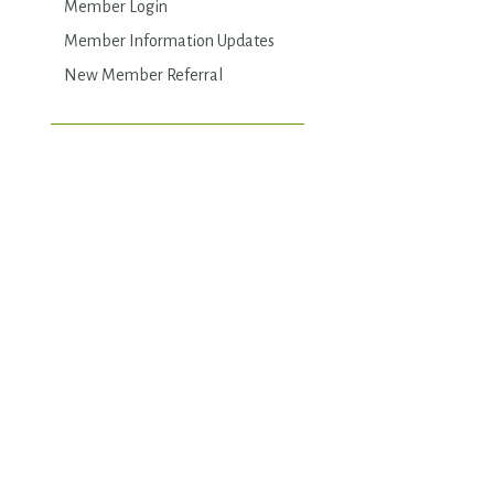
Member Login
Member Information Updates
New Member Referral