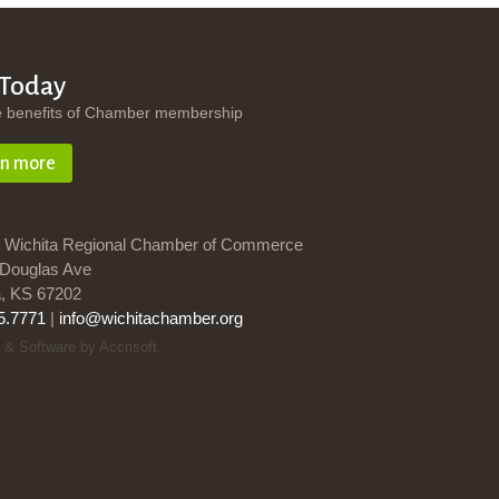
 Today
e benefits of Chamber membership
rn more
 Wichita Regional Chamber of Commerce
Douglas Ave
a, KS 67202
5.7771
|
info@wichitachamber.org
 & Software by Accrisoft