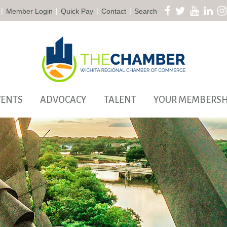
|
|
|
|
Member Login
Quick Pay
Contact
Search
VENTS
ADVOCACY
TALENT
YOUR MEMBERSH