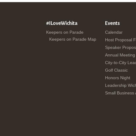
#ILoveWichita
Events
Keepers on Parade
Calendar
Keepers on Parade Map
Host Proposal 
Speaker Propos
Annual Meeting
City-to-City Lea
Golf Classic
Honors Night
Leadership Wich
Small Business