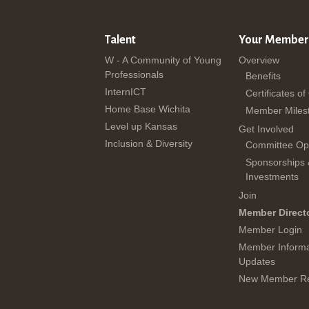
Talent
Your Member
W - A Community of Young
Overview
Professionals
Benefits
InternICT
Certificates of
Home Base Wichita
Member Miles
Level up Kansas
Get Involved
Inclusion & Diversity
Committee Opp
Sponsorships
Investments
Join
Member Direct
Member Login
Member Informa
Updates
New Member Re