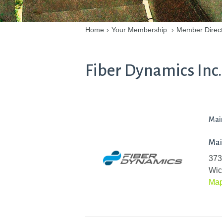
Home
›
Your Membership
›
Member Direc
Fiber Dynamics Inc.
Mai
Mai
373
Wic
Ma