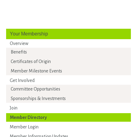
Your Membership
Overview
Benefits
Certificates of Origin
Member Milestone Events
Get Involved
Committee Opportunities
Sponsorships & Investments
Join
Member Directory
Member Login
Member Information Updates