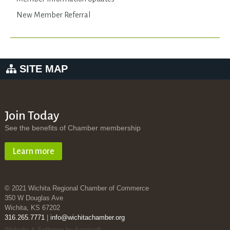
New Member Referral
SITE MAP
Join Today
See the benefits of Chamber membership
Learn more
© 2021 Wichita Regional Chamber of Commerce
350 W Douglas Ave
Wichita, KS 67202
316.265.7771
|
info@wichitachamber.org
Website & Software by Accrisoft