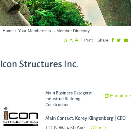
Home
›
Your Membership
›
Member Directory
A
A
|
|
Print
Share
A
Icon Structures Inc.
Main Business Category:
E-mail m
Industrial Building
Construction
Main Contact: Korey Klingenberg | CEO
114 N Wabash Ave
Website