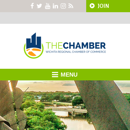
JOIN
MENU