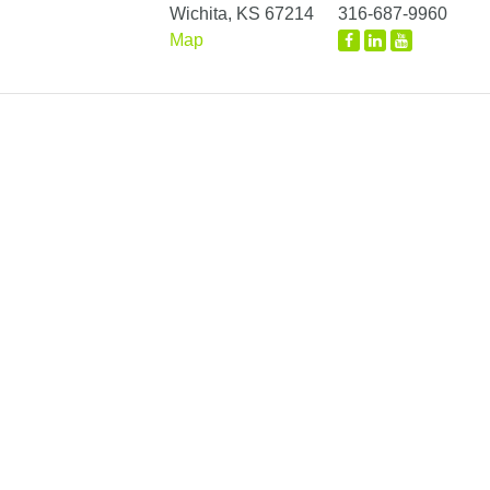
Wichita, KS 67214
316-687-9960
Map