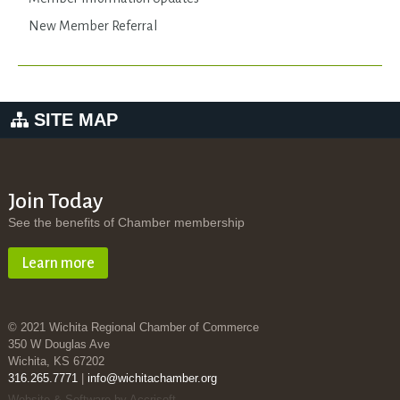
New Member Referral
SITE MAP
Join Today
See the benefits of Chamber membership
Learn more
© 2021 Wichita Regional Chamber of Commerce
350 W Douglas Ave
Wichita, KS 67202
316.265.7771
|
info@wichitachamber.org
Website & Software by Accrisoft