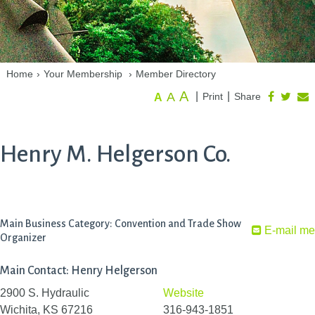
Home
›
Your Membership
›
Member Directory
A
A
|
|
Print
Share
A
Henry M. Helgerson Co.
Main Business Category: Convention and Trade Show
E-mail me
Organizer
Main Contact: Henry Helgerson
2900 S. Hydraulic
Website
Wichita, KS 67216
316-943-1851