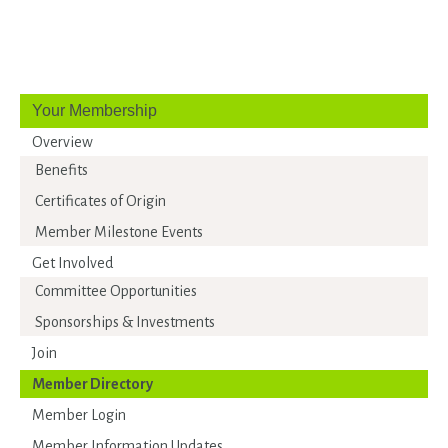
Your Membership
Overview
Benefits
Certificates of Origin
Member Milestone Events
Get Involved
Committee Opportunities
Sponsorships & Investments
Join
Member Directory
Member Login
Member Information Updates