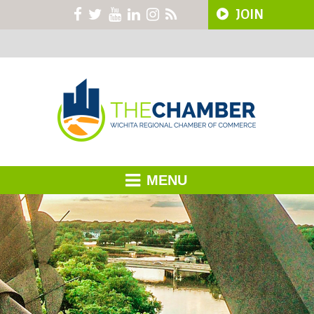
JOIN
MENU