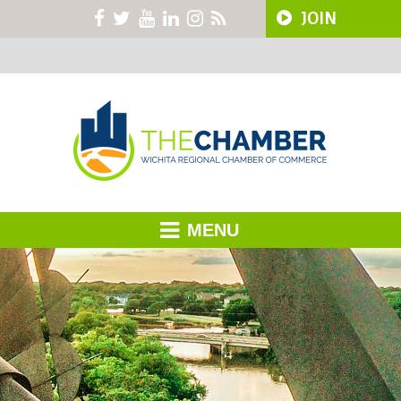
JOIN
MENU