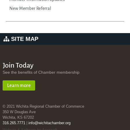
New Member Referral
SITE MAP
Join Today
See the benefits of Chamber membership
Learn more
© 2021 Wichita Regional Chamber of Commerce
350 W Douglas Ave
Wichita, KS 67202
316.265.7771
|
info@wichitachamber.org
Website & Software by Accrisoft