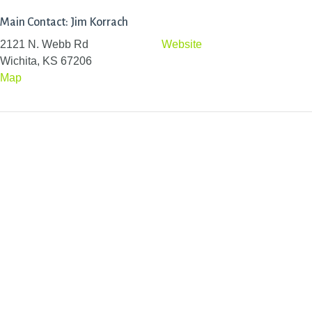
Main Contact: Jim Korrach
2121 N. Webb Rd
Website
Wichita, KS 67206
Map