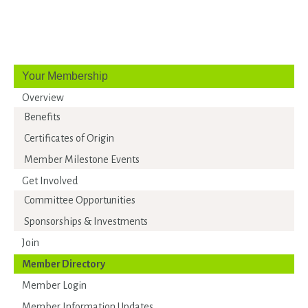
Your Membership
Overview
Benefits
Certificates of Origin
Member Milestone Events
Get Involved
Committee Opportunities
Sponsorships & Investments
Join
Member Directory
Member Login
Member Information Updates