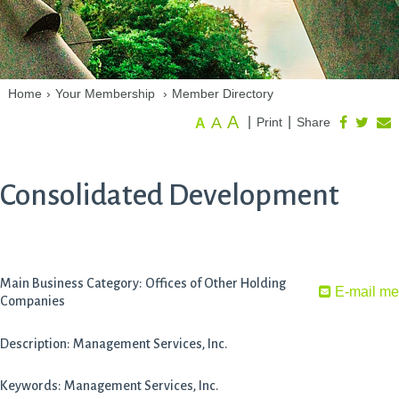
Home
›
Your Membership
›
Member Directory
A
A
|
|
Print
Share
A
Consolidated Development
Main Business Category: Offices of Other Holding
E-mail me
Companies
Description: Management Services, Inc.
Keywords: Management Services, Inc.