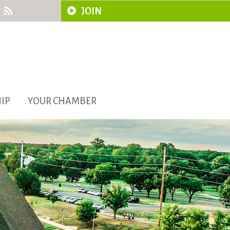
JOIN
IP
YOUR CHAMBER