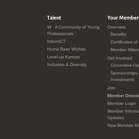
Talent
Your Member
W - A Community of Young
Overview
Professionals
Benefits
InternICT
Certificates of
Home Base Wichita
Member Miles
Level up Kansas
Get Involved
Inclusion & Diversity
Committee Opp
Sponsorships
Investments
Join
Member Direct
Member Login
Member Informa
Updates
New Member Re