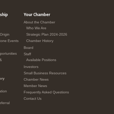
ship
Your Chamber
About the Chamber
Who We Are
 Origin
Strategic Plan 2024-2026
tone Events
Chamber History
Board
ortunities
Staff
 &
Available Positions
Investors
Small Business Resources
ory
Chamber News
Member News
tion
Frequently Asked Questions
Contact Us
ferral