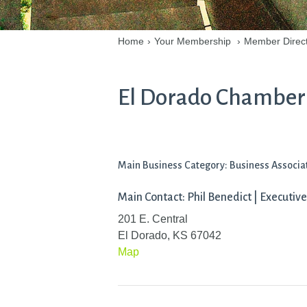
Home
›
Your Membership
›
Member Direc
El Dorado Chamber
Main Business Category: Business Associa
Main Contact: Phil Benedict | Executive
201 E. Central
El Dorado, KS 67042
Map