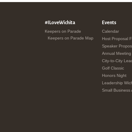
#ILoveWichita
Events
Keepers on Parade
Calendar
Keepers on Parade Map
Host Proposal 
Speaker Propos
Annual Meeting
City-to-City Lea
Golf Classic
Honors Night
Leadership Wich
Small Business