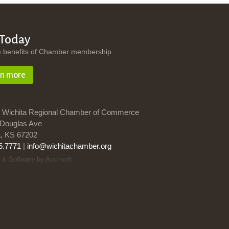
 Today
e benefits of Chamber membership
rn more
 Wichita Regional Chamber of Commerce
Douglas Ave
a, KS 67202
5.7771
|
info@wichitachamber.org
 & Software by Accrisoft