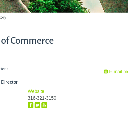
tory
 of Commerce
tions
E-mail m
 Director
Website
316-321-3150