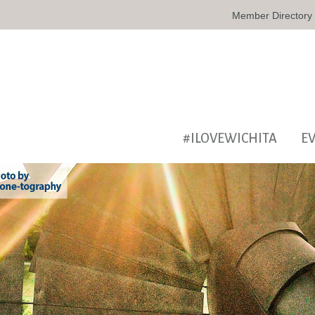
Member Directory
#ILOVEWICHITA
E