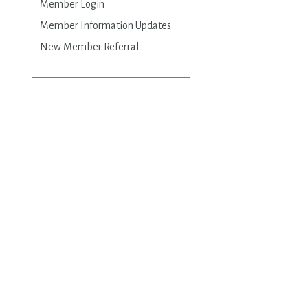
Member Login
Member Information Updates
New Member Referral