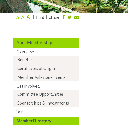
A
A
|
|
Print
Share
A
Your Membership
Overview
Benefits
Certificates of Origin
e
Member Milestone Events
Get Involved
Committee Opportunities
Sponsorships & Investments
Join
Member Directory