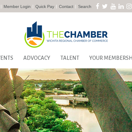
|
|
|
|
Member Login
Quick Pay
Contact
Search
VENTS
ADVOCACY
TALENT
YOUR MEMBERSH