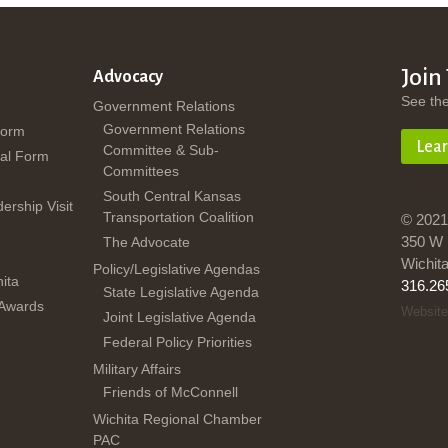
Join
Advocacy
See th
Government Relations
Government Relations
Form
Lea
Committee & Sub-
al Form
Committees
South Central Kansas
dership Visit
Transportation Coalition
© 2021
350 W 
The Advocate
Wichit
Policy/Legislative Agendas
ita
316.26
State Legislative Agenda
 Awards
Website
Joint Legislative Agenda
Federal Policy Priorities
Military Affairs
Friends of McConnell
Wichita Regional Chamber
PAC