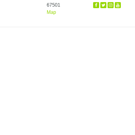
67501
Map