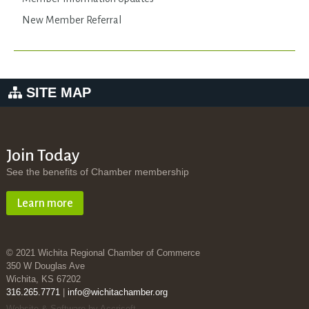
New Member Referral
SITE MAP
Join Today
See the benefits of Chamber membership
Learn more
© 2021 Wichita Regional Chamber of Commerce
350 W Douglas Ave
Wichita, KS 67202
316.265.7771
|
info@wichitachamber.org
Website & Software by Accrisoft