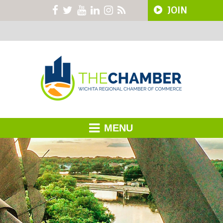
JOIN
MENU