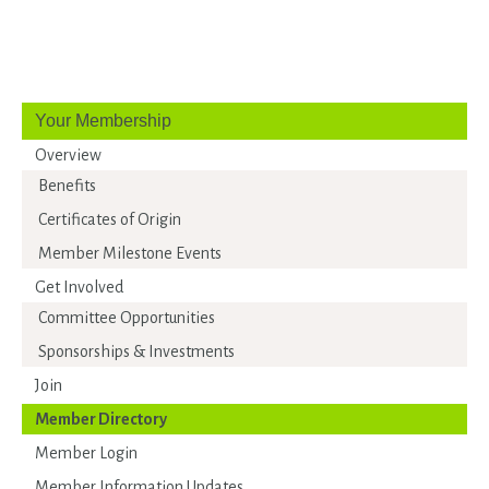
Your Membership
Overview
Benefits
Certificates of Origin
Member Milestone Events
Get Involved
Committee Opportunities
Sponsorships & Investments
Join
Member Directory
Member Login
Member Information Updates