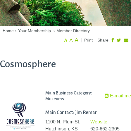
Home
›
Your Membership
›
Member Directory
A
A
|
|
Print
Share
A
Cosmosphere
Main Business Category:
E-mail m
Museums
Main Contact: Jim Remar
1100 N. Plum St.
Website
Hutchinson, KS
620-662-2305