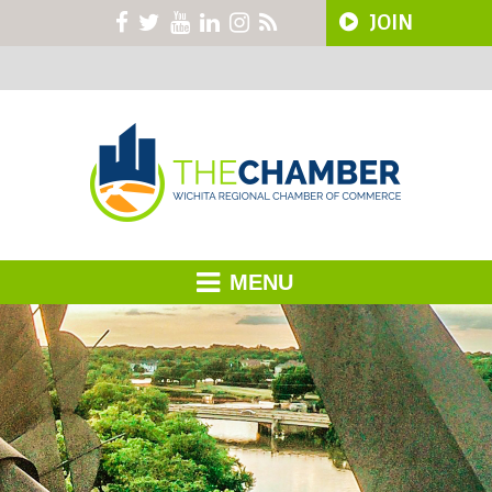
JOIN
MENU