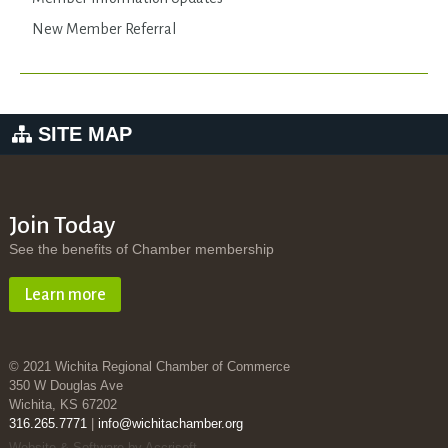
New Member Referral
SITE MAP
Join Today
See the benefits of Chamber membership
Learn more
© 2021 Wichita Regional Chamber of Commerce
350 W Douglas Ave
Wichita, KS 67202
316.265.7771
|
info@wichitachamber.org
Website & Software by Accrisoft