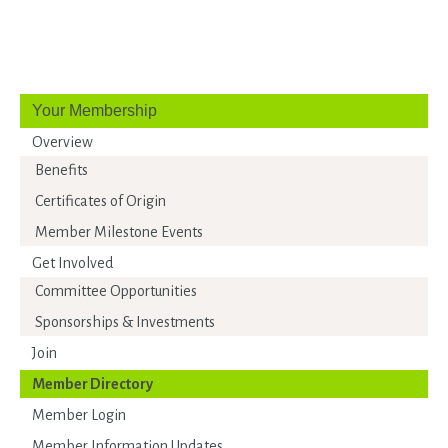
Your Membership
Overview
Benefits
Certificates of Origin
Member Milestone Events
Get Involved
Committee Opportunities
Sponsorships & Investments
Join
Member Directory
Member Login
Member Information Updates