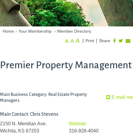
Home
›
Your Membership
›
Member Directory
A
A
|
|
Print
Share
A
Premier Property Management
Main Business Category: Real Estate Property
E-mail me
Managers
Main Contact: Chris Stevens
2150 N. Meridian Ave.
Website
Wichita, KS 67203
316-928-4040