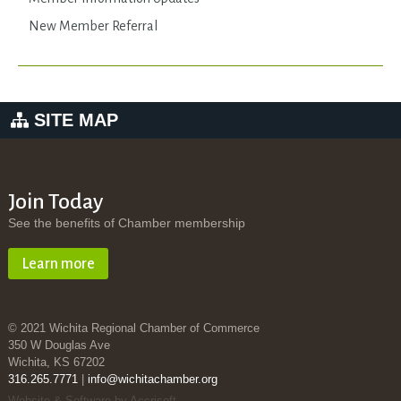
New Member Referral
SITE MAP
Join Today
See the benefits of Chamber membership
Learn more
© 2021 Wichita Regional Chamber of Commerce
350 W Douglas Ave
Wichita, KS 67202
316.265.7771
|
info@wichitachamber.org
Website & Software by Accrisoft