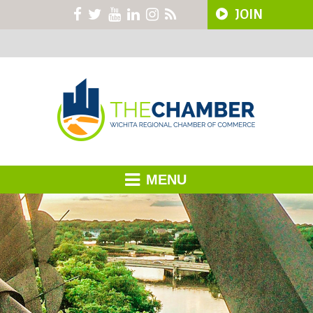
JOIN
MENU