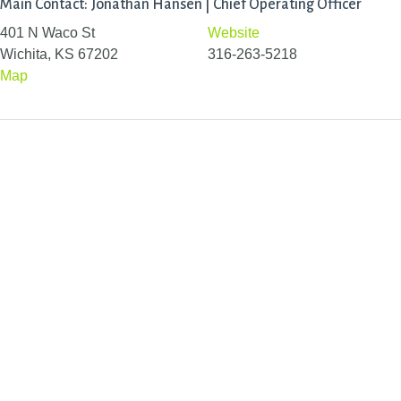
Main Contact: Jonathan Hansen | Chief Operating Officer
401 N Waco St
Website
Wichita, KS 67202
316-263-5218
Map