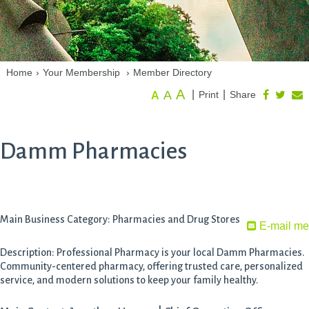
Home
›
Your Membership
›
Member Directory
A
A
|
|
Print
Share
A
Damm Pharmacies
Main Business Category: Pharmacies and Drug Stores
E-mail me
Description: Professional Pharmacy is your local Damm Pharmacies.
Community-centered pharmacy, offering trusted care, personalized
service, and modern solutions to keep your family healthy.