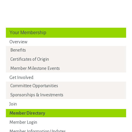
Your Membership
Overview
Benefits
Certificates of Origin
Member Milestone Events
Get Involved
Committee Opportunities
Sponsorships & Investments
Join
Member Directory
Member Login
Member Information Updates